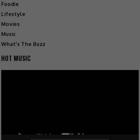
Foodie
Lifestyle
Movies
Music
What's The Buzz
HOT MUSIC
Video
Player