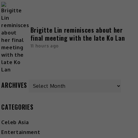
Brigitte Lin reminisces about her
final meeting with the late Ko Lan
11 hours ago
ARCHIVES
CATEGORIES
Celeb Asia
Entertainment