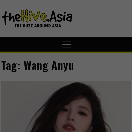
theHive.A
The Buzz
Around Asia
Tag:
Wang Anyu