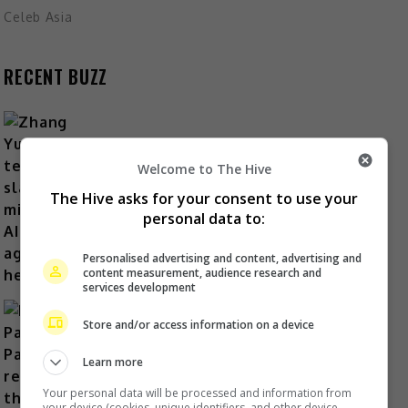
Celeb Asia
RECENT BUZZ
Welcome to The Hive
Zhang Yue’s team slams misuse of
AI against her
The Hive asks for your consent to use your
personal data to:
56 minutes ago
Personalised advertising and content, advertising and
content measurement, audience research and
services development
Store and/or access information on a device
Learn more
Kyary Pamyu Pamyu reveals the
origin of her stage name
Your personal data will be processed and information from
your device (cookies, unique identifiers, and other device