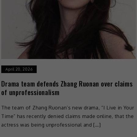
April 20, 2026
Drama team defends Zhang Ruonan over claims
of unprofessionalism
The team of Zhang Ruonan’s new drama, “I Live in Your
Time” has recently denied claims made online, that the
actress was being unprofessional and […]