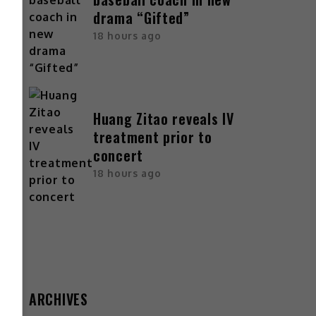
drama “Gifted”
18 hours ago
Huang Zitao reveals IV
treatment prior to
concert
18 hours ago
ARCHIVES