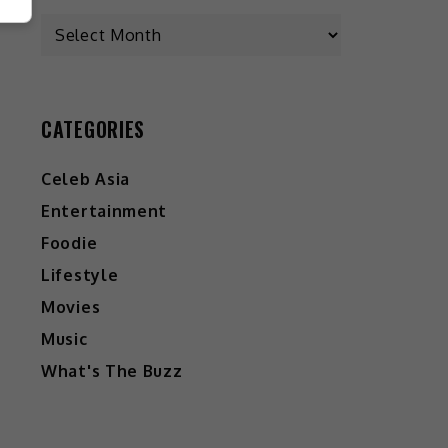
CATEGORIES
Celeb Asia
Entertainment
Foodie
Lifestyle
Movies
Music
What's The Buzz