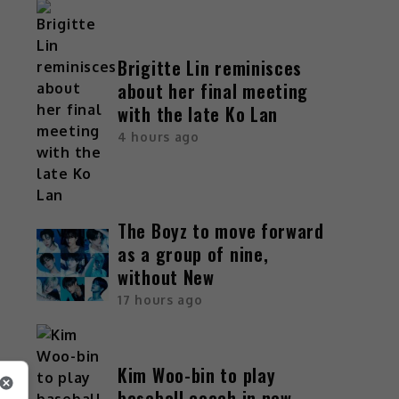
Brigitte Lin reminisces
about her final meeting
with the late Ko Lan
4 hours ago
The Boyz to move forward
as a group of nine,
without New
17 hours ago
Kim Woo-bin to play
baseball coach in new