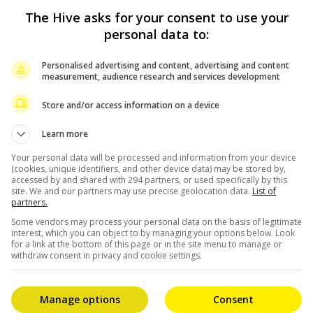
The Hive asks for your consent to use your
personal data to:
Personalised advertising and content, advertising and content
measurement, audience research and services development
Store and/or access information on a device
Learn more
Your personal data will be processed and information from your device
(cookies, unique identifiers, and other device data) may be stored by,
accessed by and shared with 294 partners, or used specifically by this
site. We and our partners may use precise geolocation data.
List of
partners.
Some vendors may process your personal data on the basis of legitimate
interest, which you can object to by managing your options below. Look
for a link at the bottom of this page or in the site menu to manage or
withdraw consent in privacy and cookie settings.
Manage options
Consent