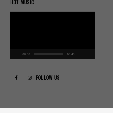
HOT MUSIC
Video
Player
00:00
03:45
FOLLOW US