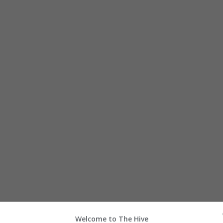
h
Welcome to The Hive