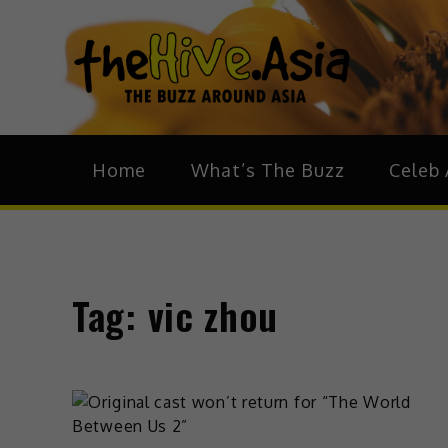
theH
The Bu
Home
What’s The Buzz
Celeb 
Tag:
vic zhou