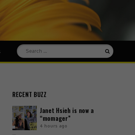
s
RECENT BUZZ
Janet Hsieh is now a
“momager”
4 hours ago