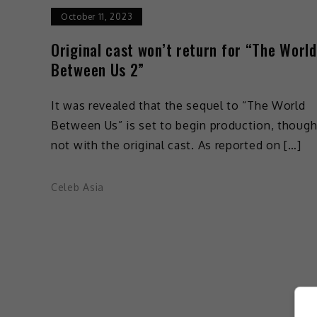
October 11, 2023
Original cast won’t return for “The World
Between Us 2”
It was revealed that the sequel to “The World
Between Us” is set to begin production, thoug
not with the original cast. As reported on […]
Celeb Asia