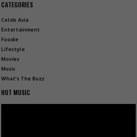
CATEGORIES
Celeb Asia
Entertainment
Foodie
Lifestyle
Movies
Music
What's The Buzz
HOT MUSIC
Video
Player