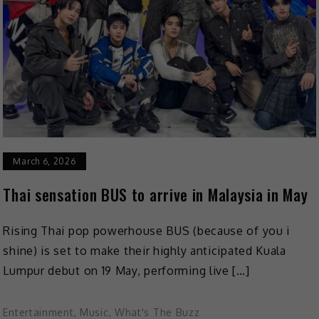
March 6, 2026
Thai sensation BUS to arrive in Malaysia in May
Rising Thai pop powerhouse BUS (because of you i
shine) is set to make their highly anticipated Kuala
Lumpur debut on 19 May, performing live […]
Entertainment
,
Music
,
What's The Buzz