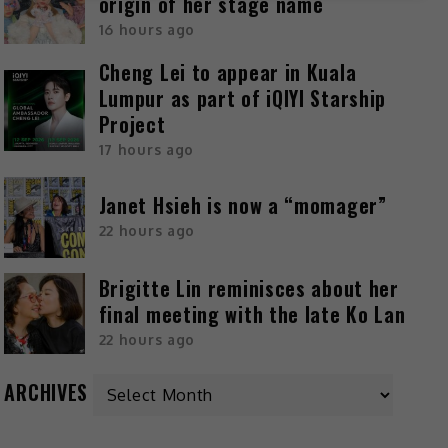
origin of her stage name
16 hours ago
Cheng Lei to appear in Kuala
Lumpur as part of iQIYI Starship
Project
17 hours ago
Janet Hsieh is now a “momager”
22 hours ago
Brigitte Lin reminisces about her
final meeting with the late Ko Lan
22 hours ago
ARCHIVES