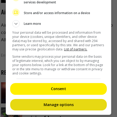
services development
AirAsia launches T-pop girl group Véra
Store and/or access information on a device
Learn more
AirAsia has recently unveiled their own Thai idol group
consisting of their own cabin crew and guest service
Your personal data will be processed and information from
your device (cookies, unique identifiers, and other device
Allstars. The group, known as Véra, consists […]
data) may be stored by, accessed by and shared with 294
partners, or used specifically by this site. We and our partners
may use precise geolocation data.
List of partners.
Entertainment
,
Music
,
What's The Buzz
Some vendors may process your personal data on the basis
of legitimate interest, which you can object to by managing
your options below. Look for a link at the bottom of this page
or in the site menu to manage or withdraw consent in privacy
RECENT BUZZ
and cookie settings.
Zhang Yue’s team slams misuse of
Consent
AI against her
12 hours ago
Manage options
Kyary Pamyu Pamyu reveals the