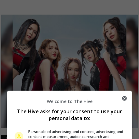
Welcome to The Hive
The Hive asks for your consent to use your
personal data to:
Personalised advertising and content, advertising and
content measurement, audience research and
March 25, 2025