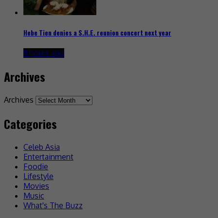
Hebe Tien denies a S.H.E. reunion concert next year
11 hours ago
Archives
Archives
Categories
Celeb Asia
Entertainment
Foodie
Lifestyle
Movies
Music
What's The Buzz