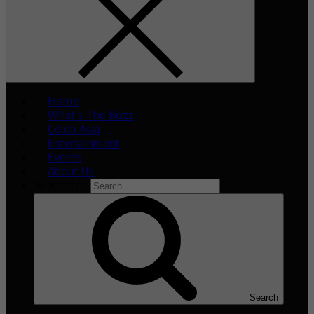
Home
What’s The Buzz
Celeb Asia
Entertainment
Events
About Us
Search for:
Search