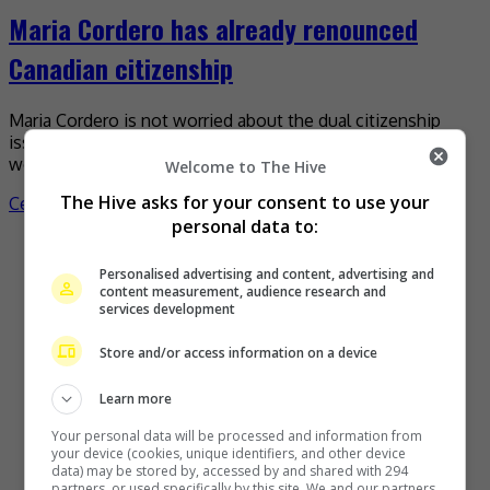
Maria Cordero has already renounced
Canadian citizenship
Maria Cordero is not worried about the dual citizenship
issue as she has already renounced her Canadian one, and
would even renounce her Portuguese heritage […]
Welcome to The Hive
The Hive asks for your consent to use your
Celeb Asia
personal data to:
Recent Buzz
Personalised advertising and content, advertising and
content measurement, audience research and
services development
Store and/or access information on a device
Learn more
Your personal data will be processed and information from
your device (cookies, unique identifiers, and other device
data) may be stored by, accessed by and shared with 294
partners, or used specifically by this site. We and our partners