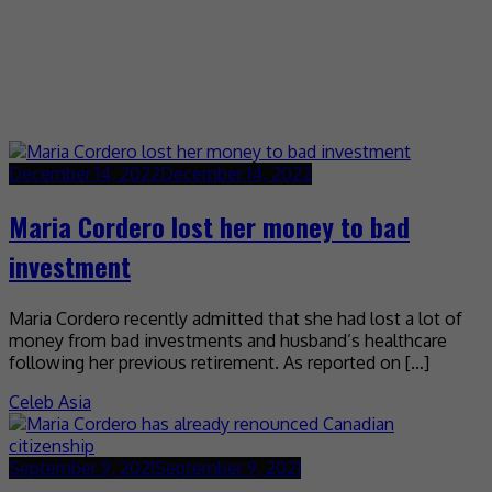
December 14, 2022
December 14, 2022
Maria Cordero lost her money to bad
investment
Maria Cordero recently admitted that she had lost a lot of
money from bad investments and husband’s healthcare
following her previous retirement. As reported on […]
Celeb Asia
September 9, 2021
September 9, 2021