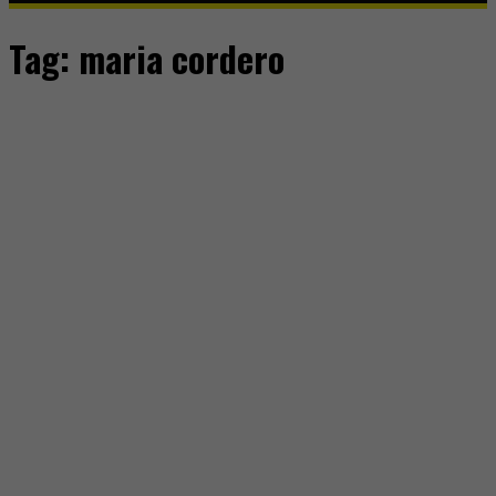
Tag:
maria cordero