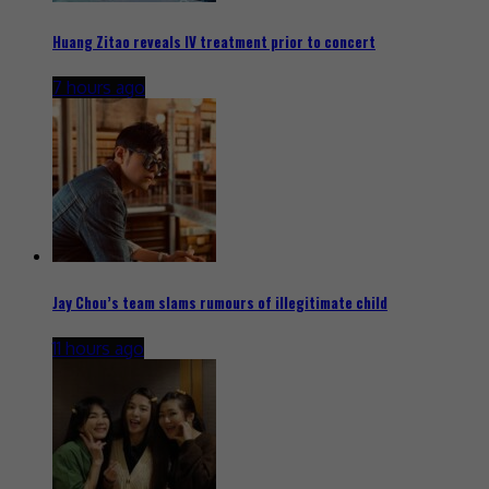
Huang Zitao reveals IV treatment prior to concert
7 hours ago
Jay Chou’s team slams rumours of illegitimate child
11 hours ago