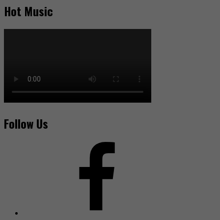
Hot Music
Follow Us