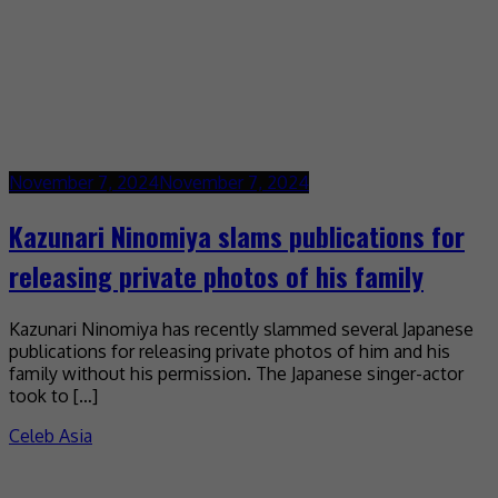
November 7, 2024
November 7, 2024
Kazunari Ninomiya slams publications for
releasing private photos of his family
Kazunari Ninomiya has recently slammed several Japanese
publications for releasing private photos of him and his
family without his permission. The Japanese singer-actor
took to […]
Celeb Asia