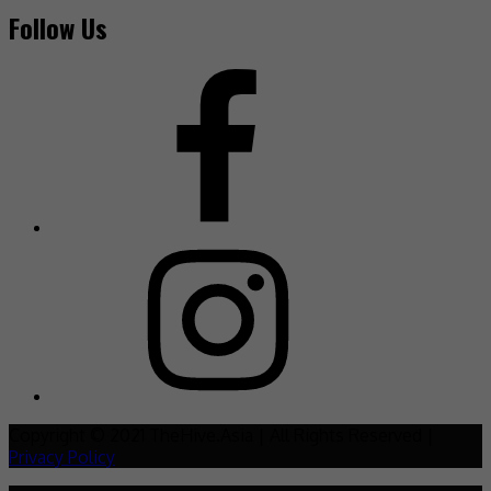
Follow Us
Copyright © 2021 TheHive.Asia | All Rights Reserved |
Privacy Policy