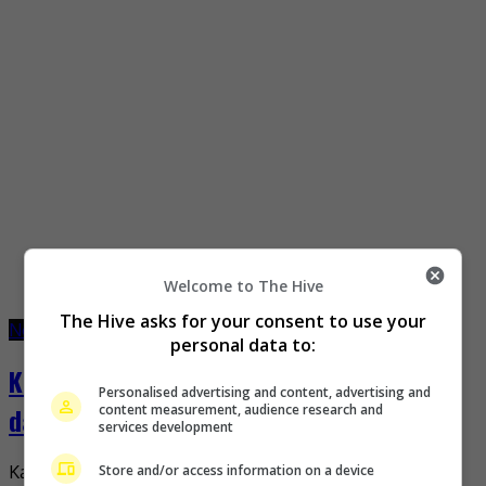
Welcome to The Hive
The Hive asks for your consent to use your
November 21, 2022
December 16, 2022
personal data to:
Kazunari Ninomiya welcomes second
Personalised advertising and content, advertising and
content measurement, audience research and
daughter
services development
Store and/or access information on a device
Kazunari Ninomiya recently announced the birth of his