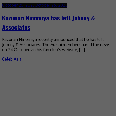
October 26, 2023
October 26, 2023
Kazunari Ninomiya has left Johnny &
Associates
Kazunari Ninomiya recently announced that he has left
Johnny & Associates. The Arashi member shared the news
on 24 October via his fan club’s website, […]
Celeb Asia