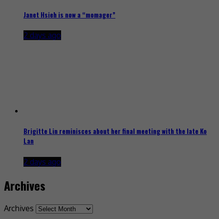
Janet Hsieh is now a “momager”
2 days ago
Brigitte Lin reminisces about her final meeting with the late Ko
Lan
2 days ago
Archives
Archives