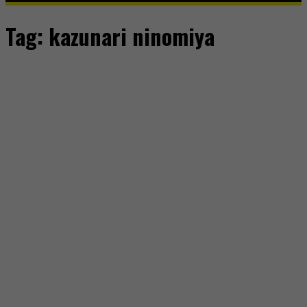
Tag:
kazunari ninomiya