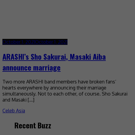
October 1, 2021
October 1, 2021
ARASHI’s Sho Sakurai, Masaki Aiba
announce marriage
Two more ARASHI band members have broken fans’
hearts everywhere by announcing their marriage
simultaneously. Not to each other, of course. Sho Sakurai
and Masaki […]
Celeb Asia
Recent Buzz