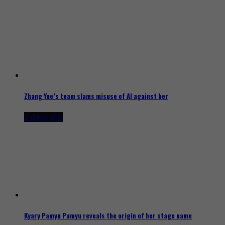
Zhang Yue’s team slams misuse of AI against her
2 days ago
Kyary Pamyu Pamyu reveals the origin of her stage name