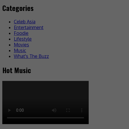
Categories
Celeb Asia
Entertainment
Foodie
Lifestyle
Movies
Music
What's The Buzz
Hot Music