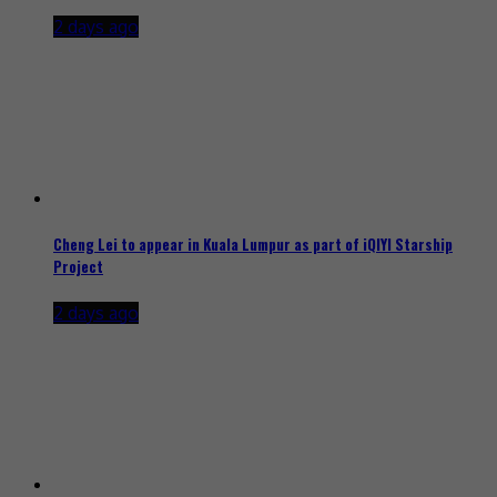
2 days ago
Cheng Lei to appear in Kuala Lumpur as part of iQIYI Starship
Project
2 days ago