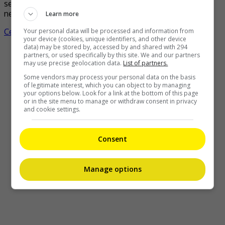
second child. The ARASHI member, who shared the good
news via his agency, Johnny & Associates, stated, […]
Learn more
Your personal data will be processed and information from
Celeb Asia
your device (cookies, unique identifiers, and other device
data) may be stored by, accessed by and shared with 294
partners, or used specifically by this site. We and our partners
may use precise geolocation data.
List of partners.
Some vendors may process your personal data on the basis
of legitimate interest, which you can object to by managing
your options below. Look for a link at the bottom of this page
or in the site menu to manage or withdraw consent in privacy
and cookie settings.
Consent
Manage options