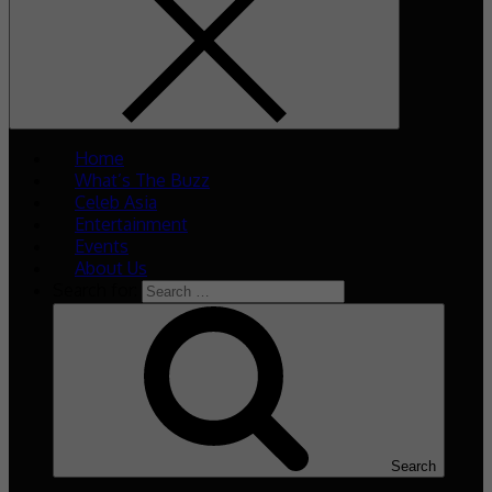
Home
What’s The Buzz
Celeb Asia
Entertainment
Events
About Us
Search for:
Search