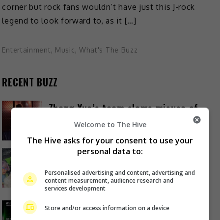
corner but rock fans wouldn’t have just this J-rock
legend to look forward to, as it […]
Entertainment
,
Music
,
What's The Buzz
RECENT BUZZ
Zhang Yue’s team slams misuse of
AI against her
Welcome to The Hive
18 hours ago
The Hive asks for your consent to use your
personal data to:
Kyary Pamyu Pamyu reveals the
origin of her stage name
Personalised advertising and content, advertising and
content measurement, audience research and
22 hours ago
services development
Cheng Lei to appear in Kuala
Store and/or access information on a device
Lumpur as part of iQIYI Starship