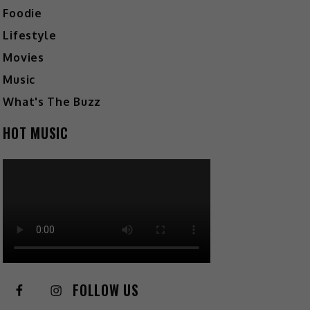
Foodie
Lifestyle
Movies
Music
What's The Buzz
HOT MUSIC
FOLLOW US