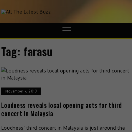
theHive.Asia
The Buzz Around Asia
Tag:
farasu
November 7, 2019
Loudness reveals local opening acts for third
concert in Malaysia
Loudness’ third concert in Malaysia is just around the