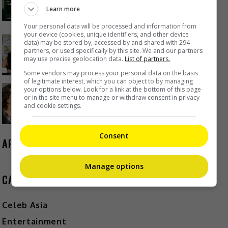
Project
Learn more
23 hours ago
Your personal data will be processed and information from
your device (cookies, unique identifiers, and other device
data) may be stored by, accessed by and shared with 294
Janet Hsieh is now a “momager”
partners, or used specifically by this site. We and our partners
may use precise geolocation data.
List of partners.
1 day ago
Some vendors may process your personal data on the basis
of legitimate interest, which you can object to by managing
Brigitte Lin reminisces about her
your options below. Look for a link at the bottom of this page
or in the site menu to manage or withdraw consent in privacy
final meeting with the late Ko Lan
and cookie settings.
1 day ago
Consent
ARCHIVES
Manage options
CATEGORIES
Celeb Asia
Entertainment