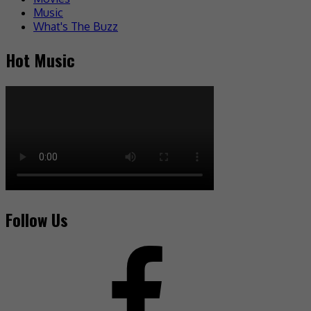
Music
What's The Buzz
Hot Music
Follow Us