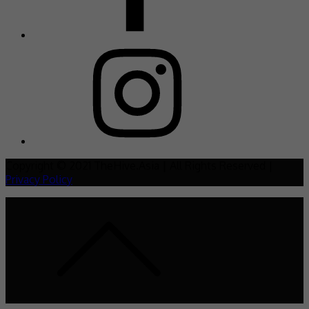
Copyright © 2021 TheHive.Asia | All Rights Reserved |
Privacy Policy