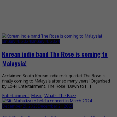
January 4, 2024
January 4, 2024
Korean indie band The Rose is coming to
Malaysia!
Acclaimed South Korean indie rock quartet The Rose is
finally coming to Malaysia after so many years! Organised
by Lo-Fi Entertainment, The Rose “Dawn to […]
Entertainment
,
Music
,
What's The Buzz
December 21, 2023
December 21, 2023