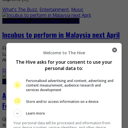
What's The Buzz
,
Entertainment
,
Music
December 13, 2023
December 13, 2023
Incubus to perform in Malaysia next April
Five years since their last tour, Incubus is back in Kuala
Welcome to The Hive
Lumpur for their upcoming Asia Tour 2024. The legendary
American rock band will be […]
The Hive asks for your consent to use your
personal data to:
Entertainment
,
Music
,
What's The Buzz
Personalised advertising and content, advertising and
December 6, 2023
December 6, 2023
content measurement, audience research and
services development
Amber Liu to perform in Malaysia in
Store and/or access information on a device
February 2024
Learn more
Global pop superstar and multi-hyphenate artist Amber Liu
Your personal data will be processed and information from
is set to perform in Malaysia in February. The singer has
your device (cookies, unique identifiers, and other device