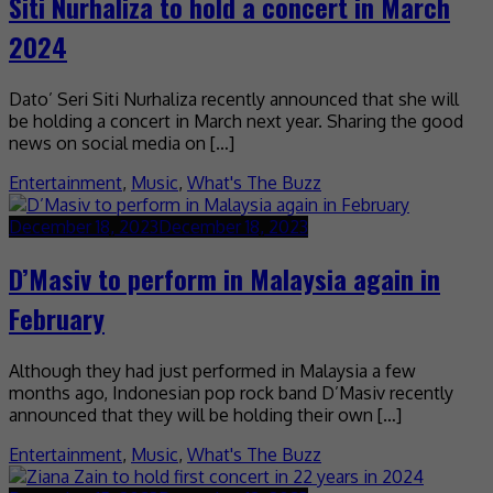
Siti Nurhaliza to hold a concert in March
2024
Dato’ Seri Siti Nurhaliza recently announced that she will
be holding a concert in March next year. Sharing the good
news on social media on […]
Entertainment
,
Music
,
What's The Buzz
December 18, 2023
December 18, 2023
D’Masiv to perform in Malaysia again in
February
Although they had just performed in Malaysia a few
months ago, Indonesian pop rock band D’Masiv recently
announced that they will be holding their own […]
Entertainment
,
Music
,
What's The Buzz