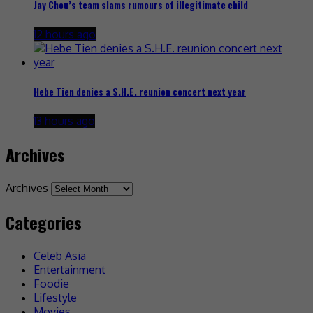
Jay Chou’s team slams rumours of illegitimate child
12 hours ago
Hebe Tien denies a S.H.E. reunion concert next year
13 hours ago
Archives
Archives
Categories
Celeb Asia
Entertainment
Foodie
Lifestyle
Movies