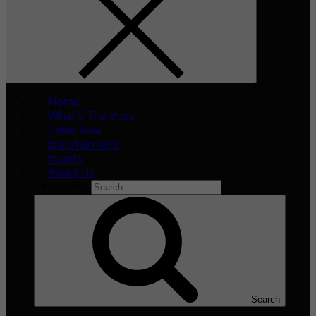
Home
What’s The Buzz
Celeb Asia
Entertainment
Events
About Us
Search for:
Search