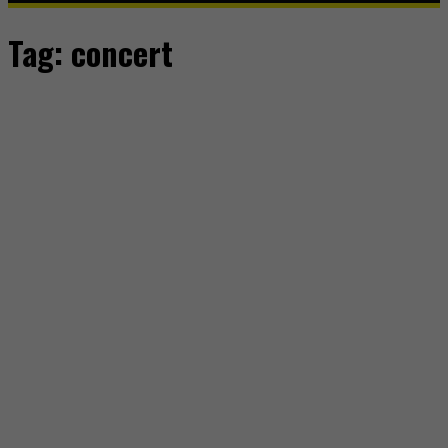
Tag:
concert