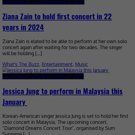
December 15, 2023
December 18, 2023
Ziana Zain to hold first concert in 22
years in 2024
Ziana Zain is elated to be able to perform at her own solo
concert again after waiting for two decades. The singer
will be holding […]
What's The Buzz
,
Entertainment
,
Music
December 13, 2023
December 13, 2023
Jessica Jung to perform in Malaysia this
January
Korean-American singer Jessica Jung is set to hold her first
solo concert in Malaysia. The upcoming concert,
“Diamond Dreams Concert Tour”, organised by Sum
Supreme […]