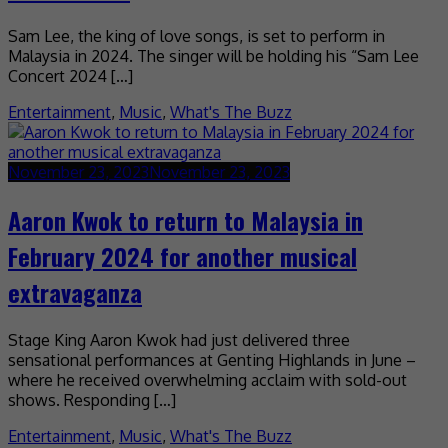
Sam Lee, the king of love songs, is set to perform in
Malaysia in 2024. The singer will be holding his “Sam Lee
Concert 2024 […]
Entertainment
,
Music
,
What's The Buzz
November 23, 2023
November 23, 2023
Aaron Kwok to return to Malaysia in
February 2024 for another musical
extravaganza
Stage King Aaron Kwok had just delivered three
sensational performances at Genting Highlands in June –
where he received overwhelming acclaim with sold-out
shows. Responding […]
Entertainment
,
Music
,
What's The Buzz