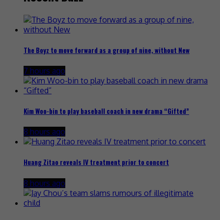
The Boyz to move forward as a group of nine, without New
7 hours ago
Kim Woo-bin to play baseball coach in new drama “Gifted”
8 hours ago
Huang Zitao reveals IV treatment prior to concert
8 hours ago