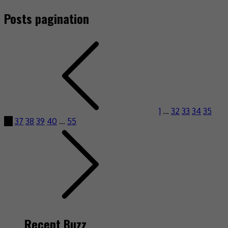
Posts pagination
1
…
32
33
34
35
36
37
38
39
40
…
55
Recent Buzz