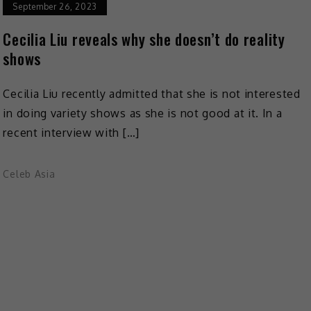
September 26, 2023
Cecilia Liu reveals why she doesn’t do reality
shows
Cecilia Liu recently admitted that she is not interested
in doing variety shows as she is not good at it. In a
recent interview with […]
Celeb Asia