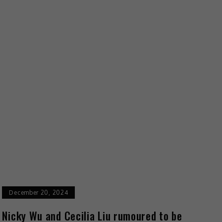
December 20, 2024
Nicky Wu and Cecilia Liu rumoured to be