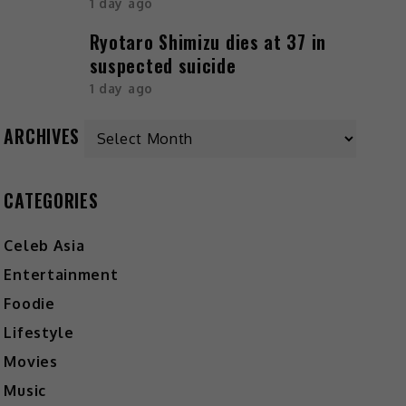
1 day ago
Ryotaro Shimizu dies at 37 in
suspected suicide
1 day ago
ARCHIVES
CATEGORIES
Celeb Asia
Entertainment
Foodie
Lifestyle
Movies
Music