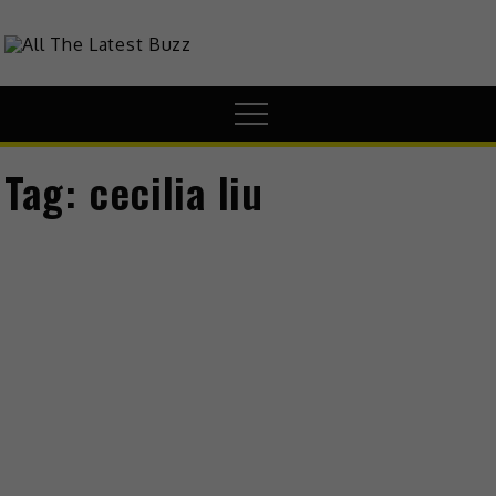
theHive.Asia
The Buzz Around Asia
Tag:
cecilia liu