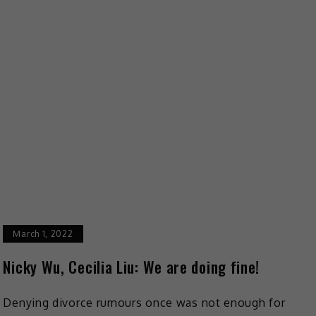
March 1, 2022
Nicky Wu, Cecilia Liu: We are doing fine!
Denying divorce rumours once was not enough for