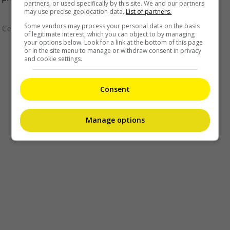
partners, or used specifically by this site. We and our partners
may use precise geolocation data.
List of partners.
Some vendors may process your personal data on the basis
Celeb Asia
of legitimate interest, which you can object to by managing
your options below. Look for a link at the bottom of this page
or in the site menu to manage or withdraw consent in privacy
and cookie settings.
Consent
Manage options