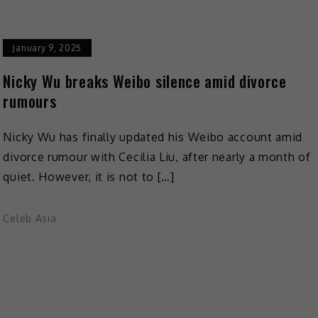
January 9, 2025
Nicky Wu breaks Weibo silence amid divorce
rumours
Nicky Wu has finally updated his Weibo account amid
divorce rumour with Cecilia Liu, after nearly a month of
quiet. However, it is not to […]
Celeb Asia