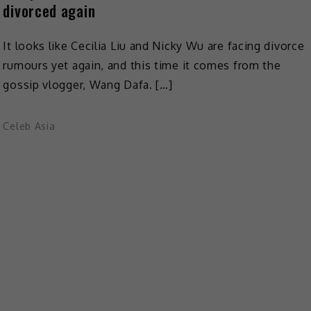
divorced again
It looks like Cecilia Liu and Nicky Wu are facing divorce
rumours yet again, and this time it comes from the
gossip vlogger, Wang Dafa. […]
Celeb Asia