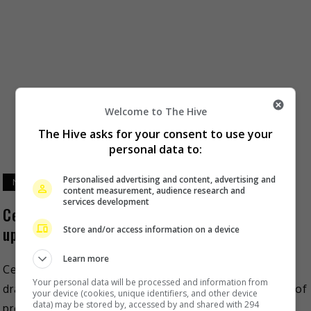
Welcome to The Hive
The Hive asks for your consent to use your
personal data to:
Personalised advertising and content, advertising and
November 20, 2024
content measurement, audience research and
services development
Cecilia Liu explores complex character in
upcoming costume drama “Kill My Sins”
Store and/or access information on a device
Learn more
Cecilia Liu recently revealed that her upcoming new
Your personal data will be processed and information from
drama, “Kill My Sins” has now entered the final stage of
your device (cookies, unique identifiers, and other device
data) may be stored by, accessed by and shared with 294
production. As reported on Sohu, the […]