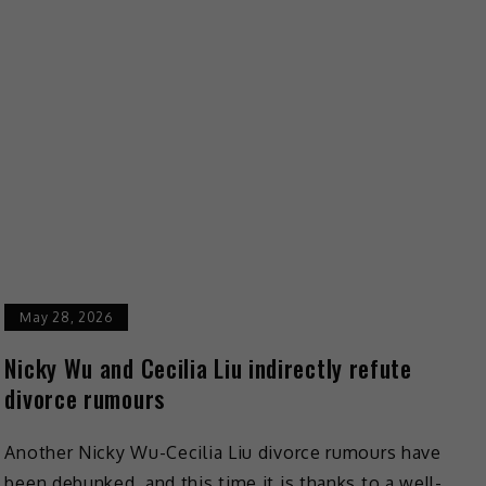
May 28, 2026
Nicky Wu and Cecilia Liu indirectly refute
divorce rumours
Another Nicky Wu-Cecilia Liu divorce rumours have
been debunked, and this time it is thanks to a well-