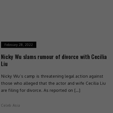
February 28, 2022
Nicky Wu slams rumour of divorce with Cecilia
Liu
Nicky Wu’s camp is threatening legal action against
those who alleged that the actor and wife Cecilia Liu
are filing for divorce. As reported on […]
Celeb Asia