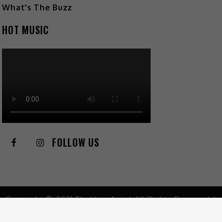
What's The Buzz
HOT MUSIC
FOLLOW US
Copyright © 2021 TheHive.Asia | All Rights Reserved |
Privacy Policy