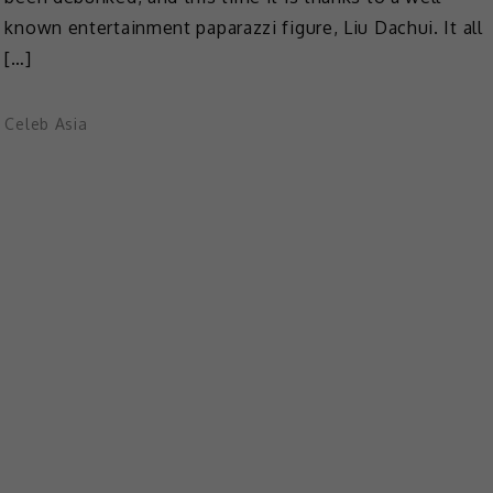
known entertainment paparazzi figure, Liu Dachui. It all
[…]
Celeb Asia