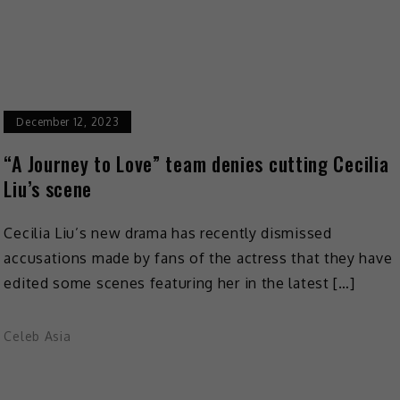
December 12, 2023
“A Journey to Love” team denies cutting Cecilia
Liu’s scene
Cecilia Liu’s new drama has recently dismissed
accusations made by fans of the actress that they have
edited some scenes featuring her in the latest […]
Celeb Asia