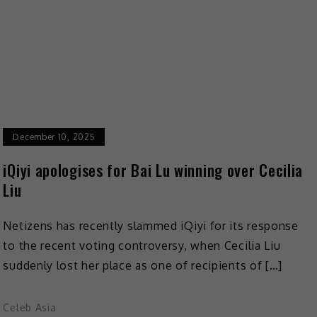
December 10, 2025
iQiyi apologises for Bai Lu winning over Cecilia
Liu
Netizens has recently slammed iQiyi for its response
to the recent voting controversy, when Cecilia Liu
suddenly lost her place as one of recipients of […]
Celeb Asia