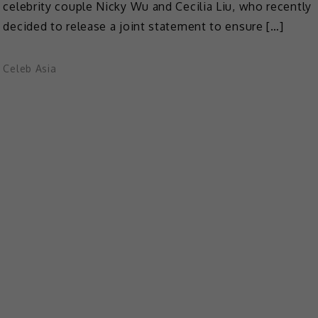
celebrity couple Nicky Wu and Cecilia Liu, who recently
decided to release a joint statement to ensure […]
Celeb Asia