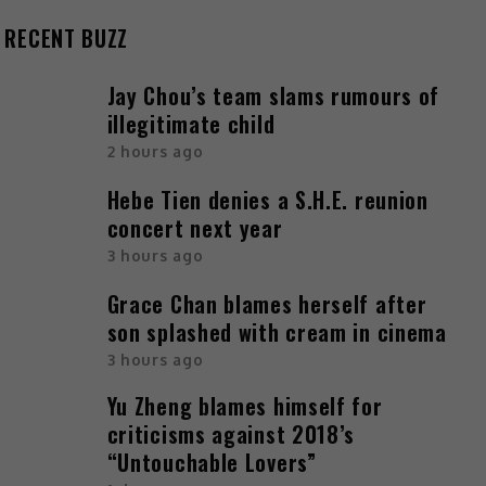
RECENT BUZZ
Jay Chou’s team slams rumours of
illegitimate child
2 hours ago
Hebe Tien denies a S.H.E. reunion
concert next year
3 hours ago
Grace Chan blames herself after
son splashed with cream in cinema
3 hours ago
Yu Zheng blames himself for
criticisms against 2018’s
“Untouchable Lovers”