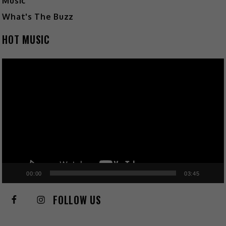
Music
What's The Buzz
HOT MUSIC
Video
Player
00:00
03:45
FOLLOW US