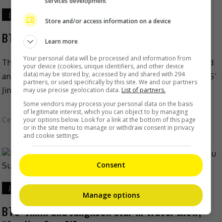
services development
July 10, 2024
Store and/or access information on a device
BTS’ Jin appointed FRED’s global ambassador
Learn more
Your personal data will be processed and information from
The renowned French jewellery brand FRED has added
your device (cookies, unique identifiers, and other device
data) may be stored by, accessed by and shared with 294
another celebrity to its growing list by appointing BTS’
partners, or used specifically by this site. We and our partners
Jin to be its global ambassador. The news […]
may use precise geolocation data.
List of partners.
Some vendors may process your personal data on the basis
of legitimate interest, which you can object to by managing
your options below. Look for a link at the bottom of this page
Celeb Asia
or in the site menu to manage or withdraw consent in privacy
and cookie settings.
Consent
July 3, 2024
Manage options
BTS’ Jimin and Jungkook star in travel show,