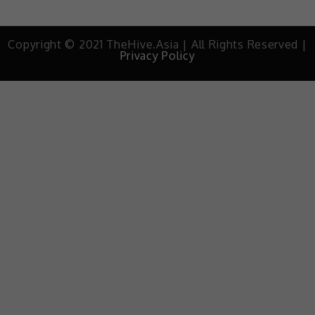
Copyright © 2021 TheHive.Asia | All Rights Reserved |
Privacy Policy