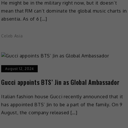
He might be in the military right now, but it doesn’t
mean that RM can’t dominate the global music charts in
absentia. As of 6 […]
Celeb Asia
August 12, 2024
Gucci appoints BTS’ Jin as Global Ambassador
Italian fashion house Gucci recently announced that it
has appointed BTS’ Jin to be a part of the family. On 9
August, the company released […]