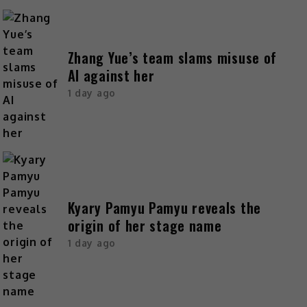
Zhang Yue’s team slams misuse of
AI against her
1 day ago
Kyary Pamyu Pamyu reveals the
origin of her stage name
1 day ago