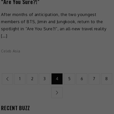
“Are You Sure?!”
After months of anticipation, the two youngest
members of BTS, Jimin and Jungkook, return to the
spotlight in “Are You Sure?!”, an all-new travel reality
[…]
Celeb Asia
1
2
3
4
5
6
7
8
RECENT BUZZ