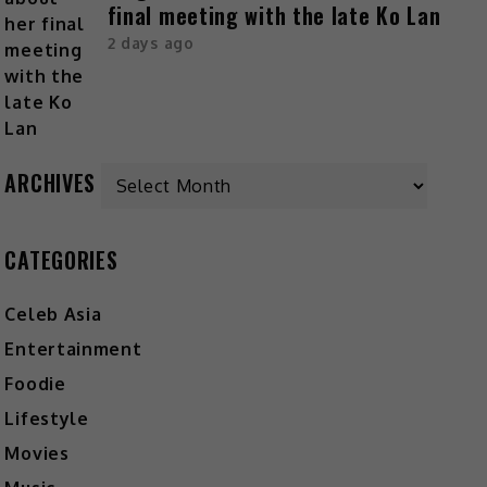
final meeting with the late Ko Lan
2 days ago
ARCHIVES
CATEGORIES
Celeb Asia
Entertainment
Foodie
Lifestyle
Movies