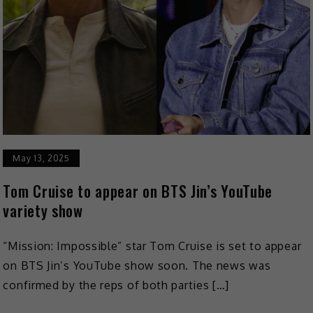
May 13, 2025
Tom Cruise to appear on BTS Jin’s YouTube
variety show
“Mission: Impossible” star Tom Cruise is set to appear
on BTS Jin’s YouTube show soon. The news was
confirmed by the reps of both parties […]