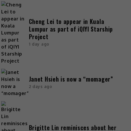
Cheng Lei to appear in Kuala
Lumpur as part of iQIYI Starship
Project
1 day ago
Janet Hsieh is now a “momager”
2 days ago
Brigitte Lin reminisces about her