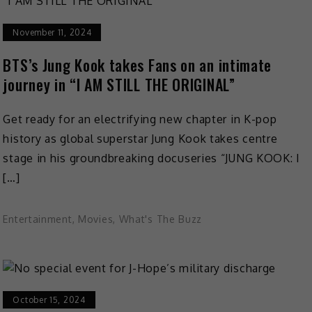
November 11, 2024
BTS’s Jung Kook takes Fans on an intimate
journey in “I AM STILL THE ORIGINAL”
Get ready for an electrifying new chapter in K-pop
history as global superstar Jung Kook takes centre
stage in his groundbreaking docuseries “JUNG KOOK: I
[…]
Entertainment
,
Movies
,
What's The Buzz
October 15, 2024