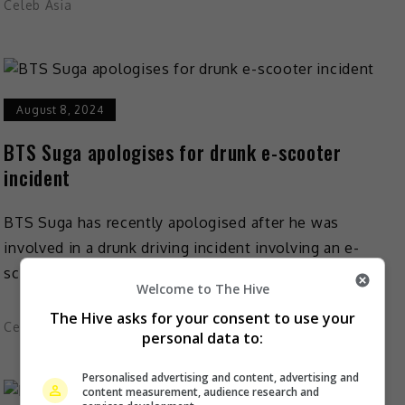
Celeb Asia
August 8, 2024
BTS Suga apologises for drunk e-scooter
incident
BTS Suga has recently apologised after he was
involved in a drunk driving incident involving an e-
scooter. In an apology written on 7 August and […]
Welcome to The Hive
The Hive asks for your consent to use your
Celeb Asia
personal data to:
Personalised advertising and content, advertising and
content measurement, audience research and