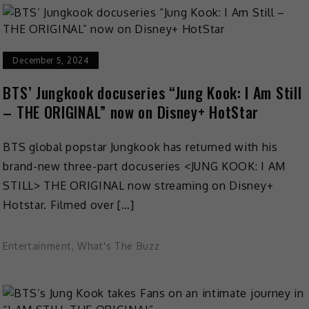
December 5, 2024
BTS’ Jungkook docuseries “Jung Kook: I Am Still
– THE ORIGINAL” now on Disney+ HotStar
BTS global popstar Jungkook has returned with his
brand-new three-part docuseries <JUNG KOOK: I AM
STILL> THE ORIGINAL now streaming on Disney+
Hotstar. Filmed over […]
Entertainment
,
What's The Buzz