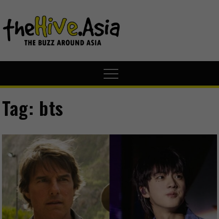
theHive.A
The Buzz
Around Asia
Tag:
bts