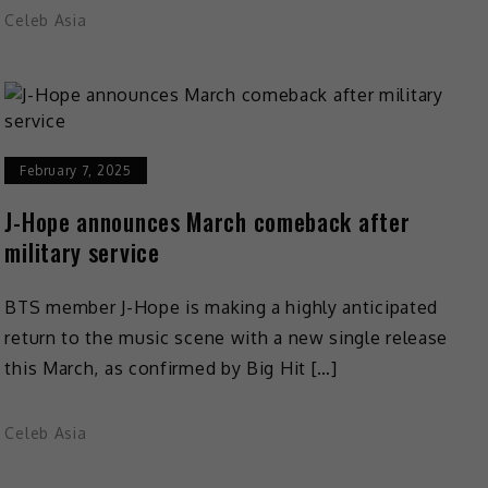
Celeb Asia
February 7, 2025
J-Hope announces March comeback after
military service
BTS member J-Hope is making a highly anticipated
return to the music scene with a new single release
this March, as confirmed by Big Hit […]
Celeb Asia