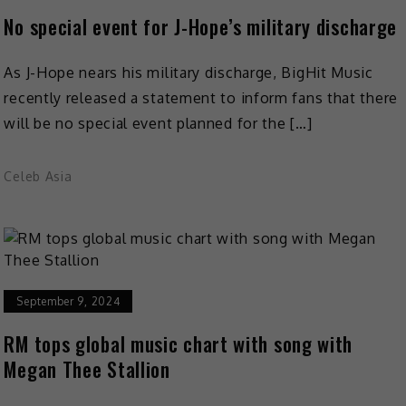
No special event for J-Hope’s military discharge
As J-Hope nears his military discharge, BigHit Music
recently released a statement to inform fans that there
will be no special event planned for the […]
Celeb Asia
September 9, 2024
RM tops global music chart with song with
Megan Thee Stallion