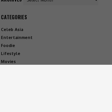
CATEGORIES
Celeb Asia
Entertainment
Foodie
Lifestyle
Movies
Music
What's The Buzz
HOT MUSIC
Video
Player