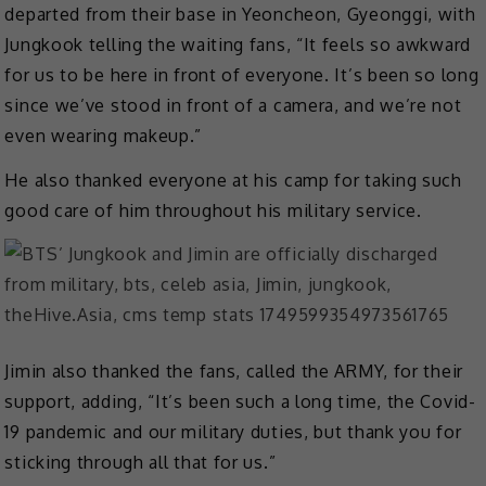
departed from their base in Yeoncheon, Gyeonggi, with
Jungkook telling the waiting fans, “It feels so awkward
for us to be here in front of everyone. It’s been so long
since we’ve stood in front of a camera, and we’re not
even wearing makeup.”
He also thanked everyone at his camp for taking such
good care of him throughout his military service.
Jimin also thanked the fans, called the ARMY, for their
support, adding, “It’s been such a long time, the Covid-
19 pandemic and our military duties, but thank you for
sticking through all that for us.”