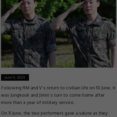
June 11, 2025
Following RM and V’s return to civilian life on 10 June, it
was Jungkook and Jimin’s turn to come home after
more than a year of military service.
On 11 June, the two performers gave a salute as they