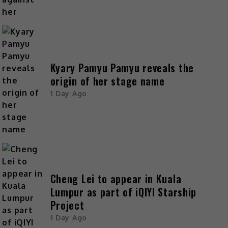
Kyary Pamyu Pamyu reveals the
origin of her stage name
1 Day Ago
Cheng Lei to appear in Kuala
Lumpur as part of iQIYI Starship
Project
1 Day Ago