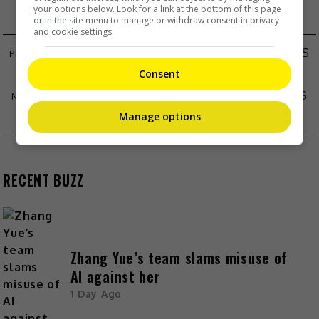
your options below. Look for a link at the bottom of this page
or in the site menu to manage or withdraw consent in privacy
and cookie settings.
“DISNEY JR. LIVE ON TOUR: LET’S PLAY!” BRINGS
MAGIC TO MALAYSIA
Consent
CARLOS CHAN WANTS TO COOK ON FATHER’S
DAY
Manage options
RECENT BUZZ
Zhang Yue’s team slams misuse of
AI against her
1 Day Ago