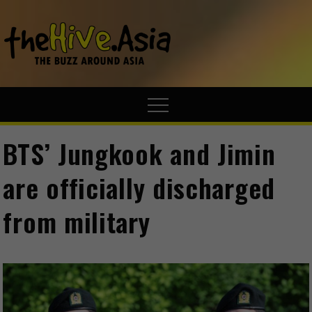
theHive.A
The Buzz
Around Asia
BTS’ Jungkook and Jimin
are officially discharged
from military