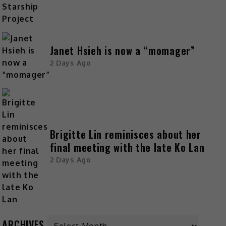
Janet Hsieh is now a “momager”
2 Days Ago
Brigitte Lin reminisces about her
final meeting with the late Ko Lan
2 Days Ago
ARCHIVES