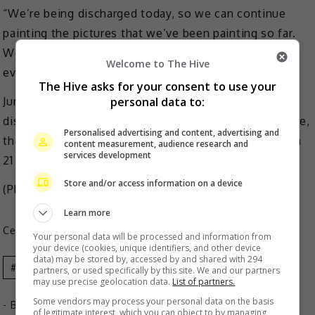
“We’re being discharged today, so we can continue
painting the pictures that we’ve been painting so far.
We’ll prepare something even better and show it to
Welcome to The Hive
everyone,” he added.
The Hive asks for your consent to use your
personal data to:
Jungkook and Jimin will be joining the four already-
discharged members; Jin, J-Hope, RM and V. Meanwhile,
Personalised advertising and content, advertising and
the remaining member Suga will complete his duty on
content measurement, audience research and
services development
21 June.
Store and/or access information on a device
(Photo Source:
JoongAng
,
etnews
)
Learn more
Celeb Asia
Your personal data will be processed and information from
your device (cookies, unique identifiers, and other device
data) may be stored by, accessed by and shared with 294
Bts
Celeb Asia
Jimin
Jungkook
partners, or used specifically by this site. We and our partners
may use precise geolocation data.
List of partners.
Some vendors may process your personal data on the basis
- By
TheHIVE.Asia
of legitimate interest, which you can object to by managing