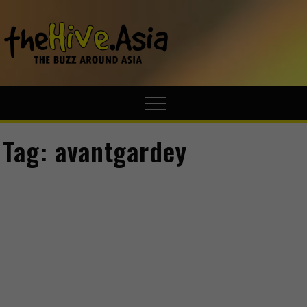
theHive.A
The Buzz
Around Asia
Tag:
avantgardey