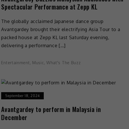
Spectacular Performance at Zepp KL
The globally acclaimed Japanese dance group
Avantgardey brought their electrifying Asia Tour to a
packed house at Zepp KL last Saturday evening,
delivering a performance […]
Entertainment
,
Music
,
What's The Buzz
September 18, 2024
Avantgardey to perform in Malaysia in
December