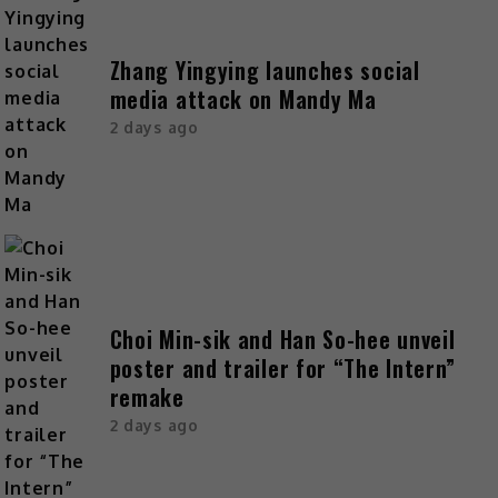
Zhang Yingying launches social
media attack on Mandy Ma
2 days ago
Choi Min-sik and Han So-hee unveil
poster and trailer for “The Intern”
remake
2 days ago