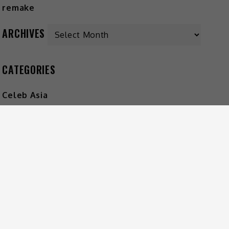
ARCHIVES
CATEGORIES
Celeb Asia
Entertainment
Foodie
Lifestyle
Movies
Music
What's The Buzz
HOT MUSIC