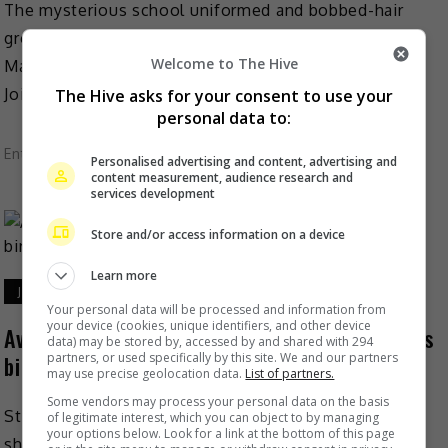
The mysterious school uniformed and bobbed-hair
group Avantgardey is excited to announce the
Welcome to The Hive
Malaysian leg of their highly anticipated Asia tour.
Jointly organised by 43 […]
The Hive asks for your consent to use your
personal data to:
Entertainment
,
Music
,
What's The Buzz
Personalised advertising and content, advertising and
content measurement, audience research and
services development
Store and/or access information on a device
Learn more
June 24, 2024
Your personal data will be processed and information from
your device (cookies, unique identifiers, and other device
Avantgardey performs for Stephen Chow on his
data) may be stored by, accessed by and shared with 294
partners, or used specifically by this site. We and our partners
birthday
may use precise geolocation data.
List of partners.
Some vendors may process your personal data on the basis
Stephen Chow recently celebrated his birthday by
of legitimate interest, which you can object to by managing
your options below. Look for a link at the bottom of this page
sharing a video of him interacting with the internet-