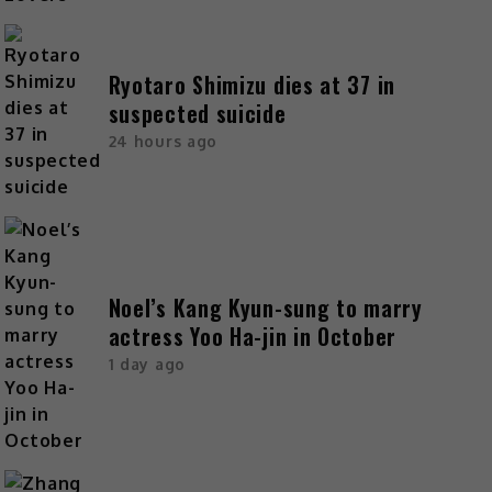
Ryotaro Shimizu dies at 37 in
suspected suicide
24 hours ago
Noel’s Kang Kyun-sung to marry
actress Yoo Ha-jin in October
1 day ago