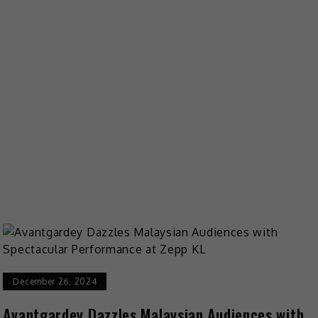
December 26, 2024
Avantgardey Dazzles Malaysian Audiences with