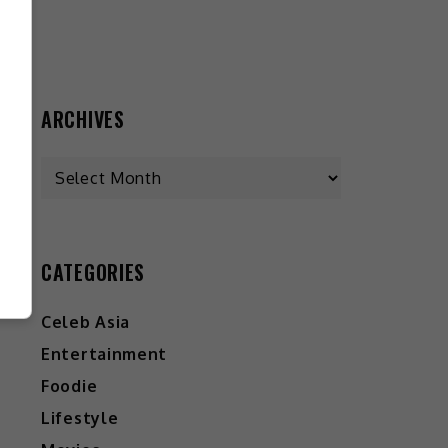
ARCHIVES
CATEGORIES
Celeb Asia
Entertainment
Foodie
Lifestyle