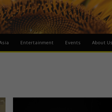
ive.Asia
zz Around Asia
Asia
Entertainment
Events
About U