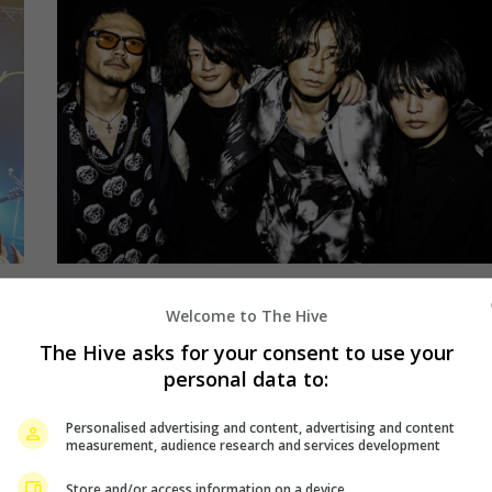
April 16, 2019
Welcome to The Hive
se
[ALEXANDROS] is returning for a
The Hive asks for your consent to use your
“Sleepless” night in Malaysia
personal data to:
Personalised advertising and content, advertising and content
Last year, J-rock band [ALEXANDROS] made their
measurement, audience research and services development
way to Malaysia to hold a show in the country for
Store and/or access information on a device