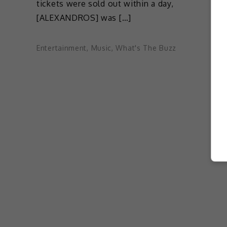
tickets were sold out within a day,
[ALEXANDROS] was […]
Entertainment
,
Music
,
What's The Buzz