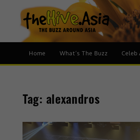
theH
The Bu
Home
What’s The Buzz
Celeb 
Tag:
alexandros