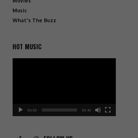
Movies
Music
What's The Buzz
HOT MUSIC
Video
Player
00:00
03:45