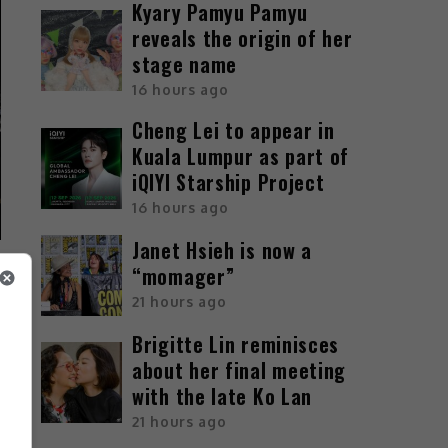
Kyary Pamyu Pamyu
reveals the origin of her
stage name
16 hours ago
Cheng Lei to appear in
Kuala Lumpur as part of
iQIYI Starship Project
16 hours ago
Janet Hsieh is now a
“momager”
21 hours ago
Brigitte Lin reminisces
about her final meeting
with the late Ko Lan
21 hours ago