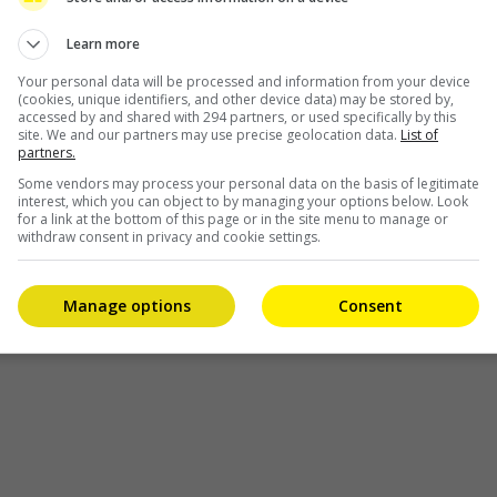
the first time. Thanks to the rocking […]
Learn more
Entertainment
,
Music
,
What's The Buzz
Your personal data will be processed and information from your device
(cookies, unique identifiers, and other device data) may be stored by,
accessed by and shared with 294 partners, or used specifically by this
site. We and our partners may use precise geolocation data.
List of
partners.
Some vendors may process your personal data on the basis of legitimate
interest, which you can object to by managing your options below. Look
for a link at the bottom of this page or in the site menu to manage or
withdraw consent in privacy and cookie settings.
Manage options
Consent