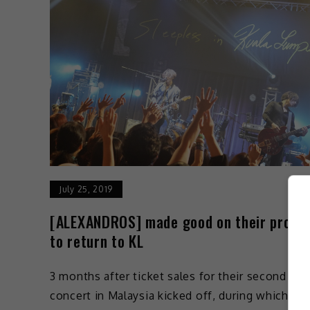
July 25, 2019
[ALEXANDROS] made good on their promi
to return to KL
3 months after ticket sales for their second
concert in Malaysia kicked off, during which VIP