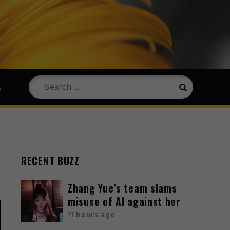
s
RECENT BUZZ
Zhang Yue’s team slams
misuse of AI against her
11 hours ago