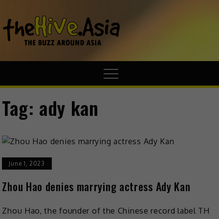
theHive.A
The Buzz
Around Asia
Tag:
ady kan
June 1, 2023
Zhou Hao denies marrying actress Ady Kan
Zhou Hao, the founder of the Chinese record label TH