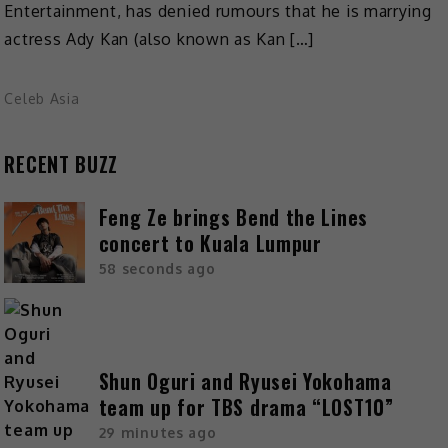
Entertainment, has denied rumours that he is marrying
actress Ady Kan (also known as Kan […]
Celeb Asia
RECENT BUZZ
Feng Ze brings Bend the Lines
concert to Kuala Lumpur
58 seconds ago
Shun Oguri and Ryusei Yokohama
team up for TBS drama “LOST10”
29 minutes ago