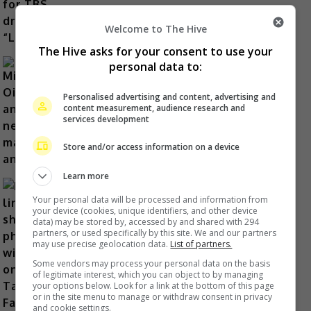
Welcome to The Hive
The Hive asks for your consent to use your
personal data to:
Mitsuhiro Oikawa announces new
Personalised advertising and content, advertising and
content measurement, audience research and
marriage and baby
services development
44 minutes ago
Store and/or access information on a device
Learn more
Your personal data will be processed and information from
your device (cookies, unique identifiers, and other device
data) may be stored by, accessed by and shared with 294
Lin Chi-ling shares photos with son
partners, or used specifically by this site. We and our partners
may use precise geolocation data.
List of partners.
on Taiwanese Father’s Day
Some vendors may process your personal data on the basis
53 minutes ago
of legitimate interest, which you can object to by managing
your options below. Look for a link at the bottom of this page
or in the site menu to manage or withdraw consent in privacy
and cookie settings.