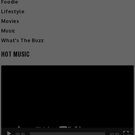
Foodie
Lifestyle
Movies
Music
What's The Buzz
HOT MUSIC
Video
Player
00:00
03:45