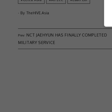
- By
TheHIVE.Asia
NCT JAEHYUN HAS FINALLY COMPLETED
MILITARY SERVICE