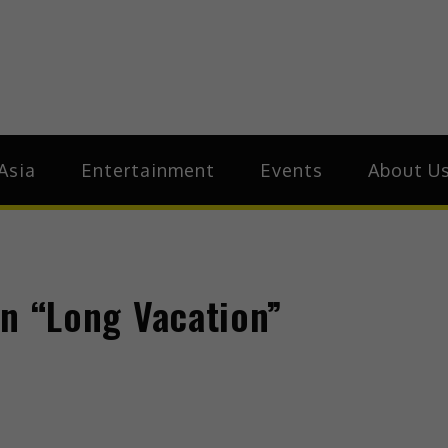
ive.Asia
zz Around Asia
Asia
Entertainment
Events
About U
 in “Long Vacation”