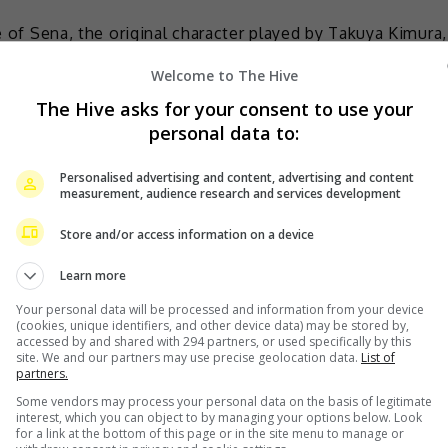
le of Sena, the original character played by Takuya Kimura,
ut I met him once at a director’s meeting and found him
Welcome to The Hive
nt periods; he has a wide range, and he gives me
The Hive asks for your consent to use your
rd to working with him.”
personal data to:
Tomoko Yamaguchi. I think every actor has their own way
Personalised advertising and content, advertising and content
itate,” she added.
measurement, audience research and services development
Store and/or access information on a device
Learn more
 male lead
Your personal data will be processed and information from your device
(cookies, unique identifiers, and other device data) may be stored by,
accessed by and shared with 294 partners, or used specifically by this
site. We and our partners may use precise geolocation data.
List of
partners.
Some vendors may process your personal data on the basis of legitimate
interest, which you can object to by managing your options below. Look
for a link at the bottom of this page or in the site menu to manage or