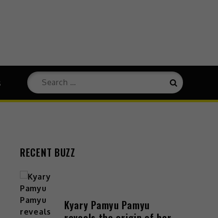
s
RECENT BUZZ
Kyary Pamyu Pamyu
reveals the origin of her