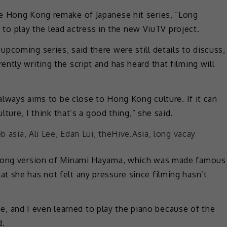
e Hong Kong remake of Japanese hit series, “Long
ks to play the lead actress in the new ViuTV project.
pcoming series, said there were still details to discuss,
ntly writing the script and has heard that filming will
 always aims to be close to Hong Kong culture. If it can
lture, I think that’s a good thing,” she said.
g Kong version of Minami Hayama, which was made famous
t she has not felt any pressure since filming hasn’t
time, and I even learned to play the piano because of the
d.