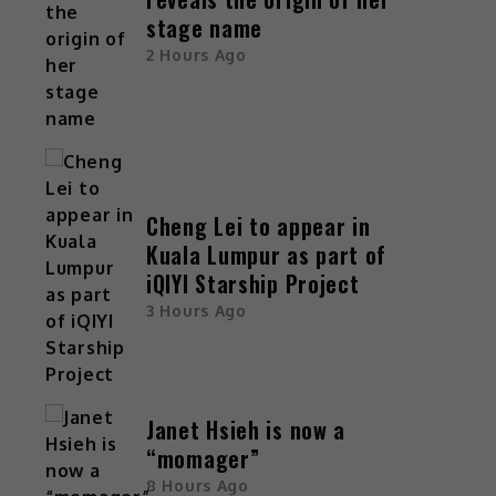
stage name
2 Hours Ago
Cheng Lei to appear in
Kuala Lumpur as part of
iQIYI Starship Project
3 Hours Ago
Janet Hsieh is now a
“momager”
8 Hours Ago