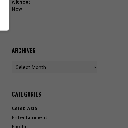
A
A
ARCHIVES
CATEGORIES
Celeb Asia
Entertainment
Foodie