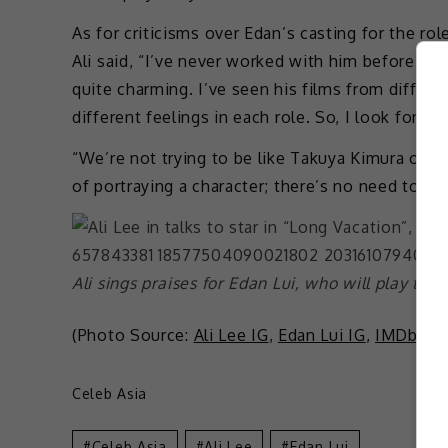
As for criticisms over Edan’s casting for the ro
Ali said, “I’ve never worked with him before, b
quite charming. I’ve seen his films from differe
different feelings in each role. So, I look forwa
“We’re not trying to be like Takuya Kimura or 
of portraying a character; there’s no need to im
Ali sings praises for Edan Lui, who will play the
(Photo Source:
Ali Lee IG
,
Edan Lui IG
,
IMDb
)
Celeb Asia
Celeb Asia
Ali Lee
Edan Lui