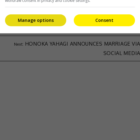
withdraw consent in privacy and cookie settings.
Manage options
Consent
HONOKA YAHAGI ANNOUNCES MARRIAGE VI
SOCIAL MEDI