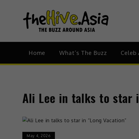
theH
The Bu
Home
What’s The Buzz
Celeb 
Ali Lee in talks to star
May 4, 2026