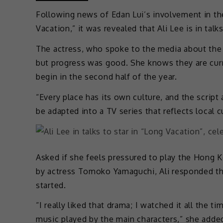
Following news of Edan Lui’s involvement in th
Vacation,” it was revealed that Ali Lee is in tal
The actress, who spoke to the media about the u
but progress was good. She knows they are curre
begin in the second half of the year.
“Every place has its own culture, and the script
be adapted into a TV series that reflects local cu
Asked if she feels pressured to play the Hon
by actress Tomoko Yamaguchi, Ali responded tha
started.
“I really liked that drama; I watched it all the 
music played by the main characters,” she adde