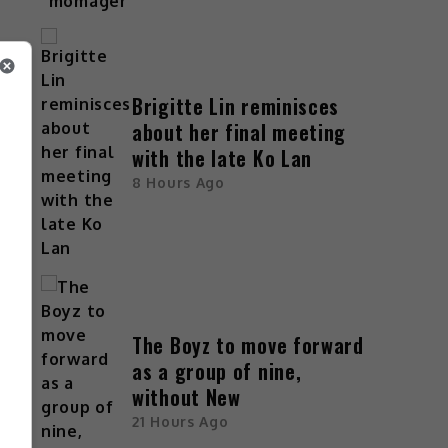
Brigitte Lin reminisces
about her final meeting
with the late Ko Lan
8 Hours Ago
The Boyz to move forward
as a group of nine,
without New
21 Hours Ago