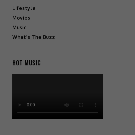
Lifestyle
Movies
Music
What's The Buzz
HOT MUSIC