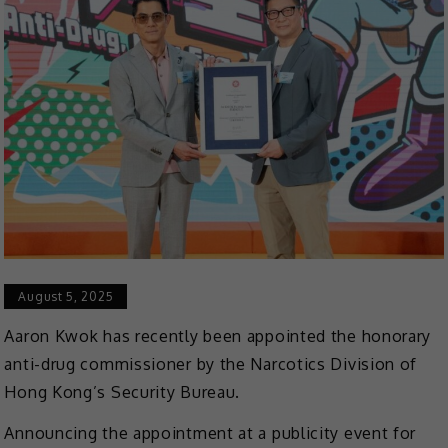
August 5, 2025
Aaron Kwok has recently been appointed the honorary
anti-drug commissioner by the Narcotics Division of
Hong Kong’s Security Bureau.
Announcing the appointment at a publicity event for