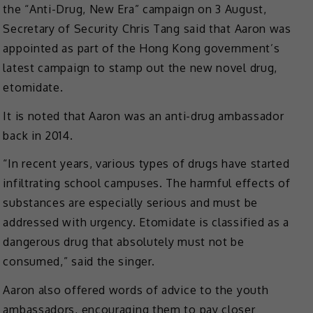
the “Anti-Drug, New Era” campaign on 3 August,
Secretary of Security Chris Tang said that Aaron was
appointed as part of the Hong Kong government’s
latest campaign to stamp out the new novel drug,
etomidate.
It is noted that Aaron was an anti-drug ambassador
back in 2014.
“In recent years, various types of drugs have started
infiltrating school campuses. The harmful effects of
substances are especially serious and must be
addressed with urgency. Etomidate is classified as a
dangerous drug that absolutely must not be
consumed,” said the singer.
Aaron also offered words of advice to the youth
ambassadors, encouraging them to pay closer