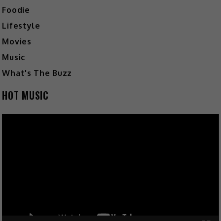
Foodie
Lifestyle
Movies
Music
What's The Buzz
HOT MUSIC
Video
Player