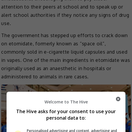
attention to their peers at school and to speak up or
alert school authorities if they notice any signs of drug
use.
The government has stepped up efforts to crack down
on etomidate, formerly known as “space oil”,
commonly sold in e-cigarette liquid capsules and used
in vapes. One of the main ingredients in etomidate was
originally used as an anaesthetic in hospitals or
administered to animals in rare cases.
Welcome to The Hive
The Hive asks for your consent to use your
personal data to:
Personalised advertising and content, advertising and