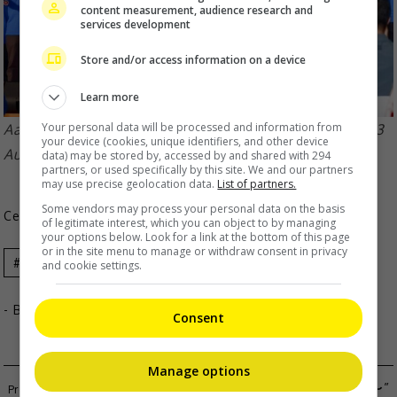
content measurement, audience research and
services development
Store and/or access information on a device
Learn more
Your personal data will be processed and information from
Aaron attended the Anti Drug, New Era campaign on 3
your device (cookies, unique identifiers, and other device
August
data) may be stored by, accessed by and shared with 294
partners, or used specifically by this site. We and our partners
may use precise geolocation data.
List of partners.
Some vendors may process your personal data on the basis
Celeb Asia
of legitimate interest, which you can object to by managing
your options below. Look for a link at the bottom of this page
or in the site menu to manage or withdraw consent in privacy
Celeb Asia
Aaron Kwok
and cookie settings.
- By
TheHIVE.Asia
Consent
Manage options
KLP48 1ST ANNIVERSARY CONCERT “〜BLOOM〜”