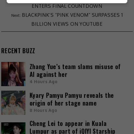
ENTERS FINAL COUNTDOWN
BLACKPINK’S “PINK VENOM” SURPASSES 1
BILLION VIEWS ON YOUTUBE
RECENT BUZZ
Zhang Yue’s team slams misuse of
AI against her
4 Hours Ago
Kyary Pamyu Pamyu reveals the
origin of her stage name
8 Hours Ago
Cheng Lei to appear in Kuala
Lumpur as part of iQIYI Starship