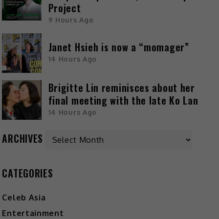
Project
9 Hours Ago
Janet Hsieh is now a “momager”
14 Hours Ago
Brigitte Lin reminisces about her
final meeting with the late Ko Lan
14 Hours Ago
ARCHIVES
CATEGORIES
Celeb Asia
Entertainment