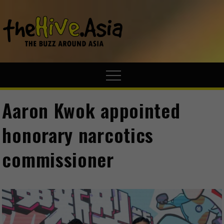
theHive.A
The Buzz
Around Asia
Aaron Kwok appointed
honorary narcotics
commissioner