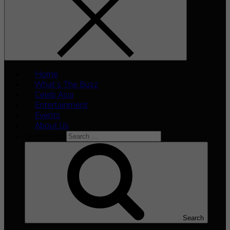
Home
What’s The Buzz
Celeb Asia
Entertainment
Events
About Us
Search for:
Search