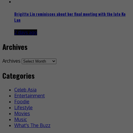
Brigitte Lin reminisces about her final meeting with the late Ko
Lan
2 days ago
Archives
Archives
Categories
Celeb Asia
Entertainment
Foodie
Lifestyle
Movies
Music
What's The Buzz