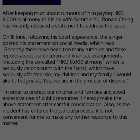
June 19, 2025
June 19, 2025
After keeping mum about rumours of him paying HKD
8,000 in alimony to his ex-wife Sammie Yu, Ronald Cheng
has recently released a statement to address the issue.
On 18 June, following his court appearance, the singer
posted his statement on social media, which read,
“Recently there have been too many rumours and false
reports about our children and financial arrangements
(including the so-called “HKD 8,000 alimony” which is
seriously inconsistent with the facts), which have
seriously affected me, my children and my family. I would
like to tell you all: Yes, we are in the process of divorce.”
“In order to protect our children and families and avoid
excessive use of public resources, I hereby make the
above statement after careful consideration. Also, as the
incident has entered the judicial process, it is not
convenient for me to make any further response to this
matter.”