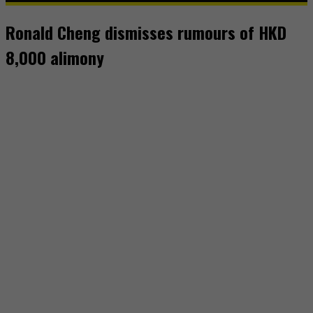
Ronald Cheng dismisses rumours of HKD
8,000 alimony