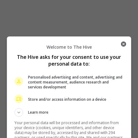
Welcome to The Hive
The Hive asks for your consent to use your
personal data to:
Personalised advertising and content, advertising and
content measurement, audience research and
services development
Store and/or access information on a device
Learn more
Your personal data will be processed and information from
your device (cookies, unique identifiers, and other device
data) may be stored by, accessed by and shared with 294
partners, or used specifically by this site. We and our partners