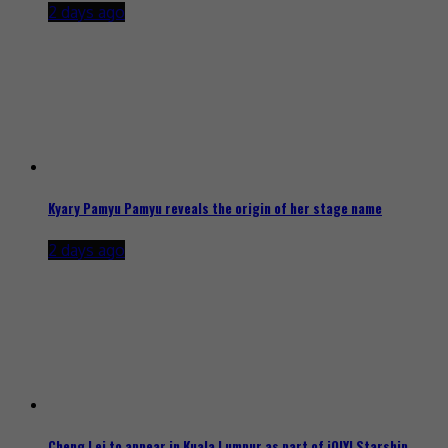
2 days ago
Kyary Pamyu Pamyu reveals the origin of her stage name
2 days ago
Cheng Lei to appear in Kuala Lumpur as part of iQIYI Starship