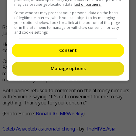
may use precise geolocation data.
List of partners.
Some vendors may process your personal data on the basis
of legitimate interest, which you can object to by managing
your options below. Look for a link at the bottom of this page
Ronald was spotted at the Wan Chai Family Court on 17
or in the site menu to manage or withdraw consent in privacy
and cookie settings.
June
He also added that the statement was released with the
Consent
consent of his former wife.
On 17 June, Ronald was spotted appearing at the Wan Chai
Family Court, separate from Sammie, for the first hearing
Manage options
regarding custody arrangement. Sammie and Ronald were
married for 14 years prior to the divorce.
Both parties refused to comment on the alimony rumours,
with Sammie saying, “It’s not convenient for me to say
anything. Thank you for your concern.”
(Photo Source:
Ronald IG
,
MPWeekly
)
Celeb Asia
celeb asia
ronald cheng
- by
TheHIVE.Asia