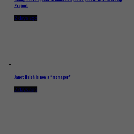
Project
2 days ago
Janet Hsieh is now a “momager”
2 days ago