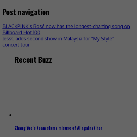
Post navigation
BLACKPINK’s Rosé now has the longest-charting song on
Billboard Hot 100
JessC adds second show in Malaysia for “My Style”
concert tour
Recent Buzz
Zhang Yue’s team slams misuse of AI against her