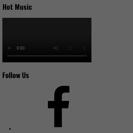
Hot Music
Follow Us