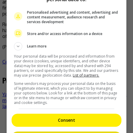
and I have no way of understanding the truth of the
financial disputes of the previous generation and I am
Personalised advertising and content, advertising and
powerless to participate.”
content measurement, audience research and
services development
Regarding the future, Austin said, “I will continue to work
hard to do my job well and try my best to take good care
Store and/or access information on a device
of my parents.”
Learn more
(Photo Source:
Austin IG
,
Setn
)
Your personal data will be processed and information from
your device (cookies, unique identifiers, and other device
Celeb Asia
austin lin
celeb asia
- by
TheHIVE.Asia
data) may be stored by, accessed by and shared with 294
partners, or used specifically by this site. We and our partners
may use precise geolocation data.
List of partners.
Post navigation
Some vendors may process your personal data on the basis
of legitimate interest, which you can object to by managing
your options below. Look for a link at the bottom of this page
Yao Chen on her Labubu: The only profitable investment in
or in the site menu to manage or withdraw consent in privacy
my life!
and cookie settings.
Janet Chow denies marital woe with Timmy Hung
Recent Buzz
Consent