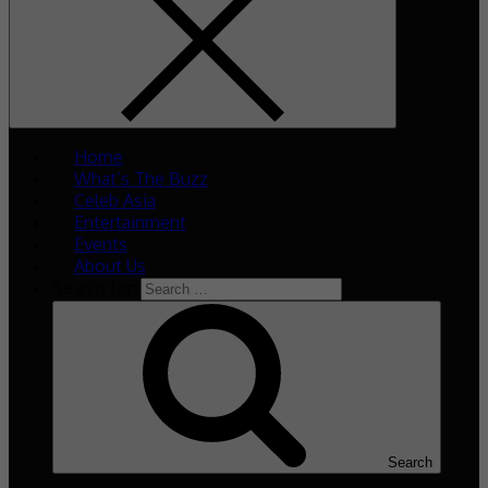
Home
What’s The Buzz
Celeb Asia
Entertainment
Events
About Us
Search for:
Search