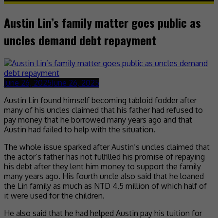
Austin Lin’s family matter goes public as
uncles demand debt repayment
June 26, 2025
June 26, 2025
Austin Lin found himself becoming tabloid fodder after
many of his uncles claimed that his father had refused to
pay money that he borrowed many years ago and that
Austin had failed to help with the situation.
The whole issue sparked after Austin’s uncles claimed that
the actor’s father has not fulfilled his promise of repaying
his debt after they lent him money to support the family
many years ago. His fourth uncle also said that he loaned
the Lin family as much as NTD 4.5 million of which half of
it were used for the children.
He also said that he had helped Austin pay his tuition for