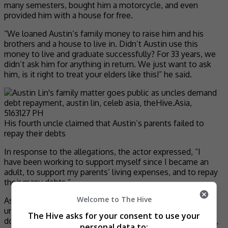
many semesters, bought him a motorcycle, and even
provided him with a house for free.
“We loaned Austin’s family money to raise him and his
brothers and a house to live in. Didn’t Austin use this
money to live and graduate successfully? For 33 years, we
didn’t ask him for anything in return. We just want to ask
him, is it right to treat your elders like this!” he said.
His fourth uncle claimed that Austin’s parents failed to
repay their debts
In response to the allegations, the actor expressed, “I
have been working to support myself since I became an
adult, to support my parents’ living expenses, and to repay
their many debts.”
Welcome to The Hive
As for the debts to his uncles, he said, “I seldom see my
uncles and have not been in touch for a long time. They
The Hive asks for your consent to use your
don’t know the details of my relationship with my parents,
personal data to: