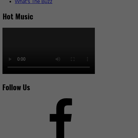
What's The Buzz
Hot Music
Follow Us