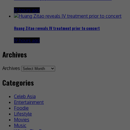
19 hours ago
Huang Zitao reveals IV treatment prior to concert
19 hours ago
Archives
Archives
Categories
Celeb Asia
Entertainment
Foodie
Lifestyle
Movies
Music