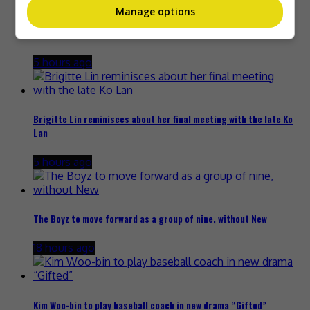
Manage options
Janet Hsieh is now a “momager”
5 hours ago
Brigitte Lin reminisces about her final meeting with the late Ko
Lan
5 hours ago
The Boyz to move forward as a group of nine, without New
18 hours ago
Kim Woo-bin to play baseball coach in new drama “Gifted”