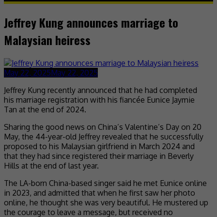
Jeffrey Kung announces marriage to
Malaysian heiress
May 22, 2025
May 22, 2025
Jeffrey Kung recently announced that he had completed
his marriage registration with his fiancée Eunice Jaymie
Tan at the end of 2024.
Sharing the good news on China’s Valentine’s Day on 20
May, the 44-year-old Jeffrey revealed that he successfully
proposed to his Malaysian girlfriend in March 2024 and
that they had since registered their marriage in Beverly
Hills at the end of last year.
The LA-born China-based singer said he met Eunice online
in 2023, and admitted that when he first saw her photo
online, he thought she was very beautiful. He mustered up
the courage to leave a message, but received no