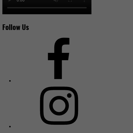
Follow Us