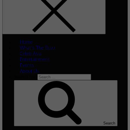
Home
What’s The Buzz
Celeb Asia
Entertainment
Events
About Us
Search for:
Search