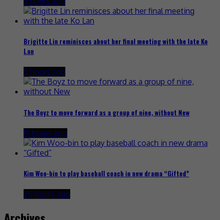
5 hours ago
Brigitte Lin reminisces about her final meeting with the late Ko
Lan
5 hours ago
The Boyz to move forward as a group of nine, without New
19 hours ago
Kim Woo-bin to play baseball coach in new drama “Gifted”
20 hours ago
Archives