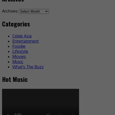
Archives
Categories
Celeb Asia
Entertainment
Foodie
Lifestyle
Movies
Music
What's The Buzz
Hot Music