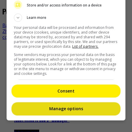
Store and/or access information on a device
Post navigation
Learn more
Bao Beier and Bao Wenjing welcome second child
Your personal data will be processed and information from
Zhao Yingzi ejected from Cannes red carpet over dress
your device (cookies, unique identifiers, and other device
code violation?
data) may be stored by, accessed by and shared with 294
partners, or used specifically by this site. We and our partners
may use precise geolocation data.
List of partners.
Recent Buzz
Some vendors may process your personal data on the basis
of legitimate interest, which you can object to by managing
your options below. Look for a link at the bottom of this page
or in the site menu to manage or withdraw consent in privacy
and cookie settings.
Cheng Lei to appear in Kuala Lumpur as part of iQIYI Starship
Project
Consent
22 minutes ago
Manage options
Janet Hsieh is now a “momager”