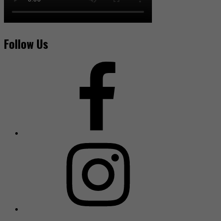
Follow Us