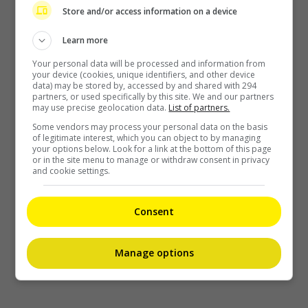
Store and/or access information on a device
Learn more
Your personal data will be processed and information from
your device (cookies, unique identifiers, and other device
data) may be stored by, accessed by and shared with 294
partners, or used specifically by this site. We and our partners
may use precise geolocation data.
List of partners.
Some vendors may process your personal data on the basis
of legitimate interest, which you can object to by managing
your options below. Look for a link at the bottom of this page
or in the site menu to manage or withdraw consent in privacy
and cookie settings.
Consent
Manage options