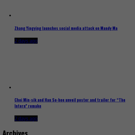
Zhang Yingying launches social media attack on Mandy Ma
2 days ago
Choi Min-sik and Han So-hee unveil poster and trailer for “The
Intern” remake
2 days ago
Archives