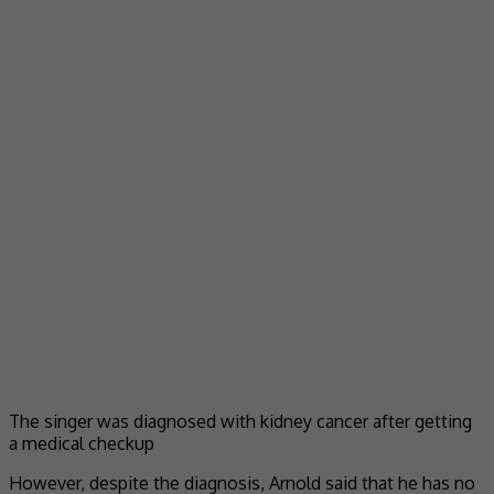
The singer was diagnosed with kidney cancer after getting
a medical checkup
However, despite the diagnosis, Arnold said that he has no