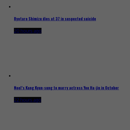
Ryotaro Shimizu dies at 37 in suspected suicide
20 hours ago
Noel’s Kang Kyun-sung to marry actress Yoo Ha-jin in October
22 hours ago