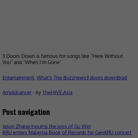
3 Doors Down is famous for songs like “Here Without
You” and “When I’m Gone”
Entertainment
,
What's The Buzz
news
3 doors down
Brad
Arnold
cancer
- by
TheHIVE.Asia
Post navigation
Jason Zhang mourns the loss of Gu Wei
KRU enters Malaysia Book of Records for GenKRU concert