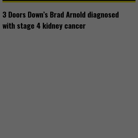
3 Doors Down’s Brad Arnold diagnosed
with stage 4 kidney cancer