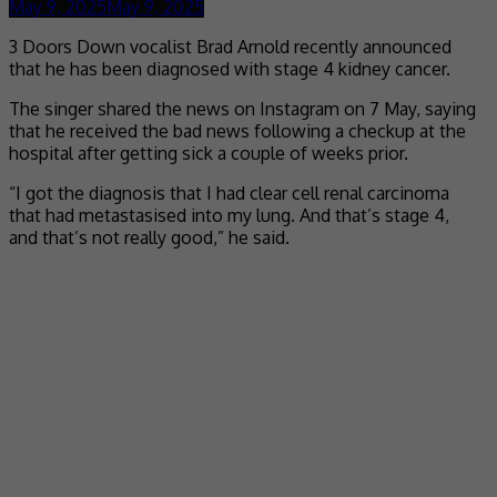
May 9, 2025
May 9, 2025
3 Doors Down vocalist Brad Arnold recently announced
that he has been diagnosed with stage 4 kidney cancer.
The singer shared the news on Instagram on 7 May, saying
that he received the bad news following a checkup at the
hospital after getting sick a couple of weeks prior.
“I got the diagnosis that I had clear cell renal carcinoma
that had metastasised into my lung. And that’s stage 4,
and that’s not really good,” he said.