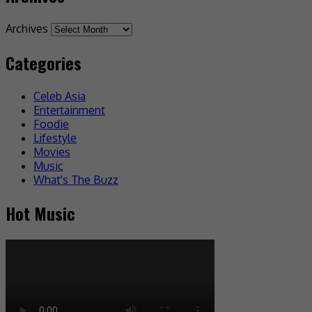
Archives
Categories
Celeb Asia
Entertainment
Foodie
Lifestyle
Movies
Music
What's The Buzz
Hot Music