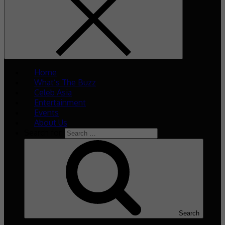
Home
What’s The Buzz
Celeb Asia
Entertainment
Events
About Us
Search for:
Search