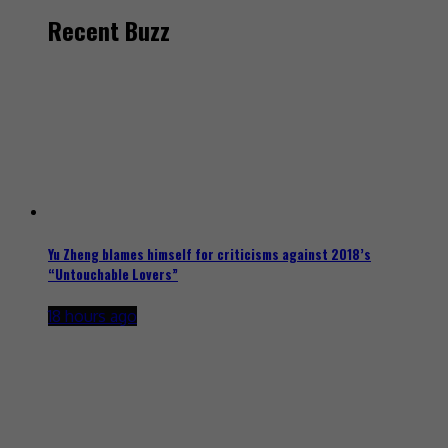
Recent Buzz
Yu Zheng blames himself for criticisms against 2018’s
“Untouchable Lovers”
18 hours ago