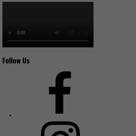
Follow Us