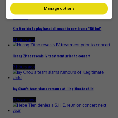
8 hours ago
Manage options
Kim Woo-bin to play baseball coach in new drama “Gifted”
9 hours ago
Huang Zitao reveals IV treatment prior to concert
9 hours ago
Jay Chou’s team slams rumours of illegitimate child
13 hours ago