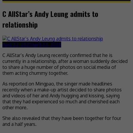
C AllStar’s Andy Leung admits to
relationship
April 22, 2025
April 22, 2025
C AllStar’s Andy Leung recently confirmed that he is
currently in a relationship, after a woman suddenly decided
to share a huge number of photos on social media of
them acting chummy together.
As reported on Mingpao, the singer made headlines
recently when a make-up artist decided to share photos
and videos of her and Andy hugging and kissing, saying
that they had experienced so much and cherished each
other more.
She also revealed that they have been together for four
and a half years.