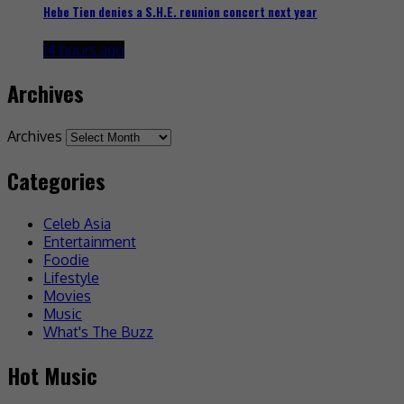
Hebe Tien denies a S.H.E. reunion concert next year
14 hours ago
Archives
Archives
Categories
Celeb Asia
Entertainment
Foodie
Lifestyle
Movies
Music
What's The Buzz
Hot Music