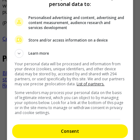
personal data to:
while his girlfriend wanted to make their relationship
public, he still prefers to be low-key about it.
Personalised advertising and content, advertising and
content measurement, audience research and
(Photo Source:
Andy IG
,
Mingpao
)
services development
Celeb Asia
celeb asia
andy leung
- by
TheHIVE.Asia
Store and/or access information on a device
Learn more
Post navigation
Your personal data will be processed and information from
your device (cookies, unique identifiers, and other device
BIG BANG’s Daesung adds Genting to his “D’s Wave” tour
data) may be stored by, accessed by and shared with 294
partners, or used specifically by this site. We and our partners
stops
may use precise geolocation data.
List of partners.
Regina Ho welcomes her first baby
Some vendors may process your personal data on the basis
of legitimate interest, which you can object to by managing
Recent Buzz
your options below. Look for a link at the bottom of this page
or in the site menu to manage or withdraw consent in privacy
and cookie settings.
Consent
The Boyz to move forward as a group of nine, without New