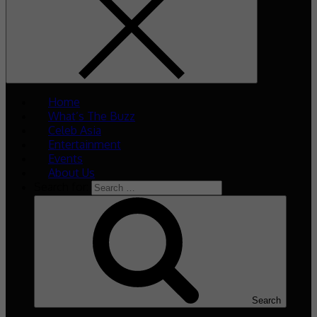
Home
What’s The Buzz
Celeb Asia
Entertainment
Events
About Us
Search for:
Search