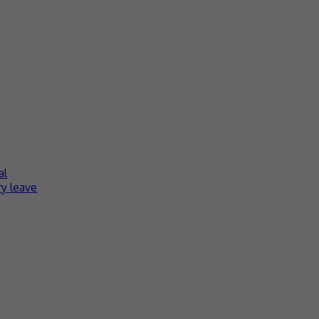
al
y leave