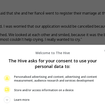
said that she and her fiancé went to register their marriage at 
d. I was worried that our application would be cancelled because
hed. We looked at each other and smiled, because it was the b
ost couldn’t help crying. I really wanted to cry.”
 on 16 February 2025.
Welcome to The Hive
now engaged to her non-showbiz boyfriend.
The Hive asks for your consent to use your
personal data to:
Personalised advertising and content, advertising and content
measurement, audience research and services development
Store and/or access information on a device
Learn more