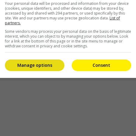
Your personal data will be processed and information from your device
(cookies, unique identifiers, and other device data) may be stored by,
accessed by and shared with 294 partners, or used specifically by this
site. We and our partners may use precise geolocation data.
List of
partners.
Some vendors may process your personal data on the basis of legitimate
interest, which you can object to by managing your options below. Look
for a link at the bottom of this page or in the site menu to manage or
withdraw consent in privacy and cookie settings.
Manage options
Consent