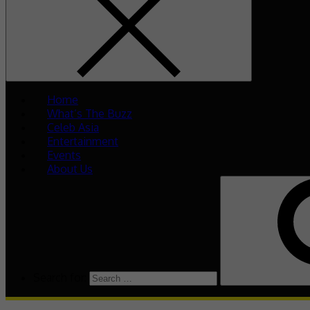
Home
What’s The Buzz
Celeb Asia
Entertainment
Events
About Us
Search for: