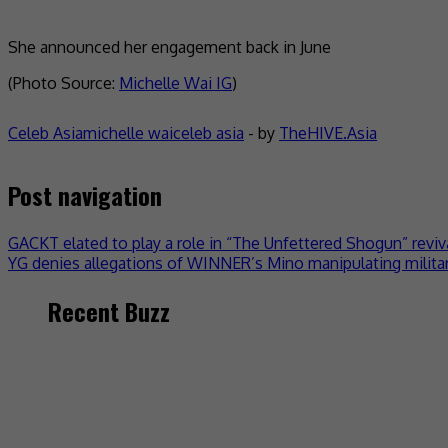
She announced her engagement back in June
(Photo Source:
Michelle Wai IG
)
Celeb Asia
michelle wai
celeb asia
- by
TheHIVE.Asia
Post navigation
GACKT elated to play a role in “The Unfettered Shogun” reviv
YG denies allegations of WINNER’s Mino manipulating militar
Recent Buzz