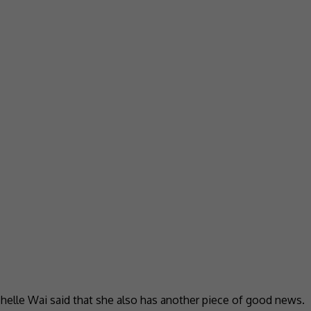
helle Wai said that she also has another piece of good news.