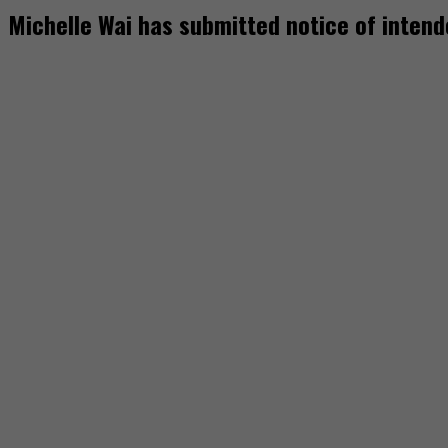
Michelle Wai has submitted notice of inten