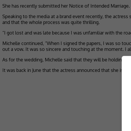
She has recently submitted her Notice of Intended Marriage.
Speaking to the media at a brand event recently, the actress 
and that the whole process was quite thrilling.
“I got lost and was late because I was unfamiliar with the roa
Michelle continued, “When I signed the papers, I was so touc
out a vow. It was so sincere and touching at the moment. I alm
As for the wedding, Michelle said that they will be holding it
It was back in June that the actress announced that she is 