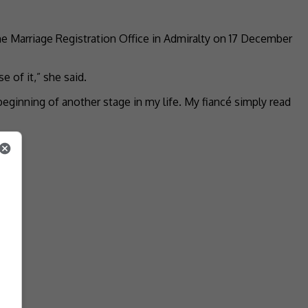
the Marriage Registration Office in Admiralty on 17 December
 of it,” she said.
eginning of another stage in my life. My fiancé simply read