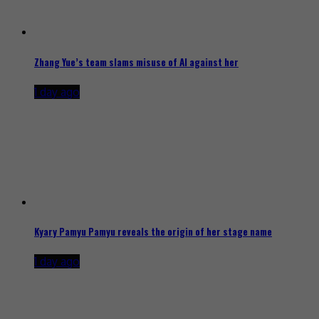
Zhang Yue’s team slams misuse of AI against her
1 day ago
Kyary Pamyu Pamyu reveals the origin of her stage name
1 day ago