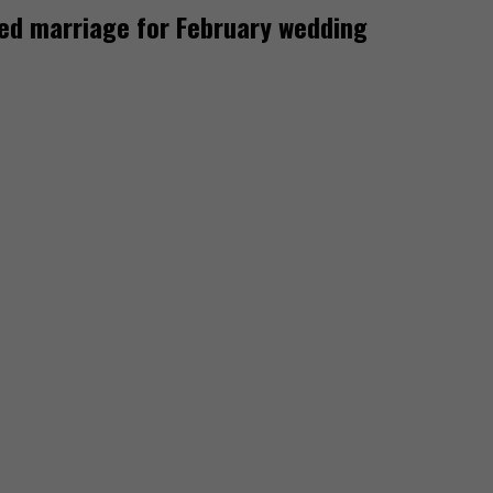
ded marriage for February wedding