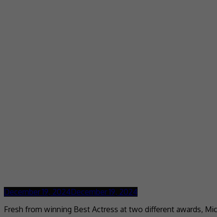
December 19, 2024
December 19, 2024
Fresh from winning Best Actress at two different awards, Mic