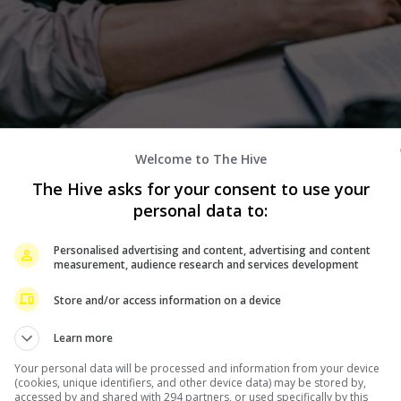
Welcome to The Hive
The Hive asks for your consent to use your
ie, Donnie Yen admitted that he hopes that people will
personal data to:
 new movie, “The Prosecutor”.
Personalised advertising and content, advertising and content
he upcoming film, told the media during a press conference
measurement, audience research and services development
isfy the audience.
Store and/or access information on a device
is impossible for every film to be perfect. The most
Learn more
piration and do my best in every film,” he said.
Your personal data will be processed and information from your device
(cookies, unique identifiers, and other device data) may be stored by,
allenging, Donnie said that it was not how hard the
accessed by and shared with 294 partners, or used specifically by this