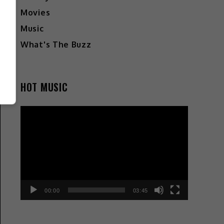
Movies
Music
What's The Buzz
HOT MUSIC
Video
Player
00:00
03:45