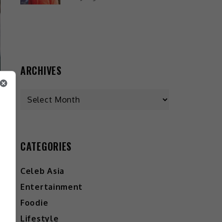
ARCHIVES
CATEGORIES
Celeb Asia
Entertainment
Foodie
Lifestyle