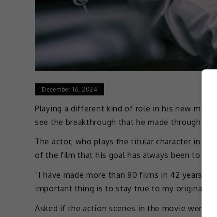
December 16, 2024
Playing a different kind of role in his new mov
see the breakthrough that he made through the
The actor, who plays the titular character in t
of the film that his goal has always been to sat
“I have made more than 80 films in 42 years. It 
important thing is to stay true to my original as
Asked if the action scenes in the movie were ch