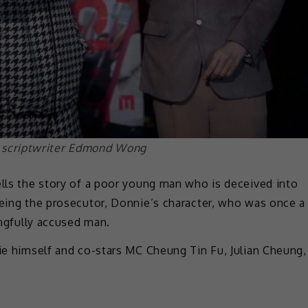
 scriptwriter Edmond Wong
ells the story of a poor young man who is deceived into
being the prosecutor, Donnie’s character, who was once a
ongfully accused man.
nie himself and co-stars MC Cheung Tin Fu, Julian Cheung,