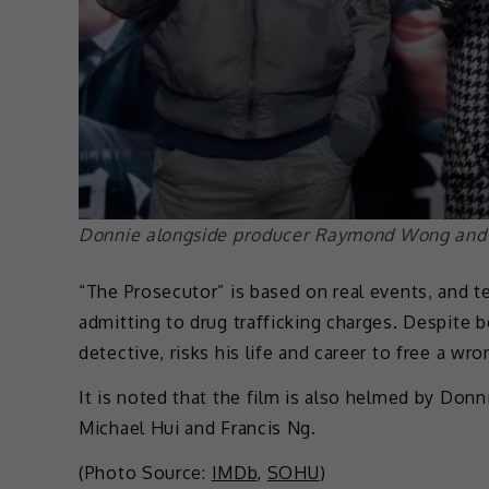
Donnie alongside producer Raymond Wong and
“The Prosecutor” is based on real events, and t
admitting to drug trafficking charges. Despite 
detective, risks his life and career to free a wr
It is noted that the film is also helmed by Don
Michael Hui and Francis Ng.
(Photo Source:
IMDb
,
SOHU
)