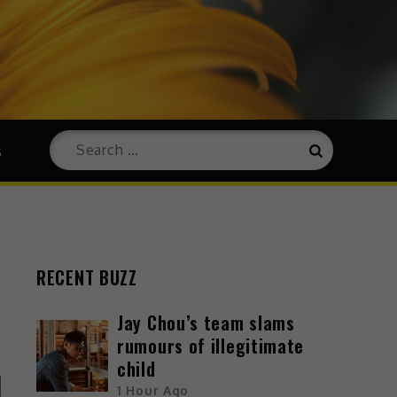
s
RECENT BUZZ
Jay Chou’s team slams
rumours of illegitimate
child
1 Hour Ago