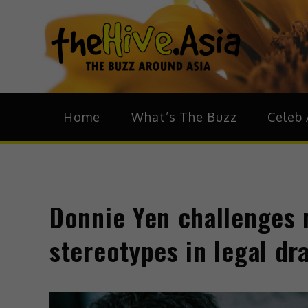
theH
The Bu
Home
What’s The Buzz
Celeb 
Donnie Yen challenges m
stereotypes in legal d