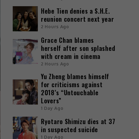
Hebe Tien denies a S.H.E.
reunion concert next year
2 Hours Ago
Grace Chan blames
herself after son splashed
with cream in cinema
2 Hours Ago
Yu Zheng blames himself
for criticisms against
2018’s “Untouchable
Lovers”
1 Day Ago
Ryotaro Shimizu dies at 37
in suspected suicide
1 Day Ago