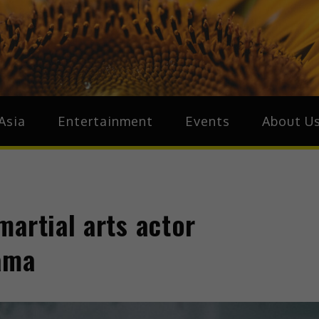
ive.Asia
zz Around Asia
Asia
Entertainment
Events
About U
artial arts actor
rama