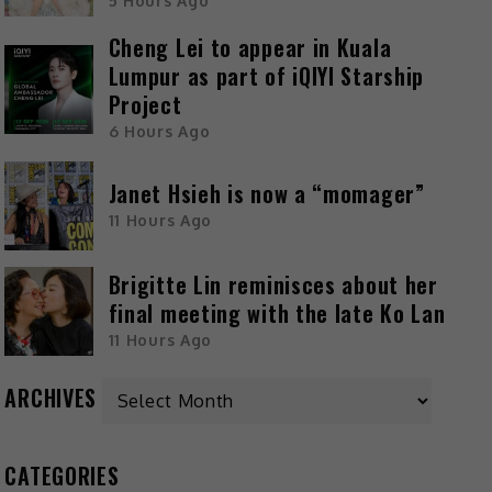
5 Hours Ago
Cheng Lei to appear in Kuala
Lumpur as part of iQIYI Starship
Project
6 Hours Ago
Janet Hsieh is now a “momager”
11 Hours Ago
Brigitte Lin reminisces about her
final meeting with the late Ko Lan
11 Hours Ago
ARCHIVES
CATEGORIES