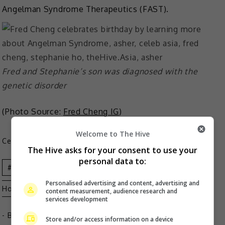
Angelman Syndrome Therapeutics (FAST).
Fred and Stephanie’s son was diagnosed with the
genetic disorder
(Photo Source:
Fred Cheng IG
)
Welcome to The Hive
Celeb Asia
The Hive asks for your consent to use your
personal data to:
Asher
Celeb Asia
Fred Cheng
Stephanie
Personalised advertising and content, advertising and
Ho
content measurement, audience research and
services development
- By
TheHIVE.Asia
Store and/or access information on a device