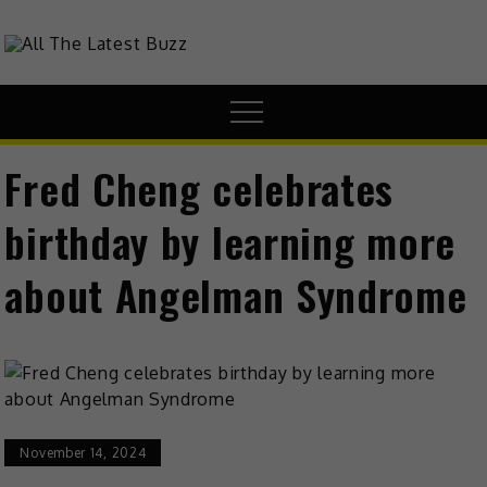
theHive.Asia
The Buzz Around Asia
Fred Cheng celebrates
birthday by learning more
about Angelman Syndrome
November 14, 2024