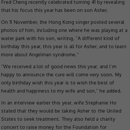
Fred Cheng recently celebrated turning 41 by revealing
that his focus this year has been on son Asher.
On 11 November, the Hong Kong singer posted several
photos of him, including one where he was playing at a
water park with his son, writing, “A different kind of
birthday this year, this year is all for Asher, and to learn
more about Angelman syndrome.”
“We received a lot of good news this year, and I’m
happy to announce the cure will come very soon. My
only birthday wish this year is to wish the best of
health and happiness to my wife and son,” he added.
In an interview earlier this year, wife Stephanie Ho
stated that they would be taking Asher to the United
States to seek treatment. They also held a charity
concert to raise money for the Foundation for