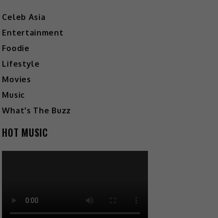
Celeb Asia
Entertainment
Foodie
Lifestyle
Movies
Music
What's The Buzz
HOT MUSIC