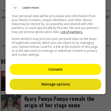
Learn more
Your personal data will be processed and information from
YOUTUBER LI ZIQI MAKES HER COMEBACK AFTER
your device (cookies, unique identifiers, and other device
data) may be stored by, accessed by and shared with 294
THREE YEARS
partners, or used specifically by this site. We and our partners
IVE TO PERFORM AT LOLLAPALOOZA PARIS IN
may use precise geolocation data.
List of partners.
Some vendors may process your personal data on the basis
2025
of legitimate interest, which you can object to by managing
your options below. Look for a link at the bottom of this page
or in the site menu to manage or withdraw consent in privacy
and cookie settings.
RECENT BUZZ
Consent
Zhang Yue’s team slams misuse of
AI against her
Manage options
55 Minutes Ago
Kyary Pamyu Pamyu reveals the
origin of her stage name