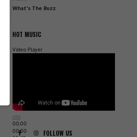
What's The Buzz
HOT MUSIC
Video Player
00:00
00:00
FOLLOW US