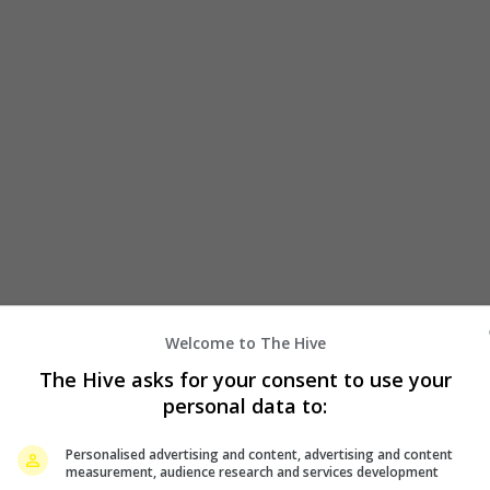
Welcome to The Hive
g Mi recently proves she is nothing but supportive of
The Hive asks for your consent to use your
 watch Zanilia’s new movie.
personal data to:
claimed that they saw that the actress has booked a
Personalised advertising and content, advertising and content
n Sister”, which the latter stars with actress Xin Zhilei.
measurement, audience research and services development