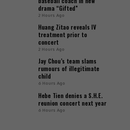
baseball coach in new
drama “Gifted”
2 Hours Ago
Huang Zitao reveals IV
treatment prior to
concert
2 Hours Ago
Jay Chou’s team slams
rumours of illegitimate
child
6 Hours Ago
Hebe Tien denies a S.H.E.
reunion concert next year
6 Hours Ago