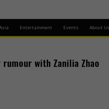
ia
Asia
Asia
Entertainment
Events
About U
 rumour with Zanilia Zhao