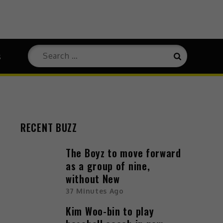
Search
s
Search
for:
RECENT BUZZ
The Boyz to move forward
as a group of nine,
without New
37 Minutes Ago
Kim Woo-bin to play