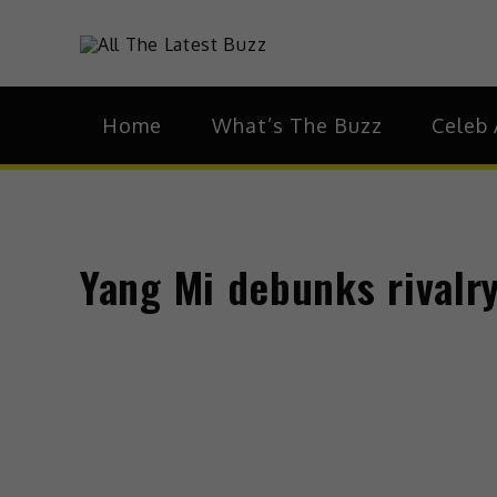
Skip
to
theHive.As
The Buzz Around 
content
Home
What’s The Buzz
Celeb 
Yang Mi debunks rivalry