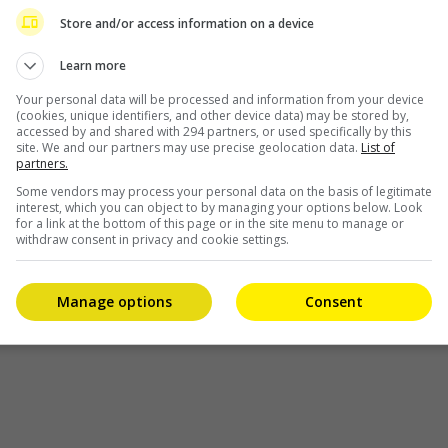
eport, Yang Mi herself took to Weibo to confirm this,
Store and/or access information on a device
film as well as the Andy Lau film, “Cesium Fallout”.
Learn more
booking the theatre for me. It is not an easy process for
Your personal data will be processed and information from your device
se. I wish “Qiao Yan’s Heart” and “Burning City” will be
(cookies, unique identifiers, and other device data) may be stored by,
accessed by and shared with 294 partners, or used specifically by this
 filmmakers and audiences.”
site. We and our partners may use precise geolocation data.
List of
partners.
itted against each other ever since they expanded their
Some vendors may process your personal data on the basis of legitimate
ened by the fact that both actresses have been cast in
interest, which you can object to by managing your options below. Look
for a link at the bottom of this page or in the site menu to manage or
 Name”, prompting the two fandoms to fight to see which
withdraw consent in privacy and cookie settings.
Manage options
Consent