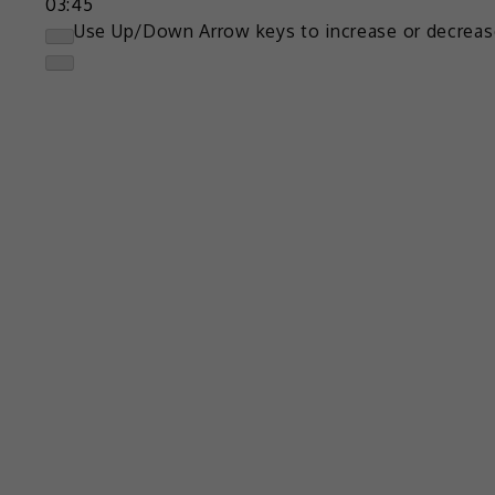
03:45
Use Up/Down Arrow keys to increase or decreas