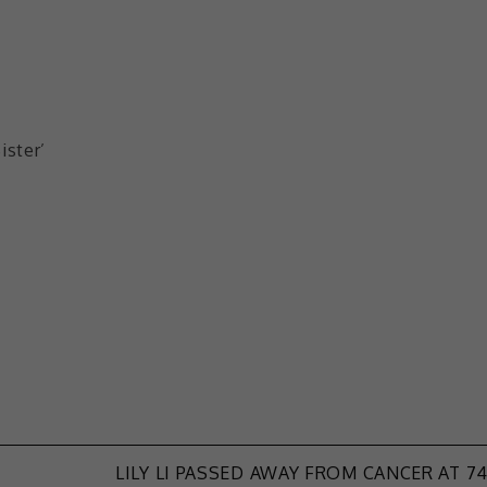
ister’
LILY LI PASSED AWAY FROM CANCER AT 7