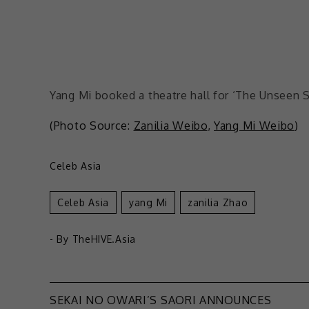
Yang Mi booked a theatre hall for ‘The Unseen S
(Photo Source:
Zanilia Weibo
,
Yang Mi Weibo
)
Celeb Asia
Celeb Asia
Yang Mi
Zanilia Zhao
- By
TheHIVE.Asia
SEKAI NO OWARI’S SAORI ANNOUNCES