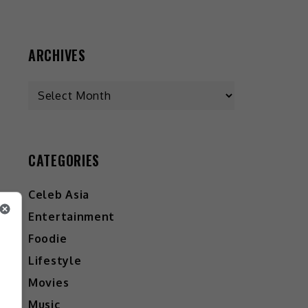
ARCHIVES
Archives
CATEGORIES
Celeb Asia
Entertainment
Foodie
Lifestyle
Movies
Music