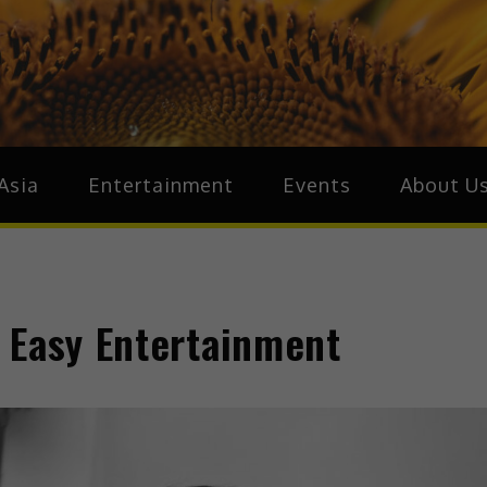
ive.Asia
zz Around Asia
Asia
Entertainment
Events
About U
 Easy Entertainment