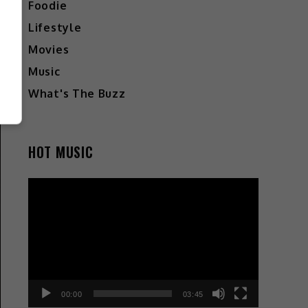
Foodie
Lifestyle
Movies
Music
What's The Buzz
HOT MUSIC
Video
Player
00:00
03:45