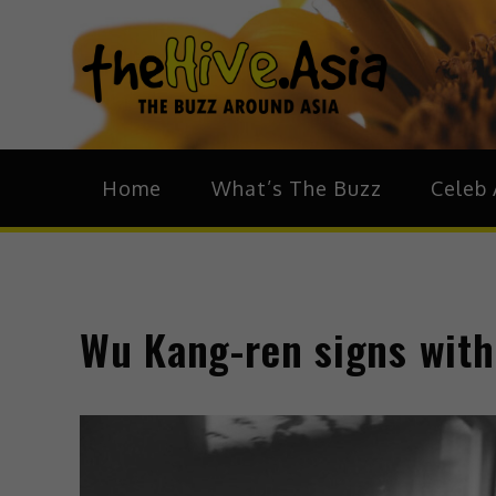
theH
The Bu
Home
What’s The Buzz
Celeb 
Wu Kang-ren signs with