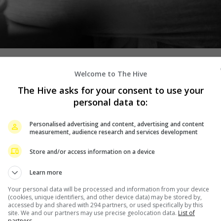
Welcome to The Hive
im signing a management contract, Taiwanese actor Wu
The Hive asks for your consent to use your
t of mainland agency, Easy Entertainment.
personal data to:
hared the news on his social media account, writing, “In
Personalised advertising and content, advertising and content
measurement, audience research and services development
 been taken care of by my mentor for the first five or six
d, from being unknown to being chosen, from rarely
Store and/or access information on a device
role, working hard, to being seen by the audience, and
Learn more
Your personal data will be processed and information from your device
performances. Get yourself out of your comfort zone,” he
(cookies, unique identifiers, and other device data) may be stored by,
accessed by and shared with 294 partners, or used specifically by this
site. We and our partners may use precise geolocation data.
List of
partners.