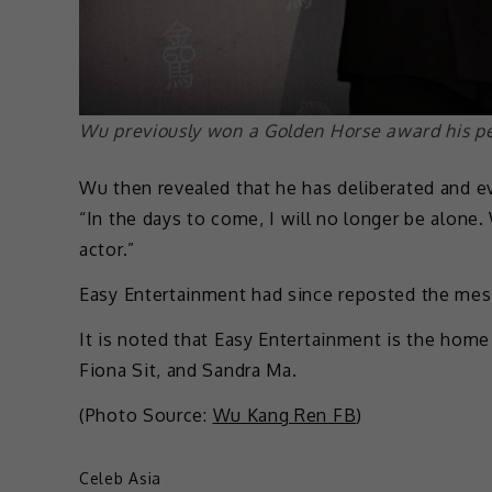
Wu previously won a Golden Horse award his pe
Wu then revealed that he has deliberated and ev
“In the days to come, I will no longer be alone.
actor.”
Easy Entertainment had since reposted the mes
It is noted that Easy Entertainment is the home 
Fiona Sit, and Sandra Ma.
(Photo Source:
Wu Kang Ren FB
)
Celeb Asia