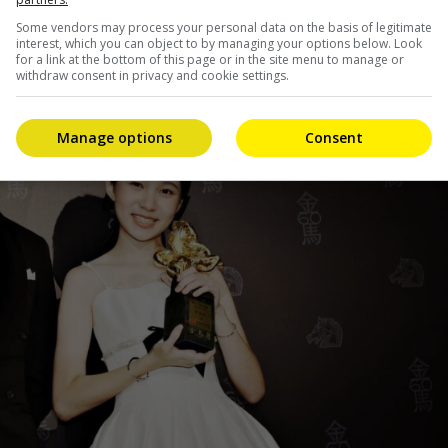
Some vendors may process your personal data on the basis of legitimate
interest, which you can object to by managing your options below. Look
for a link at the bottom of this page or in the site menu to manage or
withdraw consent in privacy and cookie settings.
Manage options
Consent