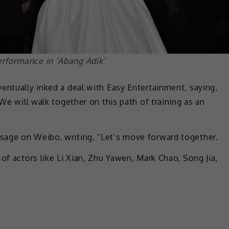
rformance in ‘Abang Adik’
entually inked a deal with Easy Entertainment, saying,
 We will walk together on this path of training as an
sage on Weibo, writing, “Let’s move forward together.
of actors like Li Xian, Zhu Yawen, Mark Chao, Song Jia,