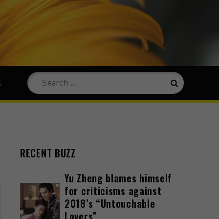
s
RECENT BUZZ
Yu Zheng blames himself
for criticisms against
2018’s “Untouchable
Lovers”