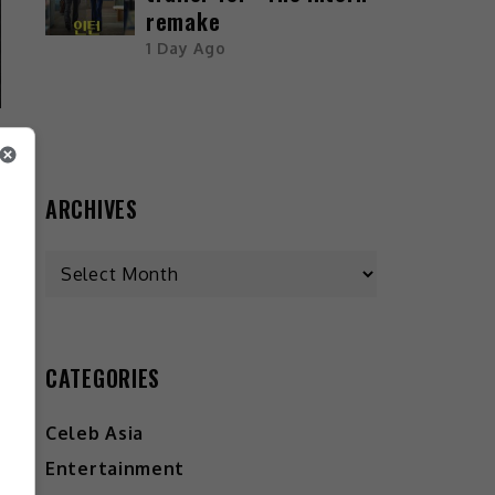
remake
1 Day Ago
ARCHIVES
CATEGORIES
Celeb Asia
Entertainment