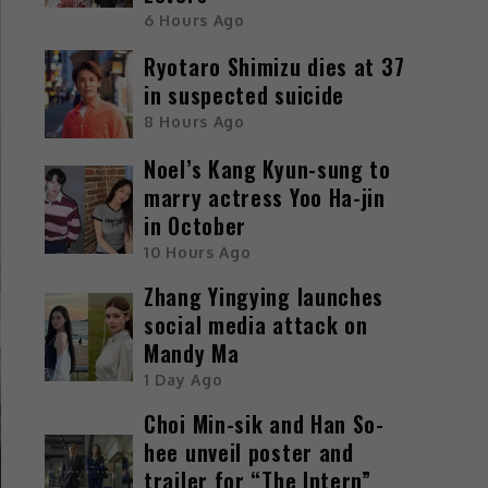
6 Hours Ago
Ryotaro Shimizu dies at 37
in suspected suicide
8 Hours Ago
Noel’s Kang Kyun-sung to
marry actress Yoo Ha-jin
in October
10 Hours Ago
Zhang Yingying launches
social media attack on
Mandy Ma
1 Day Ago
Choi Min-sik and Han So-
hee unveil poster and
trailer for “The Intern”