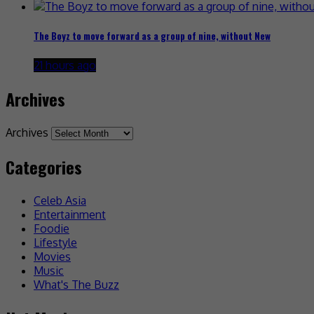
The Boyz to move forward as a group of nine, without New
21 hours ago
Archives
Archives
Categories
Celeb Asia
Entertainment
Foodie
Lifestyle
Movies
Music
What's The Buzz