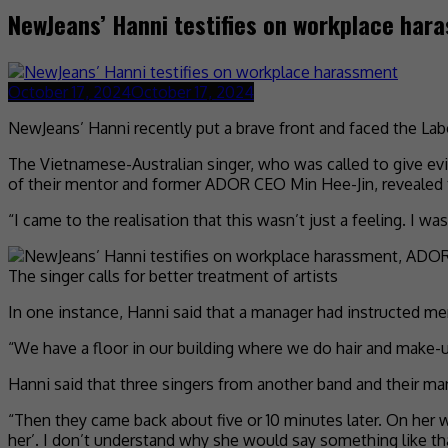
NewJeans’ Hanni testifies on workplace har
October 17, 2024
October 17, 2024
NewJeans’ Hanni recently put a brave front and faced the L
The Vietnamese-Australian singer, who was called to give ev
of their mentor and former ADOR CEO Min Hee-Jin, revealed 
“I came to the realisation that this wasn’t just a feeling. I 
The singer calls for better treatment of artists
In one instance, Hanni said that a manager had instructed me
“We have a floor in our building where we do hair and make-up
Hanni said that three singers from another band and their ma
“Then they came back about five or 10 minutes later. On her w
her’. I don’t understand why she would say something like th