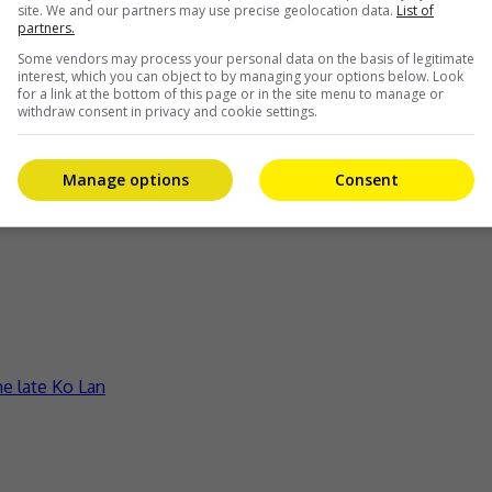
site. We and our partners may use precise geolocation data.
List of
partners.
Some vendors may process your personal data on the basis of legitimate
interest, which you can object to by managing your options below. Look
for a link at the bottom of this page or in the site menu to manage or
withdraw consent in privacy and cookie settings.
Manage options
Consent
ct