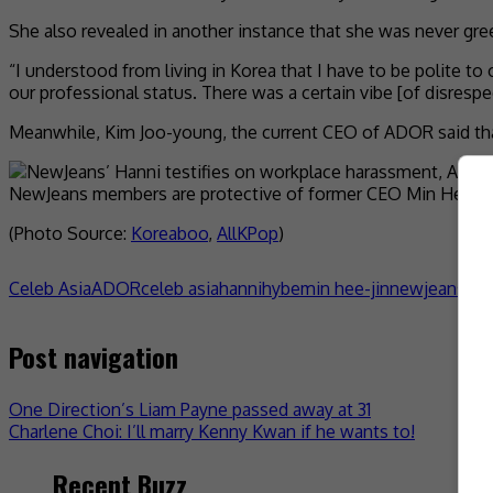
She also revealed in another instance that she was never gre
“I understood from living in Korea that I have to be polite to 
our professional status. There was a certain vibe [of disrespec
Meanwhile, Kim Joo-young, the current CEO of ADOR said that 
NewJeans members are protective of former CEO Min Hee-ji
(Photo Source:
Koreaboo
,
AllKPop
)
Celeb Asia
ADOR
celeb asia
hanni
hybe
min hee-jin
newjeans
- 
Post navigation
One Direction’s Liam Payne passed away at 31
Charlene Choi: I’ll marry Kenny Kwan if he wants to!
Recent Buzz