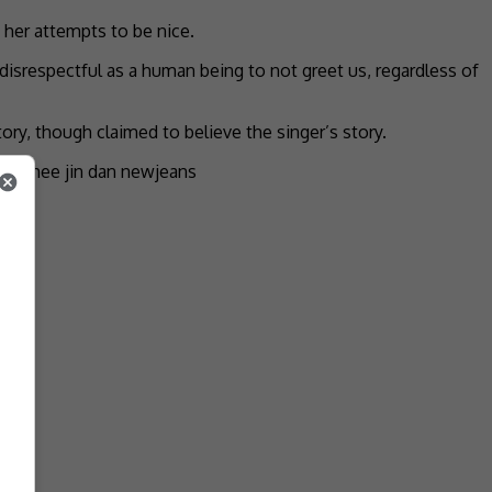
 her attempts to be nice.
st disrespectful as a human being to not greet us, regardless of
ry, though claimed to believe the singer’s story.