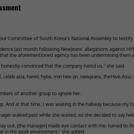
assment
abour Committee of South Korea’s National Assembly to testif
idence last month following NewJeans’ allegations against HY
that the aforementioned agency has been undermining them as
was honestly convinced that the company hated us,” she said.
mbers of another group to ignore her.
. And at that time, I was waiting in the hallway because my ha
nager walked past while she waited, so she decided to say hel
ay out, [the manager] made eye contact with me, turned to the 
at in the work environment,” she added.