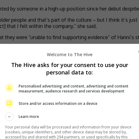
eted by someone in a high-up position since her debut despite
older people and that’s part of the culture – but I think it’s ju
t] that I felt within the company,” she said.
they were “unable to find supporting evidence” of Hanni’s sto
Welcome to The Hive
n
The Hive asks for your consent to use your
personal data to:
by
TheHIVE.Asia
Personalised advertising and content, advertising and content
measurement, audience research and services development
Store and/or access information on a device
Learn more
Your personal data will be processed and information from your device
(cookies, unique identifiers, and other device data) may be stored by,
accessed by and shared with 294 partners, or used specifically by this