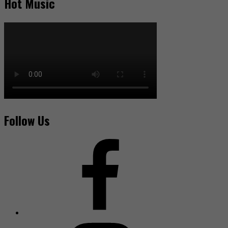
Hot Music
Follow Us