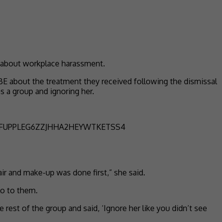
y about workplace harassment.
BE about the treatment they received following the dismissal
 a group and ignoring her.
ir and make-up was done first,” she said.
lo to them.
rest of the group and said, ‘Ignore her like you didn’t see