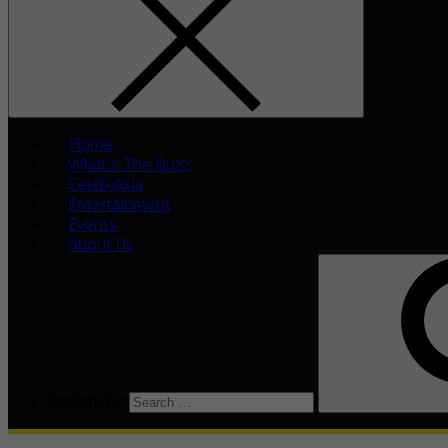
Home
What’s The Buzz
Celeb Asia
Entertainment
Events
About Us
Search for: