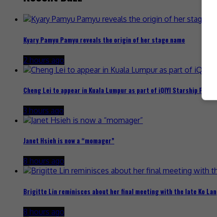
Kyary Pamyu Pamyu reveals the origin of her stage name
2 hours ago
Cheng Lei to appear in Kuala Lumpur as part of iQIYI Starship Proje
3 hours ago
Janet Hsieh is now a “momager”
8 hours ago
Brigitte Lin reminisces about her final meeting with the late Ko Lan
8 hours ago