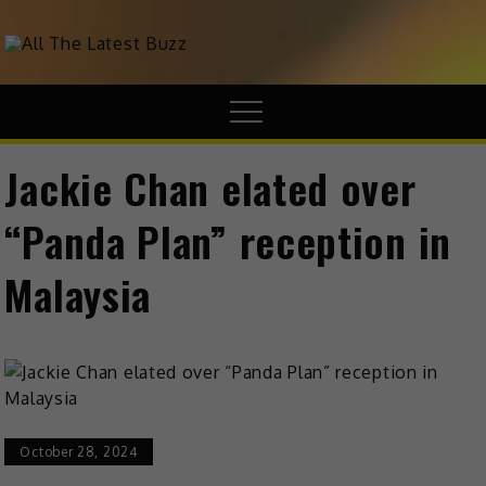
theHive.Asia
The Buzz Around Asia
Jackie Chan elated over
“Panda Plan” reception in
Malaysia
October 28, 2024