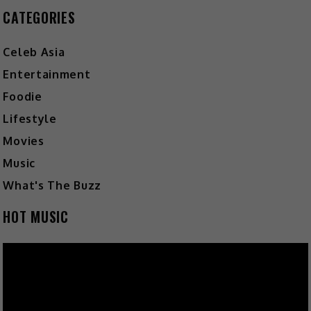
CATEGORIES
Celeb Asia
Entertainment
Foodie
Lifestyle
Movies
Music
What's The Buzz
HOT MUSIC
Video
Player