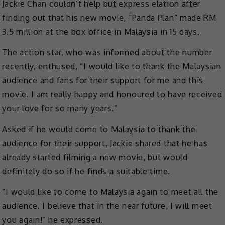
Jackie Chan couldn’t help but express elation after
finding out that his new movie, “Panda Plan” made RM
3.5 million at the box office in Malaysia in 15 days.
The action star, who was informed about the number
recently, enthused, “I would like to thank the Malaysian
audience and fans for their support for me and this
movie. I am really happy and honoured to have received
your love for so many years.”
Asked if he would come to Malaysia to thank the
audience for their support, Jackie shared that he has
already started filming a new movie, but would
definitely do so if he finds a suitable time.
“I would like to come to Malaysia again to meet all the
audience. I believe that in the near future, I will meet
you again!” he expressed.