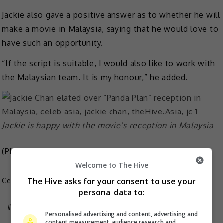
Jackie also gave a positive answer as to whether he will
make a movie in Malaysia, saying that he would love to
have such an opportunity.
“If the script is suitable, I would also like to work with
the Malaysian team. It is my honour,” he added.
Jackie is happy with the movie’s reception in Malaysia
(Photo Source:
IMDb
)
Welcome to The Hive
The Hive asks for your consent to use your
Celeb Asia
personal data to:
Celeb Asia
Jackie Chan
Personalised advertising and content, advertising and
content measurement, audience research and