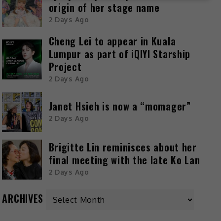
origin of her stage name
2 Days Ago
Cheng Lei to appear in Kuala
Lumpur as part of iQIYI Starship
Project
2 Days Ago
Janet Hsieh is now a “momager”
2 Days Ago
Brigitte Lin reminisces about her
final meeting with the late Ko Lan
2 Days Ago
ARCHIVES