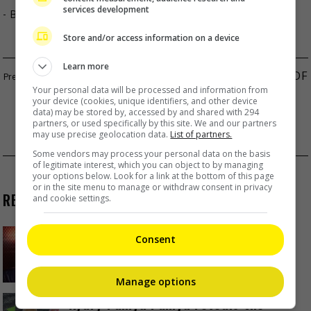
services development
- By
TheHIVE.Asia
Store and/or access information on a device
Learn more
DILRABA DILMURAT’S CAMP DENIES RUMOURS OF
Your personal data will be processed and information from
ILLEGITIMATE CHILD
your device (cookies, unique identifiers, and other device
data) may be stored by, accessed by and shared with 294
SEKAI NO OWARI’S SAORI ANNOUNCES
partners, or used specifically by this site. We and our partners
may use precise geolocation data.
List of partners.
PREGNANCY
Some vendors may process your personal data on the basis
of legitimate interest, which you can object to by managing
your options below. Look for a link at the bottom of this page
or in the site menu to manage or withdraw consent in privacy
RECENT BUZZ
and cookie settings.
Zhang Yue’s team slams misuse of
Consent
AI against her
2 Days Ago
Manage options
Kyary Pamyu Pamyu reveals the