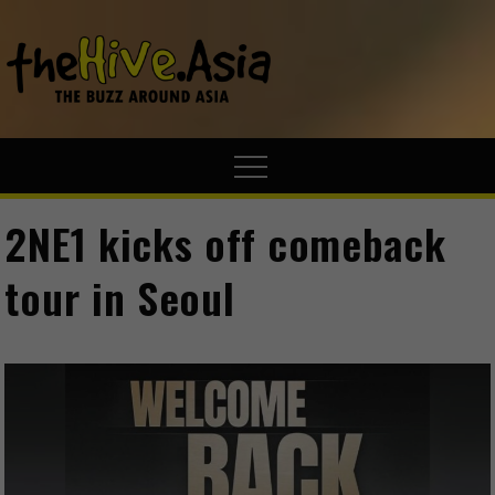
theHive.A
The Buzz
Around Asia
2NE1 kicks off comeback
tour in Seoul