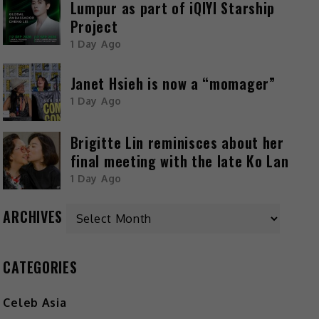
Lumpur as part of iQIYI Starship
Project
1 Day Ago
Janet Hsieh is now a “momager”
1 Day Ago
Brigitte Lin reminisces about her
final meeting with the late Ko Lan
1 Day Ago
ARCHIVES
CATEGORIES
Celeb Asia