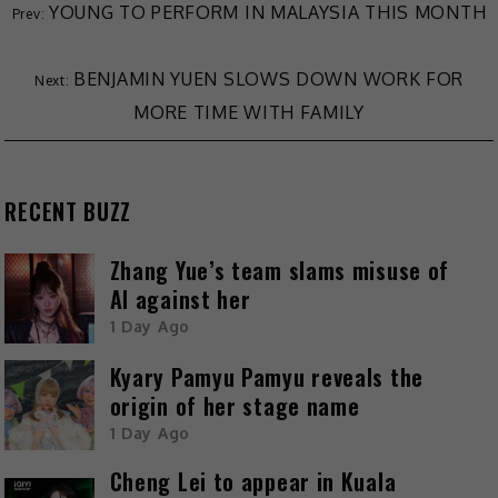
YOUNG TO PERFORM IN MALAYSIA THIS MONTH
BENJAMIN YUEN SLOWS DOWN WORK FOR
MORE TIME WITH FAMILY
RECENT BUZZ
Zhang Yue’s team slams misuse of
AI against her
1 Day Ago
Kyary Pamyu Pamyu reveals the
origin of her stage name
1 Day Ago
Cheng Lei to appear in Kuala