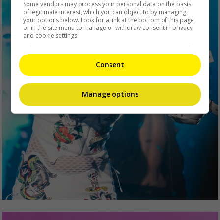
Some vendors may process your personal data on the basis
of legitimate interest, which you can object to by managing
your options below. Look for a link at the bottom of this page
or in the site menu to manage or withdraw consent in privacy
and cookie settings.
Consent
Manage options