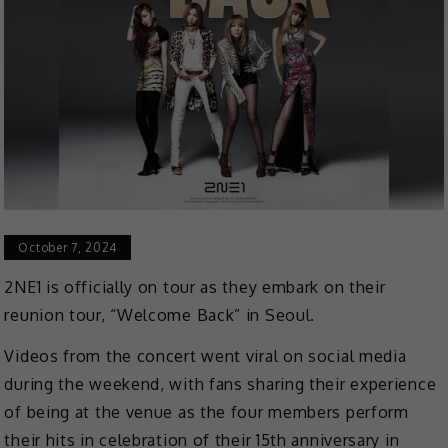
October 7, 2024
2NE1 is officially on tour as they embark on their
reunion tour, “Welcome Back” in Seoul.
Videos from the concert went viral on social media
during the weekend, with fans sharing their experience
of being at the venue as the four members perform
their hits in celebration of their 15th anniversary in