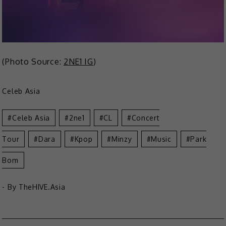
(Photo Source:
2NE1 IG
)
Celeb Asia
Celeb Asia
2ne1
CL
Concert
Tour
Dara
Kpop
Minzy
Music
Park
Bom
- By
TheHIVE.Asia