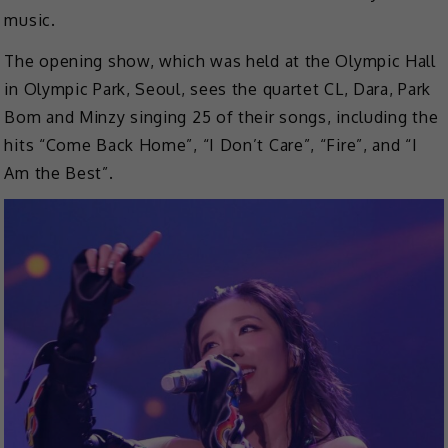
music.
The opening show, which was held at the Olympic Hall
in Olympic Park, Seoul, sees the quartet CL, Dara, Park
Bom and Minzy singing 25 of their songs, including the
hits “Come Back Home”, “I Don’t Care”, “Fire”, and “I
Am the Best”.