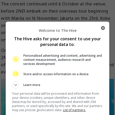
The concert continued until 6 October at the venue,
before 2NE1 embark on their overseas tour beginning
with Manila on 16 November, Jakarta on the 23rd, Kobe
on 29th and 30th, Hong Kong on 8 December, Tokyo
Welcome to The Hive
on 13 to 15th, Singapore on 21st, followed by Bangkok
The Hive asks for your consent to use your
on 25 January 2025 and Taipei on 8 February 2025.
personal data to:
One of the biggest YG Entertainment’s girl groups,
Personalised advertising and content, advertising and
2NE1 made their debut in 2009 and released a number
content measurement, audience research and
services development
of hit songs. However, they were disbanded in 2016 and
eventually left the agency.
Store and/or access information on a device
Learn more
Your personal data will be processed and information from
your device (cookies, unique identifiers, and other device
data) may be stored by, accessed by and shared with 294
partners, or used specifically by this site. We and our partners
may use precise geolocation data.
List of partners.