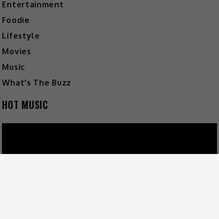
Entertainment
Foodie
Lifestyle
Movies
Music
What's The Buzz
HOT MUSIC
Video
Player