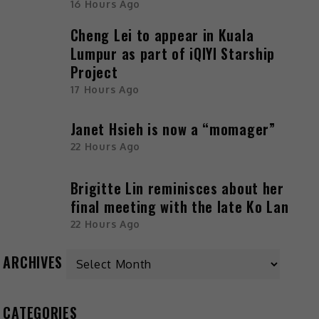
16 Hours Ago
Cheng Lei to appear in Kuala
Lumpur as part of iQIYI Starship
Project
17 Hours Ago
Janet Hsieh is now a “momager”
22 Hours Ago
Brigitte Lin reminisces about her
final meeting with the late Ko Lan
22 Hours Ago
Archives
ARCHIVES
CATEGORIES