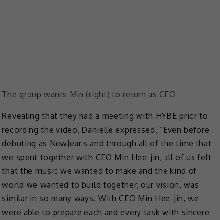
The group wants Min (right) to return as CEO
Revealing that they had a meeting with HYBE prior to
recording the video, Danielle expressed, ​​”Even before
debuting as NewJeans and through all of the time that
we spent together with CEO Min Hee-jin, all of us felt
that the music we wanted to make and the kind of
world we wanted to build together, our vision, was
similar in so many ways. With CEO Min Hee-jin, we
were able to prepare each and every task with sincere