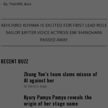
- By
TheHIVE.Asia
Post
KEIICHIRO KOYAMA IS EXCITED FOR FIRST LEAD ROLE
SAILOR JUPITER VOICE ACTRESS EMI SHINOHARA
navigation
PASSED AWAY
RECENT BUZZ
Zhang Yue’s team slams misuse of
AI against her
12 Hours Ago
Kyary Pamyu Pamyu reveals the
origin of her stage name