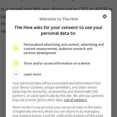
It is noted that Min was dismissed as CEO of ADOR in
late August and was replaced by another member of
Welcome to The Hive
the board of directors, Kim Ju-young. However, she
The Hive asks for your consent to use your
remains producer for the group.
personal data to:
Personalised advertising and content, advertising and
content measurement, audience research and
services development
Store and/or access information on a device
Learn more
Your personal data will be processed and information from
your device (cookies, unique identifiers, and other device
data) may be stored by, accessed by and shared with 294
partners, or used specifically by this site. We and our partners
may use precise geolocation data.
List of partners.
Some vendors may process your personal data on the basis
of legitimate interest, which you can object to by managing
your options below. Look for a link at the bottom of this page