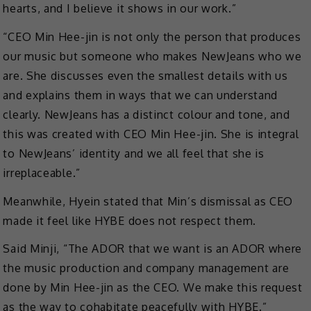
hearts, and I believe it shows in our work.”
“CEO Min Hee-jin is not only the person that produces
our music but someone who makes NewJeans who we
are. She discusses even the smallest details with us
and explains them in ways that we can understand
clearly. NewJeans has a distinct colour and tone, and
this was created with CEO Min Hee-jin. She is integral
to NewJeans’ identity and we all feel that she is
irreplaceable.”
Meanwhile, Hyein stated that Min’s dismissal as CEO
made it feel like HYBE does not respect them.
Said Minji, “The ADOR that we want is an ADOR where
the music production and company management are
done by Min Hee-jin as the CEO. We make this request
as the way to cohabitate peacefully with HYBE.”