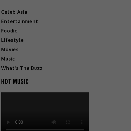
Celeb Asia
Entertainment
Foodie
Lifestyle
Movies
Music
What's The Buzz
HOT MUSIC