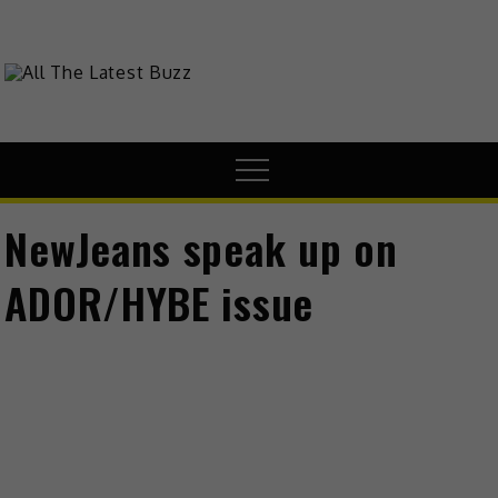
Skip
to
content
theHive.Asia
The Buzz Around Asia
Menu
NewJeans speak up on
ADOR/HYBE issue