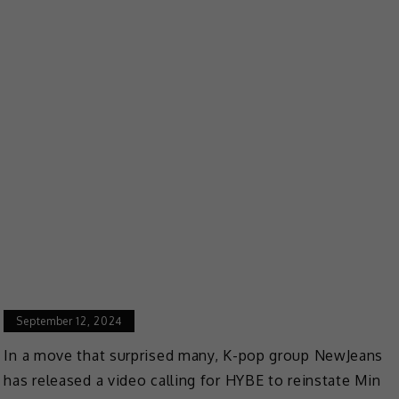
September 12, 2024
In a move that surprised many, K-pop group NewJeans
has released a video calling for HYBE to reinstate Min