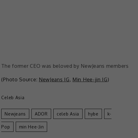
The former CEO was beloved by NewJeans members
(Photo Source:
NewJeans IG
,
Min Hee-jin IG
)
Celeb Asia
Newjeans
ADOR
Celeb Asia
Hybe
K-
Pop
Min Hee-Jin