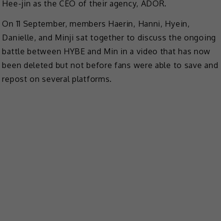
Hee-jin as the CEO of their agency, ADOR.
On 11 September, members Haerin, Hanni, Hyein,
Danielle, and Minji sat together to discuss the ongoing
battle between HYBE and Min in a video that has now
been deleted but not before fans were able to save and
repost on several platforms.