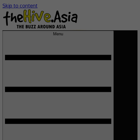
Skip to content
Menu
theHive.Asia
The Buzz Around Asia