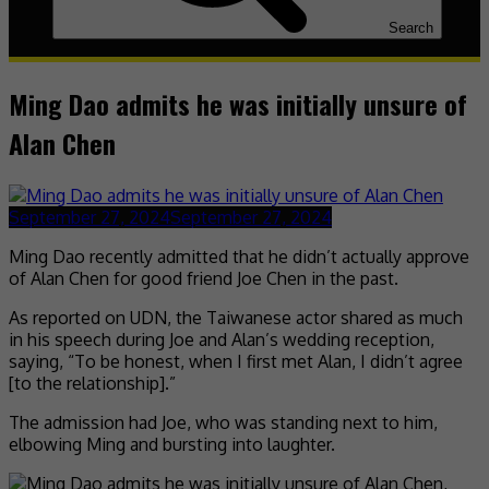
Search
Ming Dao admits he was initially unsure of
Alan Chen
September 27, 2024
September 27, 2024
Ming Dao recently admitted that he didn’t actually approve
of Alan Chen for good friend Joe Chen in the past.
As reported on UDN, the Taiwanese actor shared as much
in his speech during Joe and Alan’s wedding reception,
saying, “To be honest, when I first met Alan, I didn’t agree
[to the relationship].”
The admission had Joe, who was standing next to him,
elbowing Ming and bursting into laughter.