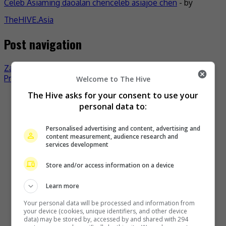
Celeb Asia
ming dao
alan chen
celeb asia
joe chen
- by
TheHIVE.Asia
Post navigation
Zanilia Zhao’s film to compete in Tokyo
Priscilla Wong mums on pregnancy rumour
Welcome to The Hive
The Hive asks for your consent to use your
Recent Buzz
personal data to:
Personalised advertising and content, advertising and
content measurement, audience research and
services development
Store and/or access information on a device
Learn more
Your personal data will be processed and information from
your device (cookies, unique identifiers, and other device
Zhang Yue’s team slams misuse of AI against her
data) may be stored by, accessed by and shared with 294