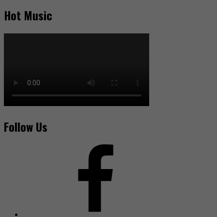
Hot Music
Follow Us