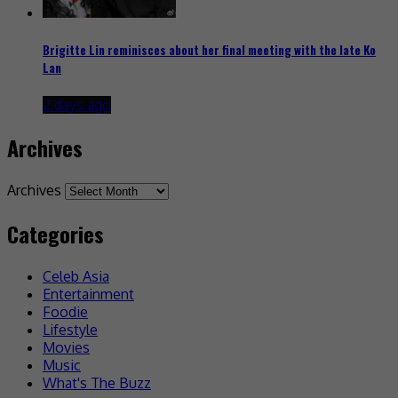
Brigitte Lin reminisces about her final meeting with the late Ko
Lan
2 days ago
Archives
Archives
Categories
Celeb Asia
Entertainment
Foodie
Lifestyle
Movies
Music
What's The Buzz