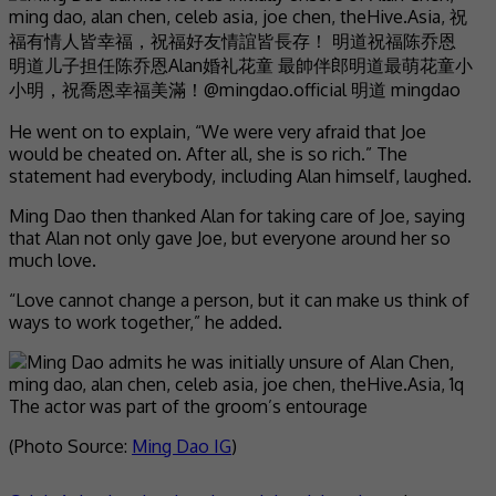
He went on to explain, “We were very afraid that Joe
would be cheated on. After all, she is so rich.” The
statement had everybody, including Alan himself, laughed.
Ming Dao then thanked Alan for taking care of Joe, saying
that Alan not only gave Joe, but everyone around her so
much love.
“Love cannot change a person, but it can make us think of
ways to work together,” he added.
The actor was part of the groom’s entourage
(Photo Source:
Ming Dao IG
)