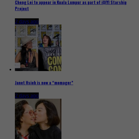
Cheng Lei to appear in Kuala Lumpur as part of iQIYI Starship
Project
2 days ago
Janet Hsieh is now a “momager”
2 days ago