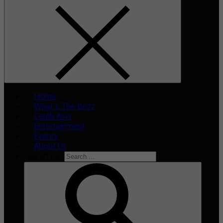
Home
What’s The Buzz
Celeb Asia
Entertainment
Events
About Us
Search for: