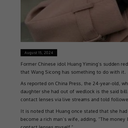
August 15, 2024
Former Chinese idol Huang Yiming’s sudden red
that Wang Sicong has something to do with it.
As reported on China Press, the 24-year-old, w
daughter she had out of wedlock is the said bill
contact lenses via live streams and told follow
It is noted that Huang once stated that she ha
become a rich man’s wife, adding, “The money I 
contact lenses myself.”