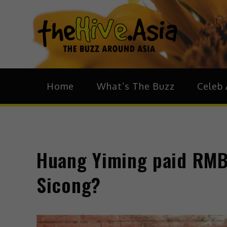
theH
The Bu
Home
What’s The Buzz
Celeb 
Huang Yiming paid RMB 
Sicong?