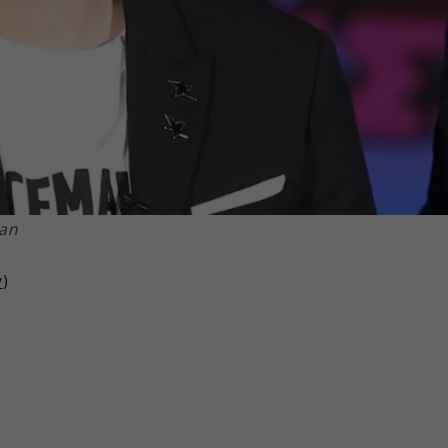
Lan
y
)