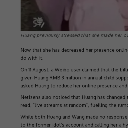
Huang previously stressed that she made her o
Now that she has decreased her presence onli
do with it.
On 11 August, a Weibo user claimed that the bill
given Huang RMB 3 million in annual child supp
asked Huang to reduce her online presence and 
Netizens also noticed that Huang has changed th
read, “live streams at random”, fuelling the ru
While both Huang and Wang made no response 
to the former idol’s account and calling her a 