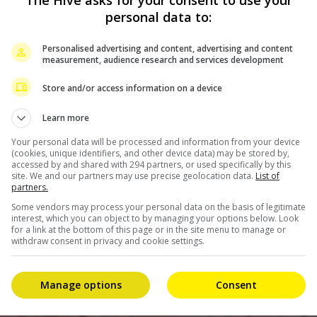
personal data to:
Personalised advertising and content, advertising and content
measurement, audience research and services development
Store and/or access information on a device
Learn more
Your personal data will be processed and information from your device
(cookies, unique identifiers, and other device data) may be stored by,
accessed by and shared with 294 partners, or used specifically by this
site. We and our partners may use precise geolocation data.
List of
partners.
Some vendors may process your personal data on the basis of legitimate
interest, which you can object to by managing your options below. Look
for a link at the bottom of this page or in the site menu to manage or
withdraw consent in privacy and cookie settings.
Manage options
Consent