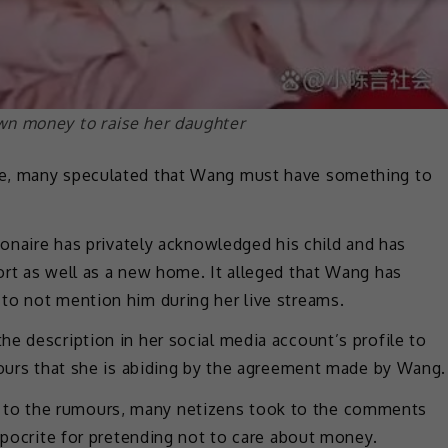
wn money to raise her daughter
ne, many speculated that Wang must have something to
ionaire has privately acknowledged his child and has
ort as well as a new home. It alleged that Wang has
to not mention him during her live streams.
e description in her social media account’s profile to
mours that she is abiding by the agreement made by Wang.
to the rumours, many netizens took to the comments
hypocrite for pretending not to care about money.