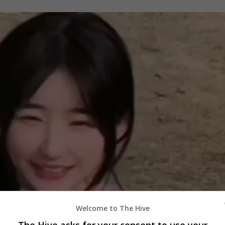
Welcome to The Hive
The Hive asks for your consent to use your