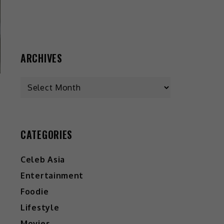
ARCHIVES
CATEGORIES
Celeb Asia
Entertainment
Foodie
Lifestyle
Movies