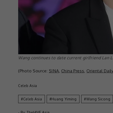
Wang continues to date current girlfriend Lan 
(Photo Source:
SINA
,
China Press
,
Oriental Dail
Celeb Asia
Celeb Asia
Huang Yiming
Wang Sicong
- By
TheHIVE.Asia