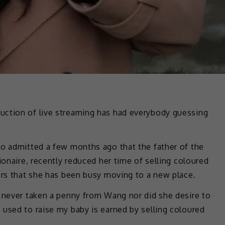
uction of live streaming has had everybody guessing
ho admitted a few months ago that the father of the
ionaire, recently reduced her time of selling coloured
ers that she has been busy moving to a new place.
d never taken a penny from Wang nor did she desire to
used to raise my baby is earned by selling coloured