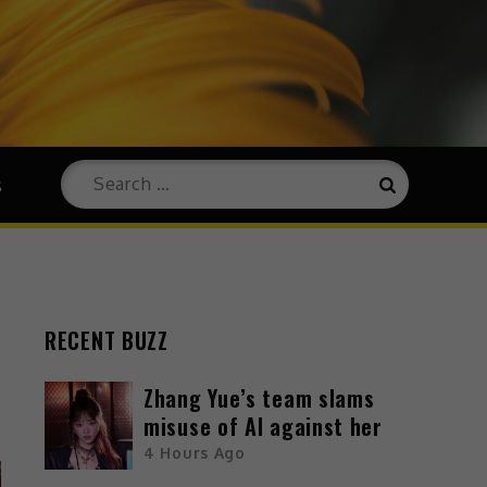
s
RECENT BUZZ
Zhang Yue’s team slams
misuse of AI against her
4 Hours Ago