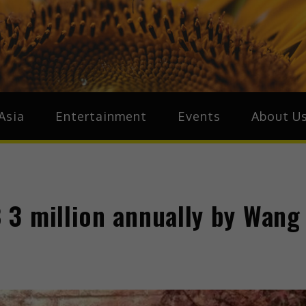
ive.Asia
zz Around Asia
Asia
Entertainment
Events
About U
3 million annually by Wang