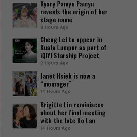
Kyary Pamyu Pamyu
reveals the origin of her
stage name
8 Hours Ago
Cheng Lei to appear in
Kuala Lumpur as part of
iQIYI Starship Project
9 Hours Ago
Janet Hsieh is now a
“momager”
14 Hours Ago
Brigitte Lin reminisces
about her final meeting
with the late Ko Lan
14 Hours Ago