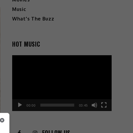
Music
What's The Buzz
HOT MUSIC
Video
Player
00:00
03:45
FOLLOW US