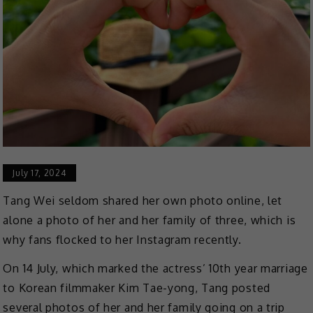
July 17, 2024
Tang Wei seldom shared her own photo online, let
alone a photo of her and her family of three, which is
why fans flocked to her Instagram recently.
On 14 July, which marked the actress’ 10th year marriage
to Korean filmmaker Kim Tae-yong, Tang posted
several photos of her and her family going on a trip