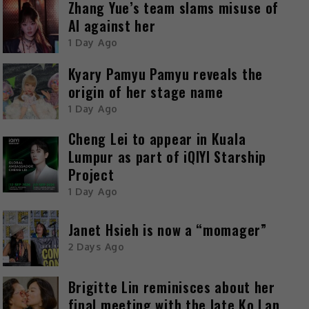
Zhang Yue’s team slams misuse of
AI against her
1 Day Ago
Kyary Pamyu Pamyu reveals the
origin of her stage name
1 Day Ago
Cheng Lei to appear in Kuala
Lumpur as part of iQIYI Starship
Project
1 Day Ago
Janet Hsieh is now a “momager”
2 Days Ago
Brigitte Lin reminisces about her
final meeting with the late Ko Lan