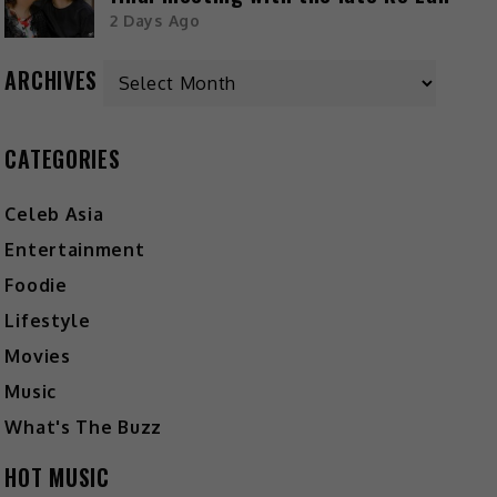
2 Days Ago
ARCHIVES
CATEGORIES
Celeb Asia
Entertainment
Foodie
Lifestyle
Movies
Music
What's The Buzz
HOT MUSIC