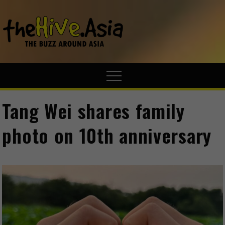
theHive.A
The Buzz
Around Asia
Tang Wei shares family
photo on 10th anniversary