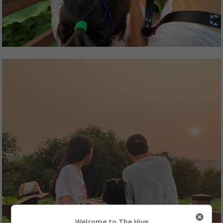
Welcome to The Hive