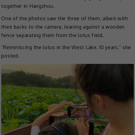
together in Hangzhou.
One of the photos saw the three of them, albeit with
their backs to the camera, leaning against a wooden
fence separating them from the lotus field.
“Reminiscing the lotus in the West Lake. 10 years,” she
posted.