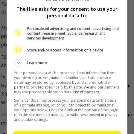
Fans loved the low-key couple and their daughter
The Hive asks for your consent to use your
Summer
personal data to:
Many fans took to the comments to praise the low-
Personalised advertising and content, advertising and
content measurement, audience research and
profile family, with one writing, “What a great family
services development
photo.”
Store and/or access information on a device
“So happy. Wishing you good luck all the time,” said
Learn more
another.
Your personal data will be processed and information from
It is noted that Tang married Kim in July 2014 in
your device (cookies, unique identifiers, and other device
data) may be stored by, accessed by and shared with 294
Sweden after they worked together for the first time in
partners, or used specifically by this site. We and our partners
may use precise geolocation data.
List of partners.
Kim’s 2011 directorial effort, “Late Autumn”. The two
Some vendors may process your personal data on the basis
welcomed their only daughter, Summer in 2016.
of legitimate interest, which you can object to by managing
your options below. Look for a link at the bottom of this page
The couple most recently collaborated yet again on the
or in the site menu to manage or withdraw consent in privacy
and cookie settings.
movie, “Wonderland”.