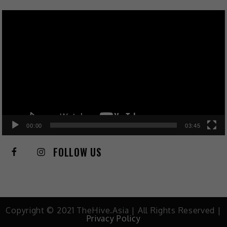
Video
Player
00:00
03:45
FOLLOW US
Copyright © 2021 TheHive.Asia | All Rights Reserved |
Privacy Policy