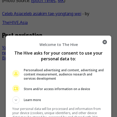
(Photo Source:
Epoch Times
,
MK
)
Celeb Asia
celeb asia
kim tae-yong
tang wei
- by
TheHIVE.Asia
Post navigation
Welcome to The Hive
Yao Yao promises to do better after getting “bad
The Hive asks for your consent to use your
neighbour” moniker
Billie Eilish to appear on Yoo Jae-suk’s variety show?
personal data to:
Recent Buzz
Personalised advertising and content, advertising and
content measurement, audience research and
services development
Store and/or access information on a device
Learn more
Your personal data will be processed and information from
your device (cookies, unique identifiers, and other device