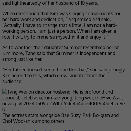
said lightheartedly of her husband of 10 years.
When mentioned that Kim was singing compliments for
her hard work and dedication, Tang smiled and said,
“Actually, I have to change that a little. I am not a hard-
working person. I am just a person. When I am given a
role, I will try to immerse myself in it and enjoy it.”
As to whether their daughter Summer resembled her or
Kim more, Tang said that Summer is independent and
strong just like her.
“Her father doesn’t seem to be like that,” she said jokingly.
Kim agreed to this, which drew laughter from the
audience.
The actress stars alongside Bae Suzy, Park Bo-gum and
Choi Woo-shik among others