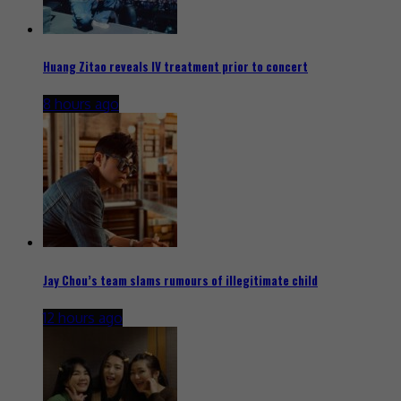
Huang Zitao reveals IV treatment prior to concert
8 hours ago
Jay Chou’s team slams rumours of illegitimate child
12 hours ago