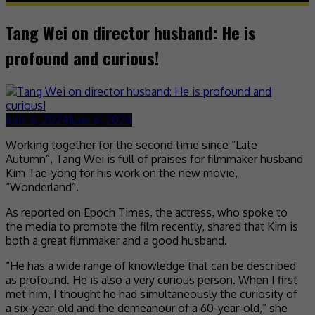
Tang Wei on director husband: He is
profound and curious!
June 6, 2024
June 6, 2024
Working together for the second time since “Late
Autumn”, Tang Wei is full of praises for filmmaker husband
Kim Tae-yong for his work on the new movie,
“Wonderland”.
As reported on Epoch Times, the actress, who spoke to
the media to promote the film recently, shared that Kim is
both a great filmmaker and a good husband.
“He has a wide range of knowledge that can be described
as profound. He is also a very curious person. When I first
met him, I thought he had simultaneously the curiosity of
a six-year-old and the demeanour of a 60-year-old,” she