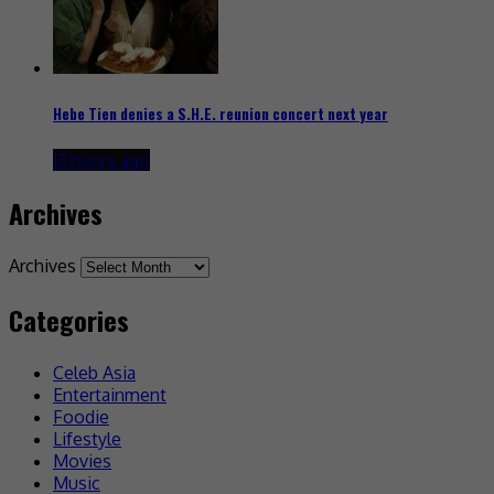
Hebe Tien denies a S.H.E. reunion concert next year
13 hours ago
Archives
Archives
Categories
Celeb Asia
Entertainment
Foodie
Lifestyle
Movies
Music