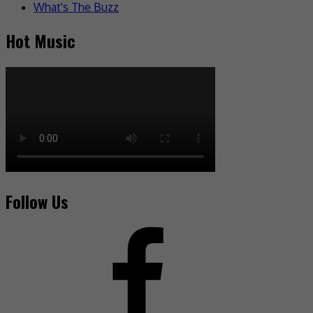
What's The Buzz
Hot Music
Follow Us