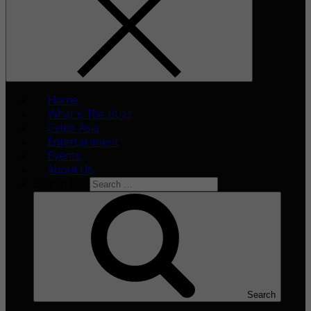
Home
What’s The Buzz
Celeb Asia
Entertainment
Events
About Us
Search for:
Search