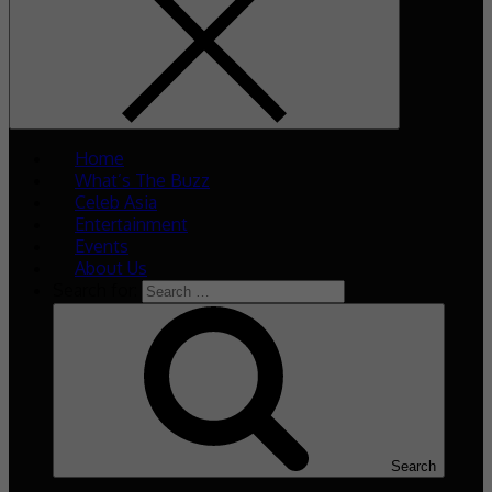
Home
What’s The Buzz
Celeb Asia
Entertainment
Events
About Us
Search for:
Search