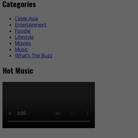
Categories
Celeb Asia
Entertainment
Foodie
Lifestyle
Movies
Music
What's The Buzz
Hot Music