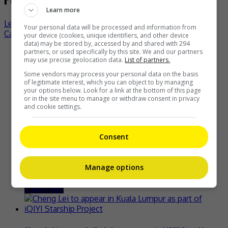
Learn more
Leo Wu admits nervousness in returning to alma mater
Your personal data will be processed and information from
Carina Lau turns heads with lobster dress
your device (cookies, unique identifiers, and other device
data) may be stored by, accessed by and shared with 294
partners, or used specifically by this site. We and our partners
Recent Buzz
may use precise geolocation data.
List of partners.
Some vendors may process your personal data on the basis
of legitimate interest, which you can object to by managing
your options below. Look for a link at the bottom of this page
or in the site menu to manage or withdraw consent in privacy
Zhang Yue’s team slams misuse of AI against her
and cookie settings.
2 days ago
Consent
Kyary Pamyu Pamyu reveals the origin of her stage name
Manage options
2 days ago