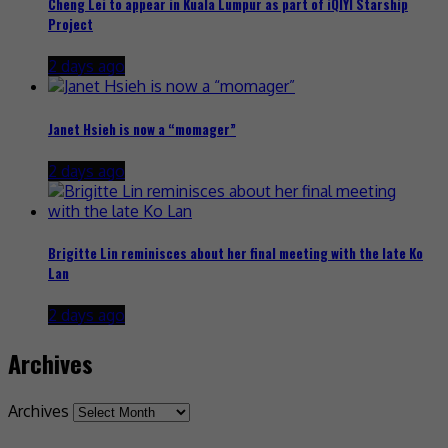
Cheng Lei to appear in Kuala Lumpur as part of iQIYI Starship
Project
2 days ago
Janet Hsieh is now a “momager”
2 days ago
Brigitte Lin reminisces about her final meeting with the late Ko
Lan
2 days ago
Archives
Archives