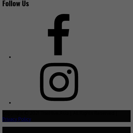
Follow Us
Copyright © 2021 TheHive.Asia | All Rights Reserved |
Privacy Policy