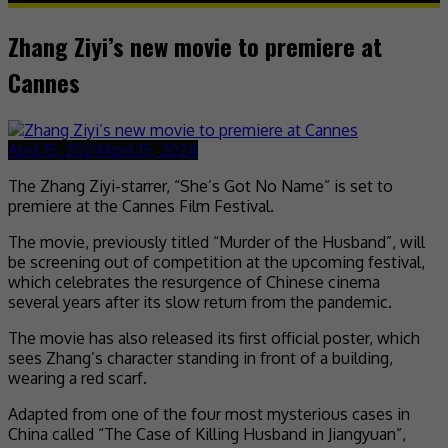
Zhang Ziyi’s new movie to premiere at
Cannes
April 15, 2024
April 15, 2024
The Zhang Ziyi-starrer, “She’s Got No Name” is set to
premiere at the Cannes Film Festival.
The movie, previously titled “Murder of the Husband”, will
be screening out of competition at the upcoming festival,
which celebrates the resurgence of Chinese cinema
several years after its slow return from the pandemic.
The movie has also released its first official poster, which
sees Zhang’s character standing in front of a building,
wearing a red scarf.
Adapted from one of the four most mysterious cases in
China called “The Case of Killing Husband in Jiangyuan”,