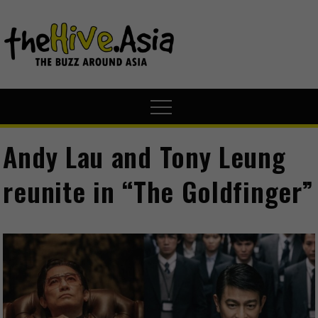
theHive.A
The Buzz
Around Asia
Andy Lau and Tony Leung
reunite in “The Goldfinger”