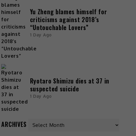
Yu Zheng blames himself for
criticisms against 2018’s
“Untouchable Lovers”
1 Day Ago
Ryotaro Shimizu dies at 37 in
suspected suicide
1 Day Ago
ARCHIVES