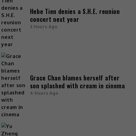
Hebe Tien denies a S.H.E. reunion
concert next year
3 Hours Ago
Grace Chan blames herself after
son splashed with cream in cinema
4 Hours Ago