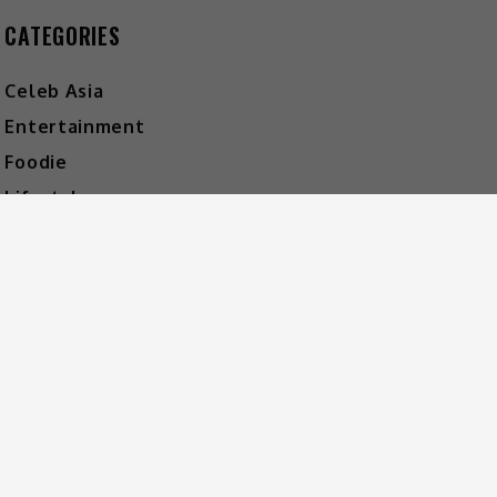
CATEGORIES
Celeb Asia
Entertainment
Foodie
Lifestyle
Movies
Music
What's The Buzz
HOT MUSIC
Video
Player