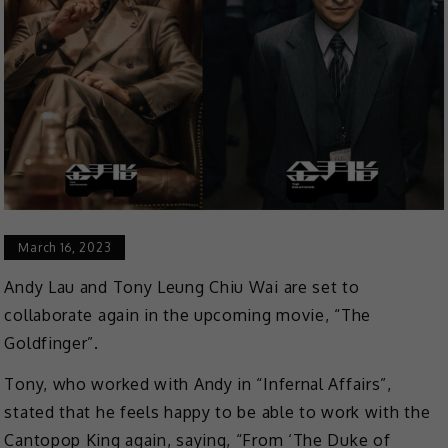
March 16, 2023
Andy Lau and Tony Leung Chiu Wai are set to
collaborate again in the upcoming movie, “The
Goldfinger”.
Tony, who worked with Andy in “Infernal Affairs”,
stated that he feels happy to be able to work with the
Cantopop King again, saying, “From ‘The Duke of