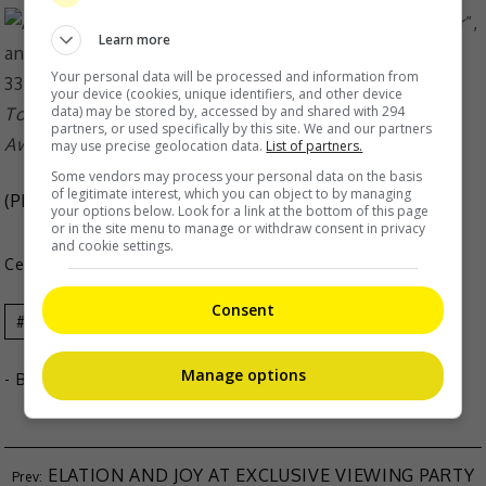
Learn more
Your personal data will be processed and information from
your device (cookies, unique identifiers, and other device
data) may be stored by, accessed by and shared with 294
Tony previously won Best Actor at the Asian Film
partners, or used specifically by this site. We and our partners
Awards
may use precise geolocation data.
List of partners.
Some vendors may process your personal data on the basis
of legitimate interest, which you can object to by managing
(Photo Source:
Tony Leung IG
,
Mingpao
)
your options below. Look for a link at the bottom of this page
or in the site menu to manage or withdraw consent in privacy
and cookie settings.
Celeb Asia
Consent
Andy Lau
Celeb Asia
Tony Leung
Manage options
- By
TheHIVE.Asia
ELATION AND JOY AT EXCLUSIVE VIEWING PARTY