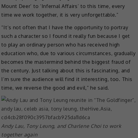
Mount Deer’ to ‘Infernal Affairs’ to this time, every
time we work together, it is very unforgettable.”
“It’s not often that I have the opportunity to portray
such a character so I found it really fun because I get
to play an ordinary person who has received high
education who, due to various circumstances, gradually
becomes the mastermind behind the biggest fraud of
the century. Just talking about this is fascinating, and
I’m sure the audience will find it interesting, too. This
time, we reverse the good and evil,” he said.
Andy Lau, Tony Leung, and Charlene Choi to work
together again