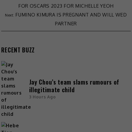
FOR OSCARS 2023 FOR MICHELLE YEOH
FUMINO KIMURA IS PREGNANT AND WILL WED
PARTNER
RECENT BUZZ
Jay Chou’s team slams rumours of
illegitimate child
3 Hours Ago