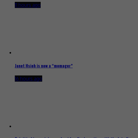
11 hours ago
Janet Hsieh is now a “momager”
16 hours ago