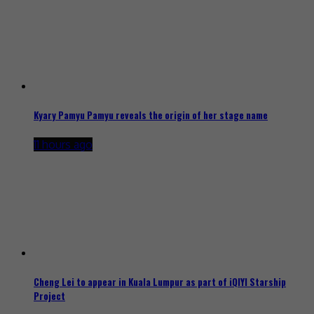
Kyary Pamyu Pamyu reveals the origin of her stage name
11 hours ago
Cheng Lei to appear in Kuala Lumpur as part of iQIYI Starship
Project