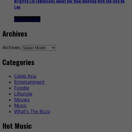
Brigitte Lin reminisces about her final meeting with the late Ko
Lan
16 hours ago
Archives
Archives
Categories
Celeb Asia
Entertainment
Foodie
Lifestyle
Movies
Music
What's The Buzz
Hot Music