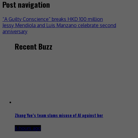
Post navigation
“A Guilty Conscience” breaks HKD 100 million
Jessy Mendiola and Luis Manzano celebrate second
anniversary
Recent Buzz
Zhang Yue’s team slams misuse of AI against her
6 hours ago