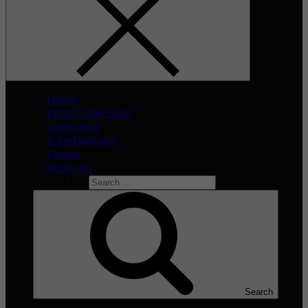
Home
What’s The Buzz
Celeb Asia
Entertainment
Events
About Us
Search for:
Search