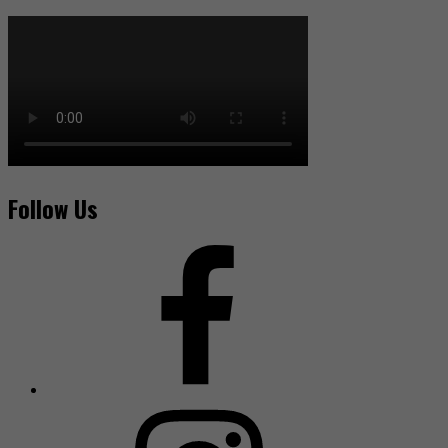
Follow Us