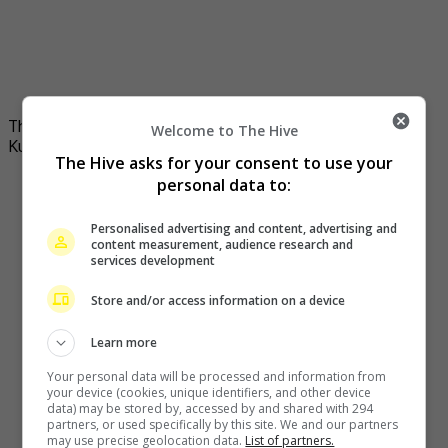
The company is founded by actress Zhou Xun with Chen
Welcome to The Hive
Kun
The Hive asks for your consent to use your
personal data to:
Personalised advertising and content, advertising and
content measurement, audience research and
services development
Store and/or access information on a device
Learn more
Your personal data will be processed and information from
your device (cookies, unique identifiers, and other device
data) may be stored by, accessed by and shared with 294
partners, or used specifically by this site. We and our partners
may use precise geolocation data.
List of partners.