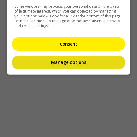
Some vendors may process your personal data on the basis
of legitimate interest, which you can object to by managing
your options below. Look for a link at the bottom of this page
or in the site menu to manage or withdraw consent in privacy
and cookie settings.
Consent
Manage options