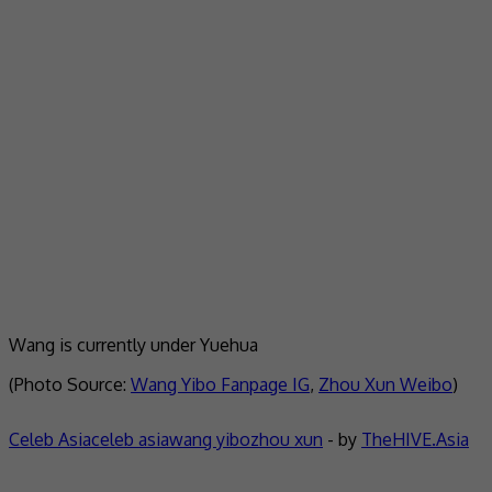
Wang is currently under Yuehua
(Photo Source:
Wang Yibo Fanpage IG
,
Zhou Xun Weibo
)
Celeb Asia
celeb asia
wang yibo
zhou xun
- by
TheHIVE.Asia