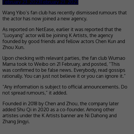
February 23, 2023
February 23, 2023
Wang Yibo’s fan club has recently dismissed rumours that
the actor has now joined a new agency.
As reported on NetEase, earlier it was reported that the
“Luoyang” actor will be joining K Artists, the agency
founded by good friends and fellow actors Chen Kun and
Zhou Xun.
Upon checking with relevant parties, the fan club Wumao
Mama took to Weibo on 21 February, and posted, “This
was confirmed to be false news. Everybody, read gossips
rationally. You can just not believe it or you can ignore it.”
“Any information is subject to official announcements. Do
not spread rumours,” it added.
Founded in 2018 by Chen and Zhou, the company later
added Shu Qi in 2020 as a co-founder. Among other
artistes under the K Artists banner are Ni Dahong and
Zhang Jingyi.