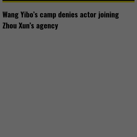
Wang Yibo’s camp denies actor joining
Zhou Xun’s agency