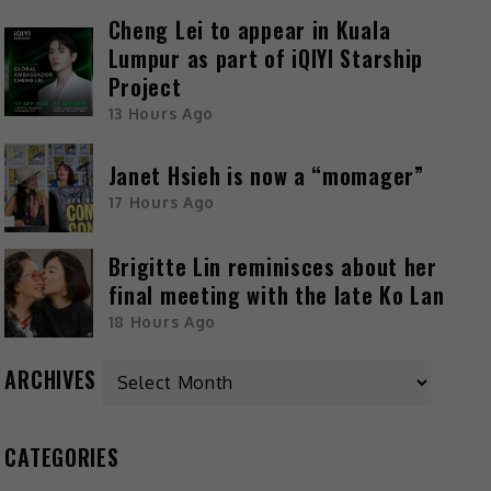
Cheng Lei to appear in Kuala
Lumpur as part of iQIYI Starship
Project
13 Hours Ago
Janet Hsieh is now a “momager”
17 Hours Ago
Brigitte Lin reminisces about her
final meeting with the late Ko Lan
18 Hours Ago
ARCHIVES
CATEGORIES