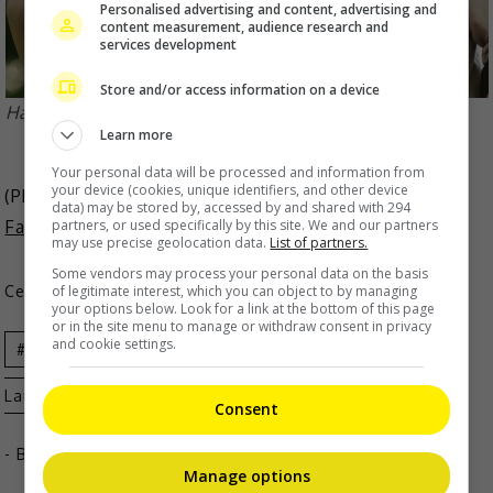
Personalised advertising and content, advertising and
content measurement, audience research and
services development
Store and/or access information on a device
Hawick recently confirmed romance with Li Xiaofeng
Learn more
Your personal data will be processed and information from
your device (cookies, unique identifiers, and other device
(Photo Source:
HK01
,
Cherry Li Weibo
,
Hawick Lau
data) may be stored by, accessed by and shared with 294
partners, or used specifically by this site. We and our partners
Fanpage IG
)
may use precise geolocation data.
List of partners.
Some vendors may process your personal data on the basis
of legitimate interest, which you can object to by managing
Celeb Asia
your options below. Look for a link at the bottom of this page
or in the site menu to manage or withdraw consent in privacy
and cookie settings.
Celeb
Celeb Asia
Entertainment
Hawick
Lau
Consent
- By
TheHIVE.Asia
Manage options