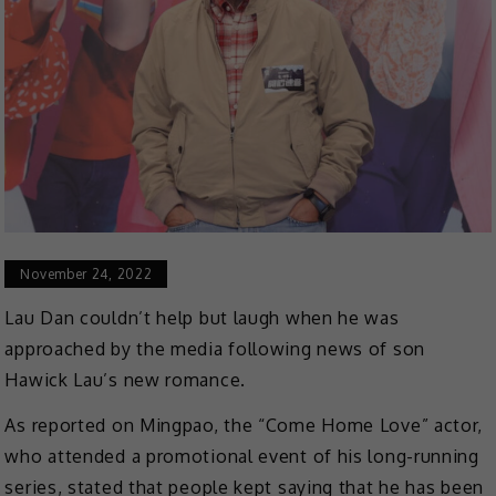
November 24, 2022
Lau Dan couldn’t help but laugh when he was
approached by the media following news of son
Hawick Lau’s new romance.
As reported on Mingpao, the “Come Home Love” actor,
who attended a promotional event of his long-running
series, stated that people kept saying that he has been