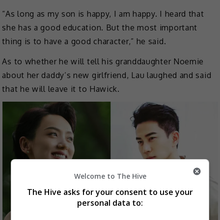
“As long as my son is happy, I am happy. I heard that
she has a good education. But the most important
thing is to have a good character,” he said.
As to whether he will tell his granddaughter Noemie
about her daddy’s new girlfriend, Lau laughed and said
that he will leave it to Hawick.
Welcome to The Hive
The Hive asks for your consent to use your
personal data to: