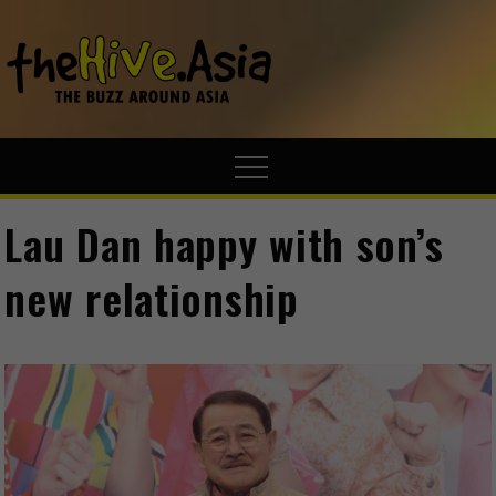
theHive.A
The Buzz
Around Asia
Lau Dan happy with son’s
new relationship