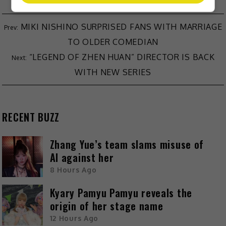
MIKI NISHINO SURPRISED FANS WITH MARRIAGE
TO OLDER COMEDIAN
“LEGEND OF ZHEN HUAN” DIRECTOR IS BACK
WITH NEW SERIES
RECENT BUZZ
Zhang Yue’s team slams misuse of
AI against her
8 Hours Ago
Kyary Pamyu Pamyu reveals the
origin of her stage name
12 Hours Ago