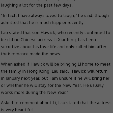
laughing a lot for the past few days.
“In fact, I have always loved to laugh,” he said, though
admitted that he is much happier recently.
Lau stated that son Hawick, who recently confirmed to
be dating Chinese actress Li Xiaofeng, has been
secretive about his love life and only called him after
their romance made the news.
When asked if Hawick will be bringing Li home to meet
the family in Hong Kong, Lau said, “Hawick will return
in January next year, but I am unsure if he will bring her
or whether he will stay for the New Year. He usually
works more during the New Year.”
Asked to comment about Li, Lau stated that the actress
is very beautiful.