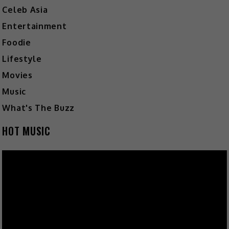
Celeb Asia
Entertainment
Foodie
Lifestyle
Movies
Music
What's The Buzz
HOT MUSIC
Video
Player