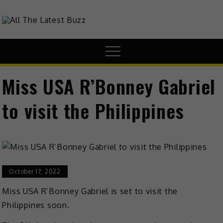
Skip
to
theHive.Asia
The Buzz Around Asia
content
Menu
Miss USA R’Bonney Gabriel
to visit the Philippines
October 17, 2022
Miss USA R’Bonney Gabriel is set to visit the
Philippines soon.