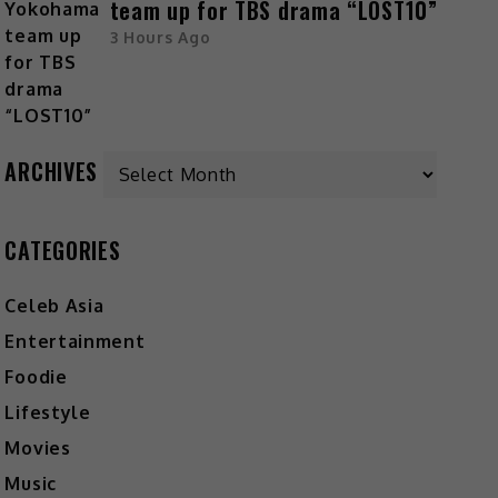
team up for TBS drama “LOST10”
3 Hours Ago
Archives
ARCHIVES
CATEGORIES
Celeb Asia
Entertainment
Foodie
Lifestyle
Movies
Music