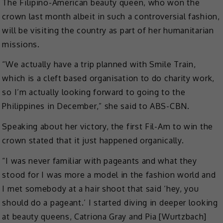
The Filipino-American beauty queen, who won the
crown last month albeit in such a controversial fashion,
will be visiting the country as part of her humanitarian
missions.
“We actually have a trip planned with Smile Train,
which is a cleft based organisation to do charity work,
so I’m actually looking forward to going to the
Philippines in December,” she said to ABS-CBN.
Speaking about her victory, the first Fil-Am to win the
crown stated that it just happened organically.
“I was never familiar with pageants and what they
stood for I was more a model in the fashion world and
I met somebody at a hair shoot that said ‘hey, you
should do a pageant.’ I started diving in deeper looking
at beauty queens, Catriona Gray and Pia [Wurtzbach]