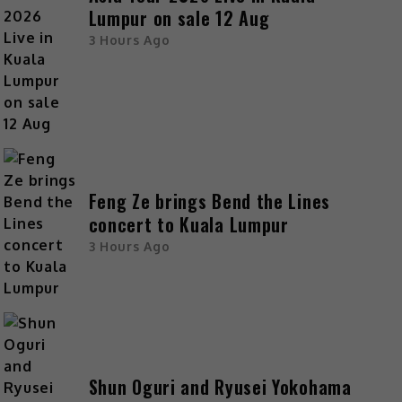
Lumpur on sale 12 Aug
3 Hours Ago
Feng Ze brings Bend the Lines
concert to Kuala Lumpur
3 Hours Ago
Shun Oguri and Ryusei Yokohama