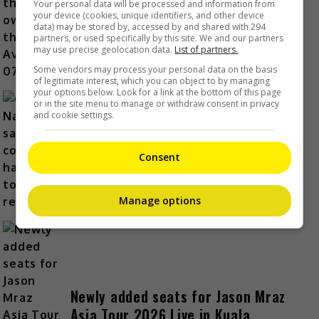
Zhang Linghe is the first owner of
Your personal data will be processed and information from
your device (cookies, unique identifiers, and other device
the new Avatr 07L
data) may be stored by, accessed by and shared with 294
partners, or used specifically by this site. We and our partners
1 Hour Ago
may use precise geolocation data.
List of partners.
Some vendors may process your personal data on the basis
of legitimate interest, which you can object to by managing
your options below. Look for a link at the bottom of this page
or in the site menu to manage or withdraw consent in privacy
and cookie settings.
Guli Nazha says eye condition has
yet to fully recover
Consent
1 Hour Ago
Manage options
Newly added seats for Jason Mraz
Asia Tour 2026 Live in Kuala