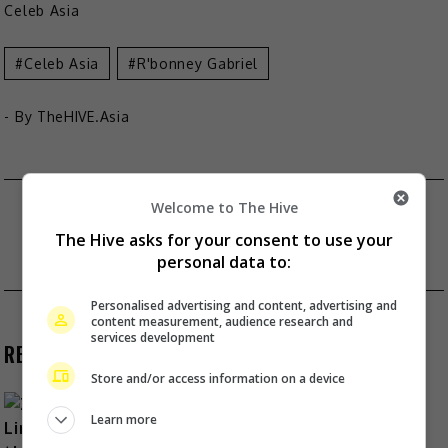
Celeb Asia
Celeb Asia
R'bonney Gabriel
- By
TheHIVE.Asia
Post
MAXENE MAGALONA CALLS HERSELF “SINGLE
Welcome to The Hive
AND CHILDLESS”
The Hive asks for your consent to use your
navigation
personal data to:
BTS WILL BE SERVING MILITARY DUTY
Personalised advertising and content, advertising and
content measurement, audience research and
services development
RECENT BUZZ
Store and/or access information on a device
Learn more