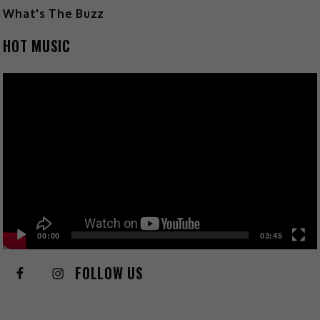
What's The Buzz
HOT MUSIC
Video
Player
00:00
03:45
FOLLOW US