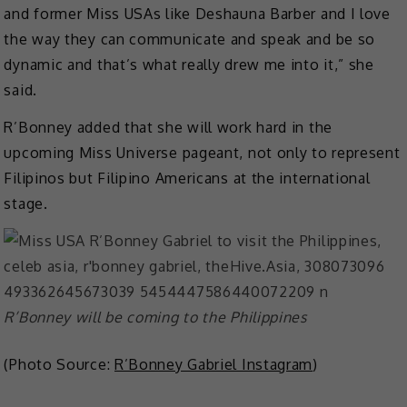
and former Miss USAs like Deshauna Barber and I love
the way they can communicate and speak and be so
dynamic and that’s what really drew me into it,” she
said.
R’Bonney added that she will work hard in the
upcoming Miss Universe pageant, not only to represent
Filipinos but Filipino Americans at the international
stage.
R’Bonney will be coming to the Philippines
(Photo Source:
R’Bonney Gabriel Instagram
)