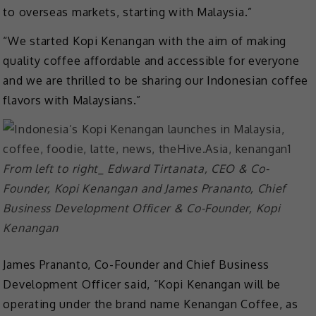
to overseas markets, starting with Malaysia.”
“We started Kopi Kenangan with the aim of making
quality coffee affordable and accessible for everyone
and we are thrilled to be sharing our Indonesian coffee
flavors with Malaysians.”
From left to right_ Edward Tirtanata, CEO & Co-
Founder, Kopi Kenangan and James Prananto, Chief
Business Development Officer & Co-Founder, Kopi
Kenangan
James Prananto, Co-Founder and Chief Business
Development Officer said, “Kopi Kenangan will be
operating under the brand name Kenangan Coffee, as