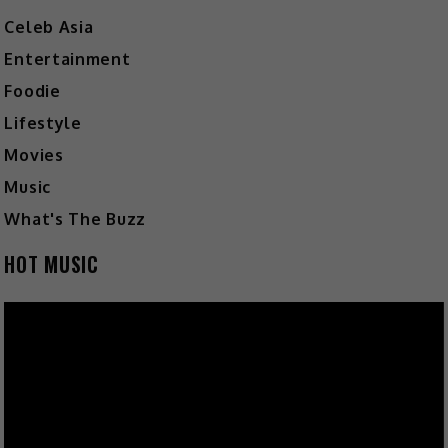
Celeb Asia
Entertainment
Foodie
Lifestyle
Movies
Music
What's The Buzz
HOT MUSIC
Video
Player