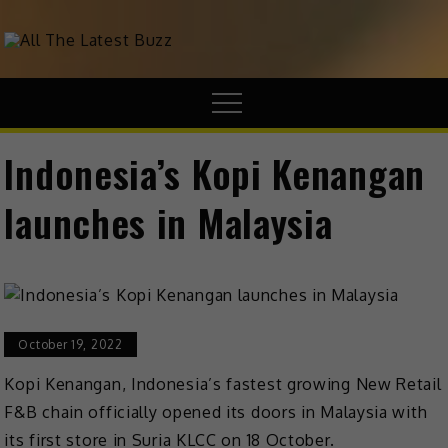
theHive.Asia
The Buzz Around Asia
Indonesia’s Kopi Kenangan
launches in Malaysia
October 19, 2022
Kopi Kenangan, Indonesia’s fastest growing New Retail
F&B chain officially opened its doors in Malaysia with
its first store in Suria KLCC on 18 October.