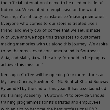
the official international name to be used outside of
Indonesia. We wanted to emphasise on the word
‘Kenangan’ as it aptly translates to ‘making memories’.
Everyone who comes to our store is treated like a
friend, and every cup of coffee that we sell is made
with love and we hope this translates to customers
making memories with us along this journey. We aspire
to be the most-loved consumer brand in Southeast
Asia, and Malaysia will be a key foothold in helping us
achieve this mission.”
Kenangan Coffee will be opening four more stores at
MyTown Cheras, Pavilion KL, NU Sentral KL and Sunway
Pyramid PJ by the end of this year. It has also launched
its Training Academy in Uptown, PJ to provide various
training programmes for its baristas and employees,
with an aim to become the best professional F&B