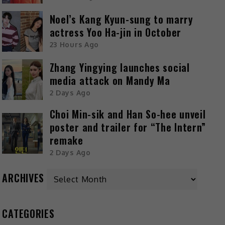
Noel’s Kang Kyun-sung to marry
actress Yoo Ha-jin in October
23 Hours Ago
Zhang Yingying launches social
media attack on Mandy Ma
2 Days Ago
Choi Min-sik and Han So-hee unveil
poster and trailer for “The Intern”
remake
2 Days Ago
ARCHIVES
CATEGORIES