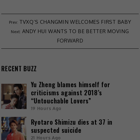
TVXQ’S CHANGMIN WELCOMES FIRST BABY
ANDY HUI WANTS TO BE BETTER MOVING
FORWARD
RECENT BUZZ
Yu Zheng blames himself for
criticisms against 2018’s
“Untouchable Lovers”
19 Hours Ago
Ryotaro Shimizu dies at 37 in
suspected suicide
21 Hours Ago