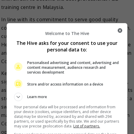
training centre in Malaysia.
In line with its commitment to serve good quality
coffee to consumers, the brand also hired Mikael Jasin,
Welcome to The Hive
currently the World’s 7th Best Barista (2021) as its
The Hive asks for your consent to use your
Head of Coffee, tapping on his tremendous experience
personal data to:
and vast knowledge to revolutionise the way Kenangan
Coffee is sourced, produced, and enjoyed.
Personalised advertising and content, advertising and
content measurement, audience research and
services development
Kenangan Coffee will be introducing its beloved
signature drinks, Kenangan Latte and Avocado Coffee,
Store and/or access information on a device
as well as a wide range of other coffee selections at its
Learn more
stores. The price per cup starts from RM5.90 and is at a
sweet price point in line with its brand promise of
Your personal data will be processed and information from
your device (cookies, unique identifiers, and other device
making quality coffee available to everyone. Kenangan
data) may be stored by, accessed by and shared with 294
partners, or used specifically by this site. We and our partners
Coffee will also be introducing a variety of food
may use precise geolocation data.
List of partners.
options as a delightful companion to its coffee.