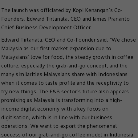
The launch was officiated by Kopi Kenangan’s Co-
Founders, Edward Tirtanata, CEO and James Prananto,
Chief Business Development Officer.
Edward Tirtanata, CEO and Co-Founder said, “We chose
Malaysia as our first market expansion due to
Malaysians’ love for food, the steady growth in coffee
culture, especially the grab-and-go concept, and the
many similarities Malaysians share with Indonesians
when it comes to taste profile and the receptivity to
try new things. The F&B sector’s future also appears
promising as Malaysia is transforming into a high-
income digital economy with a key focus on
digitisation, which is in line with our business
operations. We want to export the phenomenal
success of our grab-and-go coffee model in Indonesia