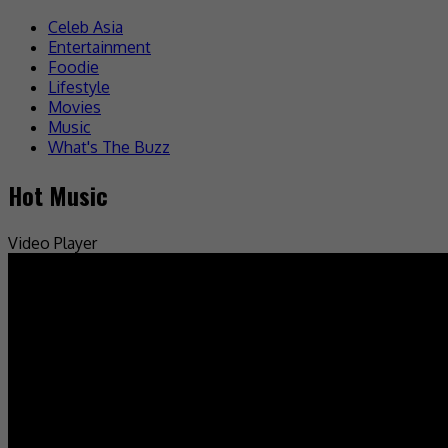
Celeb Asia
Entertainment
Foodie
Lifestyle
Movies
Music
What's The Buzz
Hot Music
Video Player