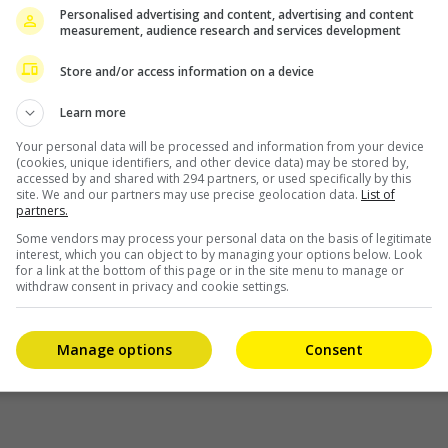
Personalised advertising and content, advertising and content
ct
measurement, audience research and services development
Store and/or access information on a device
Learn more
Your personal data will be processed and information from your device
(cookies, unique identifiers, and other device data) may be stored by,
accessed by and shared with 294 partners, or used specifically by this
site. We and our partners may use precise geolocation data.
List of
partners.
Some vendors may process your personal data on the basis of legitimate
interest, which you can object to by managing your options below. Look
for a link at the bottom of this page or in the site menu to manage or
withdraw consent in privacy and cookie settings.
Manage options
Consent