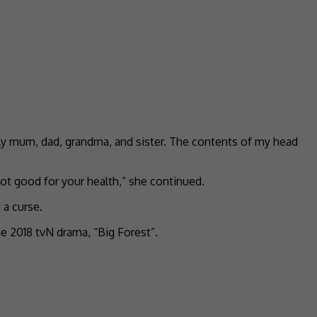
ally mum, dad, grandma, and sister. The contents of my head
not good for your health,” she continued.
 a curse.
e 2018 tvN drama, “Big Forest”.