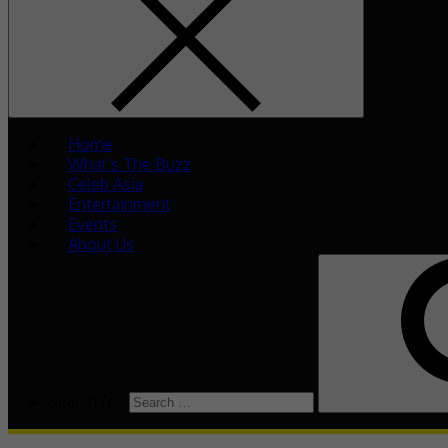
Home
What’s The Buzz
Celeb Asia
Entertainment
Events
About Us
Search for: