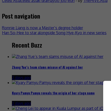
Celeb Asia
celeb asia
k-drama
yoo joo-eun
- by
TheHIVE.Asia
Post navigation
Ronnie Liang is now a Master’s degree holder
Han So-Hee to star alongside Song Hye-Kyo in new series
Recent Buzz
Zhang Yue’s team slams misuse of AI against her
2 days ago
Kyary Pamyu Pamyu reveals the origin of her stage name
2 days ago