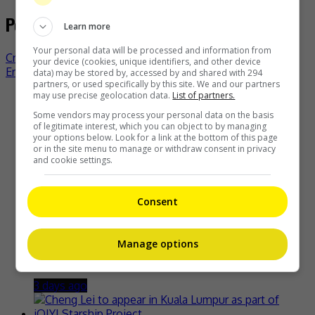
Post navigation
Learn more
Your personal data will be processed and information from
Cristine Reyes says playing Imee Marcos a challenge
your device (cookies, unique identifiers, and other device
Erika Rabara happy to get a degree in medicine
data) may be stored by, accessed by and shared with 294
partners, or used specifically by this site. We and our partners
may use precise geolocation data.
List of partners.
Recent Buzz
Some vendors may process your personal data on the basis
of legitimate interest, which you can object to by managing
your options below. Look for a link at the bottom of this page
or in the site menu to manage or withdraw consent in privacy
and cookie settings.
Zhang Yue’s team slams misuse of AI against her
3 days ago
Consent
Manage options
Kyary Pamyu Pamyu reveals the origin of her stage name
3 days ago