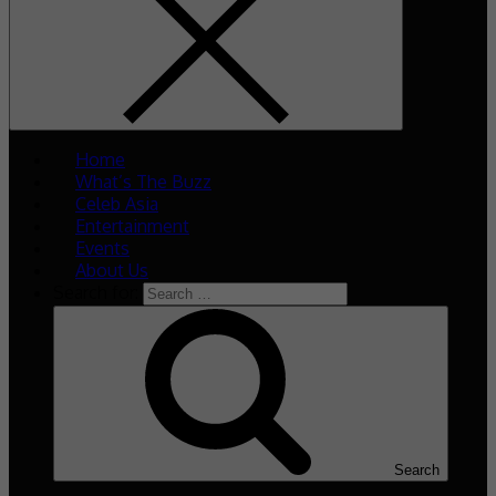
Home
What’s The Buzz
Celeb Asia
Entertainment
Events
About Us
Search for:
Search