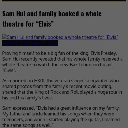
Sam Hui and family booked a whole
theatre for “Elvis”
June 30, 2022
June 30, 2022
Proving himself to be a big fan of the king, Elvis Presley,
Sam Hui recently revealed that his whole family reserved a
whole theatre to watch the new Baz Luhrmann biopic,
“Elvis”.
As reported on HK01, the veteran singer-songwriter, who
shared photos from the family’s recent movie outing,
shared that the King of Rock and Roll played a huge role in
his and his family’s lives.
Sam expressed, “Elvis had a great influence on my family.
My father and uncle learned his songs when they were
teenagers, and when I started playing the guitar, I learned
the same songs as well.”