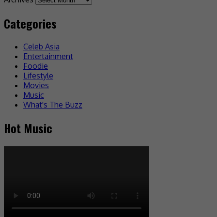
Categories
Celeb Asia
Entertainment
Foodie
Lifestyle
Movies
Music
What's The Buzz
Hot Music