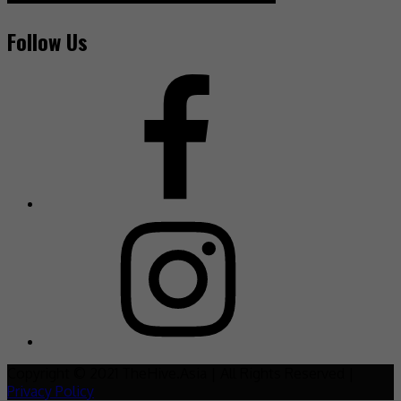
Follow Us
Copyright © 2021 TheHive.Asia | All Rights Reserved |
Privacy Policy