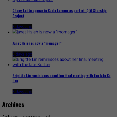
Cheng Lei to appear in Kuala Lumpur as part of iQIYI Starship
Project
3 days ago
Janet Hsieh is now a “momager”
3 days ago
Brigitte Lin reminisces about her final meeting with the late Ko
Lan
3 days ago
Archives
Archives