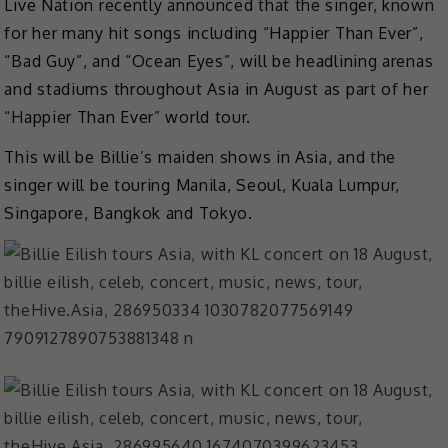
Live Nation recently announced that the singer, known
for her many hit songs including “Happier Than Ever”,
“Bad Guy”, and “Ocean Eyes”, will be headlining arenas
and stadiums throughout Asia in August as part of her
“Happier Than Ever” world tour.
This will be Billie’s maiden shows in Asia, and the
singer will be touring Manila, Seoul, Kuala Lumpur,
Singapore, Bangkok and Tokyo.