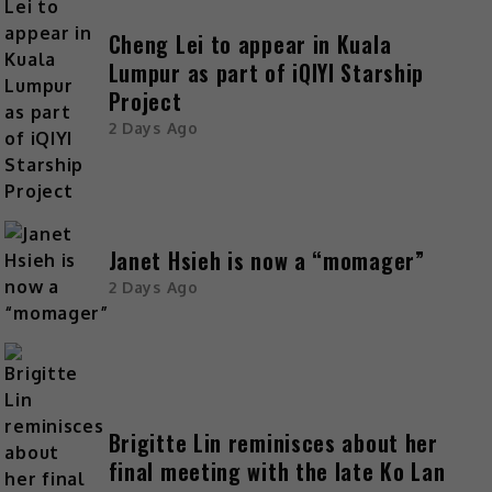
Cheng Lei to appear in Kuala
Lumpur as part of iQIYI Starship
Project
2 Days Ago
Janet Hsieh is now a “momager”
2 Days Ago
Brigitte Lin reminisces about her
final meeting with the late Ko Lan