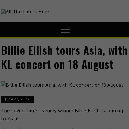
theHive.Asia
The Buzz Around Asia
Billie Eilish tours Asia, with
KL concert on 18 August
June 23, 2022
The seven-time Grammy winner Billie Eilish is coming
to Asia!