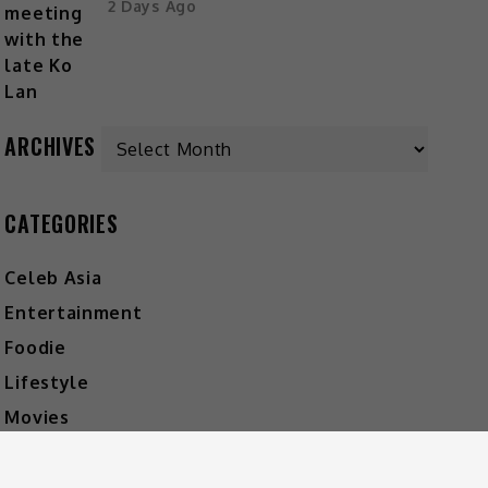
2 Days Ago
ARCHIVES
CATEGORIES
Celeb Asia
Entertainment
Foodie
Lifestyle
Movies
Music
What's The Buzz