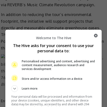
via REVERB’s Music Climate Revolution campaign.
In addition to reducing the tour’s environmental
footprint, the initiative will support projects that
directly and measurably eliminate greenhouse gases.
These collective efforts will make the tour Climate
Welcome to The Hive
Positive; eliminating significantly more emissions than
The Hive asks for your consent to use your
the tour creates.
personal data to:
Personalised advertising and content, advertising and
content measurement, audience research and
services development
Store and/or access information on a device
Billie Eilish has won seven Grammys since she was 18
Learn more
Your personal data will be processed and information from
your device (cookies, unique identifiers, and other device
Entertainment
,
Music
,
What's The Buzz
data) may be stored by, accessed by and shared with 294