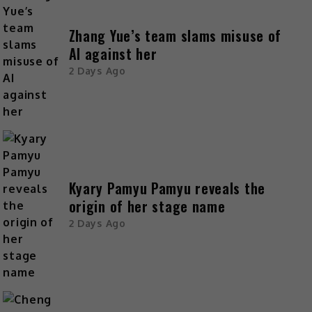
Zhang Yue’s team slams misuse of
AI against her
2 Days Ago
Kyary Pamyu Pamyu reveals the
origin of her stage name
2 Days Ago