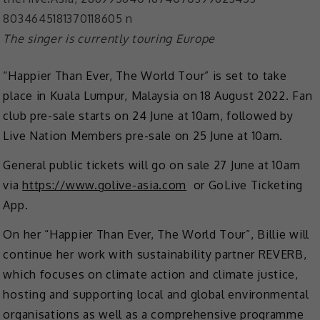
The singer is currently touring Europe
“Happier Than Ever, The World Tour” is set to take
place in Kuala Lumpur, Malaysia on 18 August 2022. Fan
club pre-sale starts on 24 June at 10am, followed by
Live Nation Members pre-sale on 25 June at 10am.
General public tickets will go on sale 27 June at 10am
via
https://www.golive-asia.com
or GoLive Ticketing
App.
On her “Happier Than Ever, The World Tour”, Billie will
continue her work with sustainability partner REVERB,
which focuses on climate action and climate justice,
hosting and supporting local and global environmental
organisations as well as a comprehensive programme