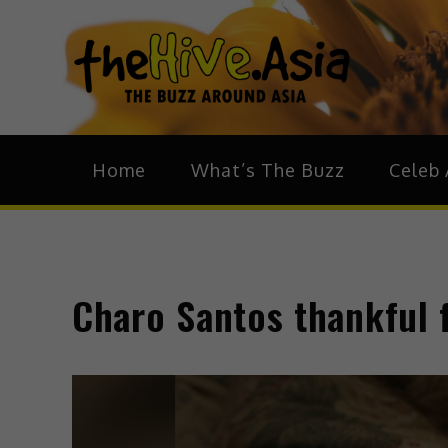
theH
The Bu
Home
What’s The Buzz
Celeb 
Charo Santos thankful 