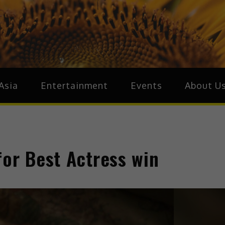
ive.Asia
zz Around Asia
Asia
Entertainment
Events
About U
for Best Actress win