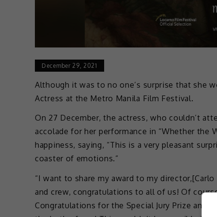
December 29, 2021
Although it was to no one’s surprise that she w
Actress at the Metro Manila Film Festival.
On 27 December, the actress, who couldn’t atte
accolade for her performance in “Whether the W
happiness, saying, “This is a very pleasant surpr
coaster of emotions.”
“I want to share my award to my director,[Carlo 
and crew, congratulations to all of us! Of course
Congratulations for the Special Jury Prize and 