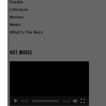
Foodie
Lifestyle
Movies
Music
What's The Buzz
HOT MUSIC
Video
Player
00:00
03:45