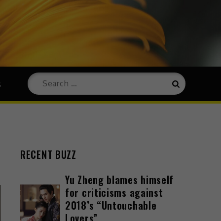
s
RECENT BUZZ
Yu Zheng blames himself
for criticisms against
2018’s “Untouchable
Lovers”