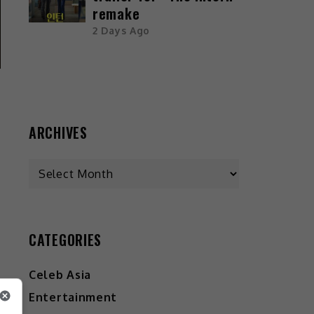
remake
2 Days Ago
ARCHIVES
CATEGORIES
Celeb Asia
Entertainment