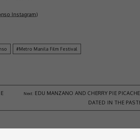
lonso Instagram
)
onso
Metro Manila Film Festival
HE
EDU MANZANO AND CHERRY PIE PICACH
DATED IN THE PAST