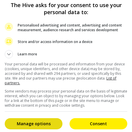
ot for the teamwork, dedication and excellence of the
The Hive asks for your consent to use your
personal data to:
 family, Charo then dedicated her win to the people of
Personalised advertising and content, advertising and content
measurement, audience research and services development
he world in my own little way. I also hope that this will
Store and/or access information on a device
ffected by typhoon “Odette”. May I also take this
Learn more
families in need. Please help us to rise up,” she added.
Your personal data will be processed and information from your device
(cookies, unique identifiers, and other device data) may be stored by,
des at the event, including 2nd Best Picture and the
accessed by and shared with 294 partners, or used specifically by this
site. We and our partners may use precise geolocation data.
List of
partners.
Some vendors may process your personal data on the basis of legitimate
interest, which you can object to by managing your options below. Look
for a link at the bottom of this page or in the site menu to manage or
withdraw consent in privacy and cookie settings.
Manage options
Consent