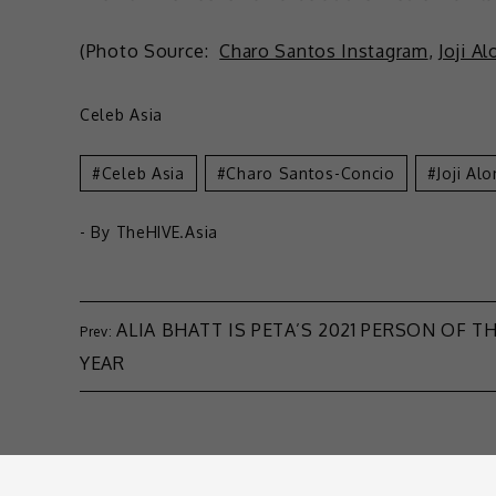
(Photo Source:
Charo Santos Instagram
,
Joji A
Celeb Asia
Celeb Asia
Charo Santos-Concio
Joji Al
- By
TheHIVE.Asia
ALIA BHATT IS PETA’S 2021 PERSON OF T
YEAR