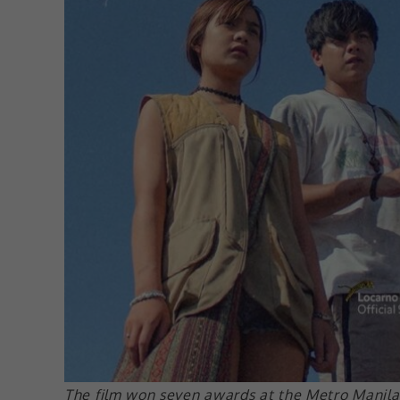
The film won seven awards at the Metro Manila 