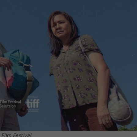
Film Festival