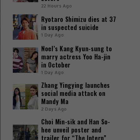
22 Hours Ago
Ryotaro Shimizu dies at 37
in suspected suicide
1 Day Ago
Noel’s Kang Kyun-sung to
marry actress Yoo Ha-jin
in October
1 Day Ago
Zhang Yingying launches
social media attack on
Mandy Ma
2 Days Ago
Choi Min-sik and Han So-
hee unveil poster and
trailer for “The Intern”