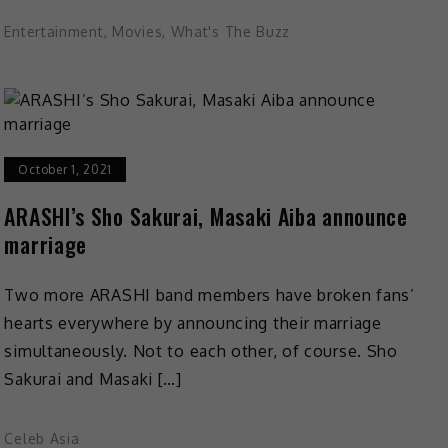
Entertainment
,
Movies
,
What's The Buzz
October 1, 2021
ARASHI’s Sho Sakurai, Masaki Aiba announce
marriage
Two more ARASHI band members have broken fans’
hearts everywhere by announcing their marriage
simultaneously. Not to each other, of course. Sho
Sakurai and Masaki […]
Celeb Asia