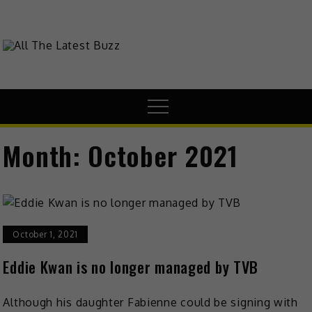
Skip
to
content
theHive.Asia
The Buzz Around Asia
Menu
Month:
October 2021
October 1, 2021
Eddie Kwan is no longer managed by TVB
Although his daughter Fabienne could be signing with