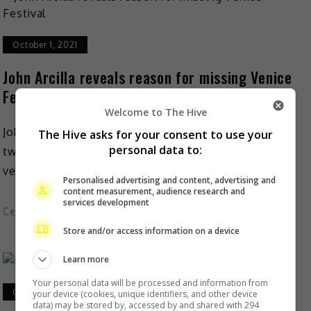
October 1, 2021
John Arcilla reveals reason for missing Venice
Festival
Welcome to The Hive
John Arcilla just could not be bothered to undergo a
The Hive asks for your consent to use your
personal data to:
two-week quarantine, or at least that is the short
version as to the reason why […]
Personalised advertising and content, advertising and
content measurement, audience research and
services development
Celeb Asia
Store and/or access information on a device
Learn more
Your personal data will be processed and information from
October 1, 2021
your device (cookies, unique identifiers, and other device
data) may be stored by, accessed by and shared with 294