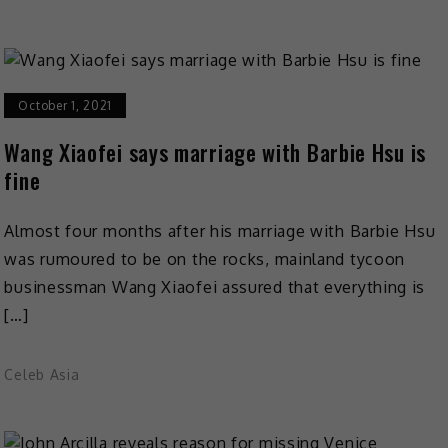
October 1, 2021
Wang Xiaofei says marriage with Barbie Hsu is
fine
Almost four months after his marriage with Barbie Hsu
was rumoured to be on the rocks, mainland tycoon
businessman Wang Xiaofei assured that everything is
[…]
Celeb Asia