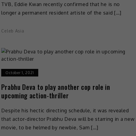
TVB, Eddie Kwan recently confirmed that he is no
longer a permanent resident artiste of the said […]
Celeb Asia
October 1, 2021
Prabhu Deva to play another cop role in
upcoming action-thriller
Despite his hectic directing schedule, it was revealed
that actor-director Prabhu Deva will be starring in a new
movie, to be helmed by newbie, Sam […]