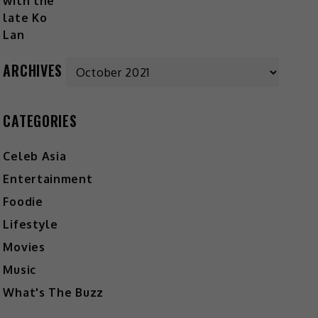
Archives
ARCHIVES
CATEGORIES
Celeb Asia
Entertainment
Foodie
Lifestyle
Movies
Music
What's The Buzz