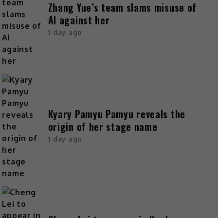
Zhang Yue’s team slams misuse of
AI against her
1 day ago
Kyary Pamyu Pamyu reveals the
origin of her stage name
1 day ago