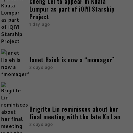
Cheng Lei to appear in Kuala
Lumpur as part of iQIYI Starship
Project
1 day ago
Janet Hsieh is now a “momager”
2 days ago
Brigitte Lin reminisces about her
final meeting with the late Ko Lan
2 days ago