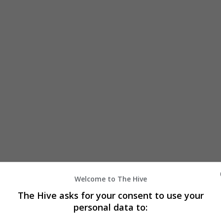
Welcome to The Hive
The Hive asks for your consent to use your
personal data to: