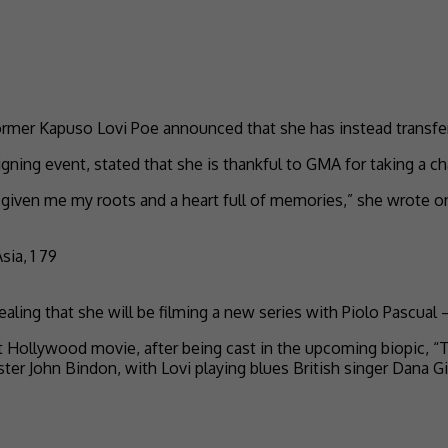
rmer Kapuso Lovi Poe announced that she has instead transfe
ning event, stated that she is thankful to GMA for taking a ch
s given me my roots and a heart full of memories,” she wrote 
ling that she will be filming a new series with Piolo Pascual –
irst Hollywood movie, after being cast in the upcoming biopic,
ter John Bindon, with Lovi playing blues British singer Dana Gi