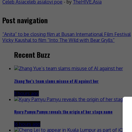
Celeb Asia
celeb asia
lovi poe
- by
TheHIVE.Asia
Post navigation
“Anita” to be closing film at Busan International Film Festival
Vicky Kaushal to film “Into The Wild with Bear Grylls”
Recent Buzz
Zhang Yue’s team slams misuse of AI against her
11 hours ago
Kyary Pamyu Pamyu reveals the origin of her stage name
16 hours ago