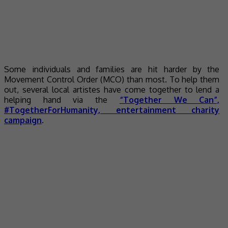
Some individuals and families are hit harder by the
Movement Control Order (MCO) than most. To help them
out, several local artistes have come together to lend a
helping hand via the
“Together We Can”,
#TogetherForHumanity, entertainment charity
campaign
.