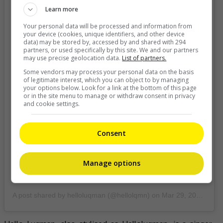
Learn more
Your personal data will be processed and information from
your device (cookies, unique identifiers, and other device
data) may be stored by, accessed by and shared with 294
partners, or used specifically by this site. We and our partners
may use precise geolocation data.
List of partners.
Some vendors may process your personal data on the basis
of legitimate interest, which you can object to by managing
your options below. Look for a link at the bottom of this page
or in the site menu to manage or withdraw consent in privacy
and cookie settings.
Consent
Manage options
A post shared by helloluqman (@hellolqmn)
on
Mar 29, 2020 at 10:43pm PDT