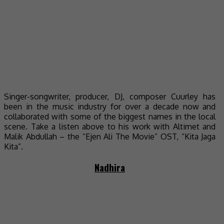
Singer-songwriter, producer, DJ, composer Cuurley has
been in the music industry for over a decade now and
collaborated with some of the biggest names in the local
scene. Take a listen above to his work with Altimet and
Malik Abdullah – the “Ejen Ali The Movie” OST, “Kita Jaga
Kita”.
Nadhira