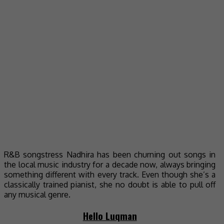
R&B songstress Nadhira has been churning out songs in
the local music industry for a decade now, always bringing
something different with every track. Even though she’s a
classically trained pianist, she no doubt is able to pull off
any musical genre.
Hello Luqman