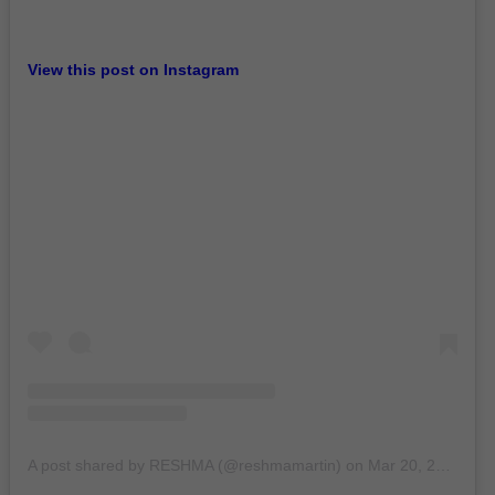
View this post on Instagram
A post shared by RESHMA (@reshmamartin)
on
Mar 20, 2020 at 3:52am PDT