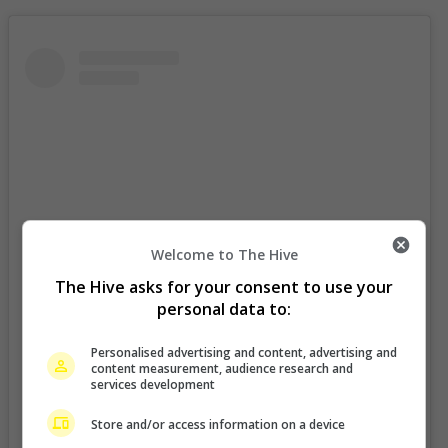
Welcome to The Hive
The Hive asks for your consent to use your
personal data to:
Personalised advertising and content, advertising and
content measurement, audience research and
services development
View this post on Instagram
Store and/or access information on a device