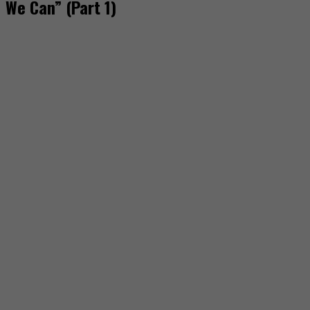
We Can” (Part 1)