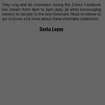
They sing and do interviews during the 2-hour Facebook
live stream from 4pm to 6pm daily, all while encouraging
viewers to donate to the less fortunate. Read on below to
get to know a bit more about these charitable celebrities!
Dasha Logan