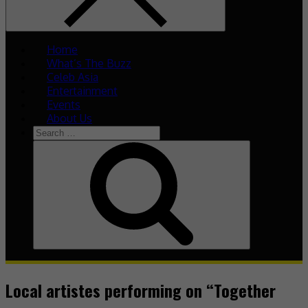
Home
What’s The Buzz
Celeb Asia
Entertainment
Events
About Us
Search
for:
Search
Local artistes performing on “Together