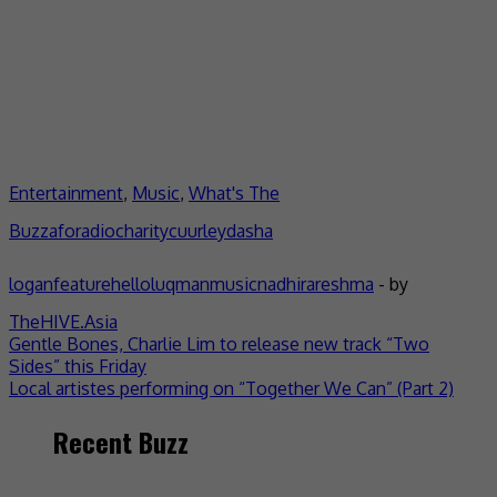
Entertainment
,
Music
,
What's The
Buzz
aforadio
charity
cuurley
dasha
logan
feature
helloluqman
music
nadhira
reshma
- by
TheHIVE.Asia
Post
Gentle Bones, Charlie Lim to release new track “Two
Sides” this Friday
navigation
Local artistes performing on “Together We Can” (Part 2)
Recent Buzz