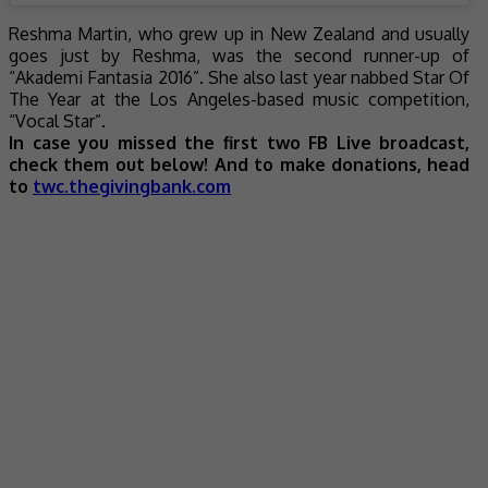
Reshma Martin, who grew up in New Zealand and usually
goes just by Reshma, was the second runner-up of
“Akademi Fantasia 2016”. She also last year nabbed Star Of
The Year at the Los Angeles-based music competition,
“Vocal Star”.
In case you missed the first two FB Live broadcast,
check them out below! And to make donations, head
to
twc.thegivingbank.com