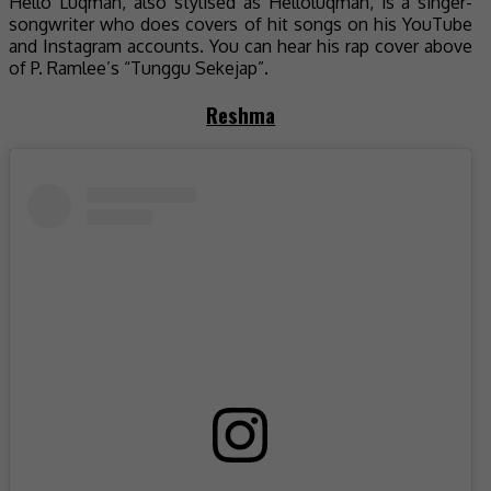
Hello Luqman, also stylised as Helloluqman, is a singer-
songwriter who does covers of hit songs on his YouTube
and Instagram accounts. You can hear his rap cover above
of P. Ramlee’s “Tunggu Sekejap”.
Reshma