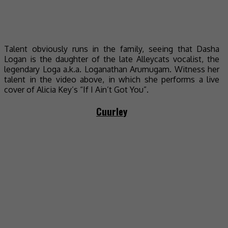
Talent obviously runs in the family, seeing that Dasha
Logan is the daughter of the late Alleycats vocalist, the
legendary Loga a.k.a. Loganathan Arumugam. Witness her
talent in the video above, in which she performs a live
cover of Alicia Key’s “If I Ain’t Got You”.
Cuurley