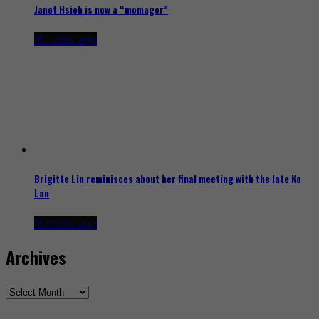
Janet Hsieh is now a “momager”
13 hours ago
Brigitte Lin reminisces about her final meeting with the late Ko
Lan
13 hours ago
Archives
Archives