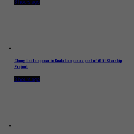
8 hours ago
Cheng Lei to appear in Kuala Lumpur as part of iQIYI Starship
Project
8 hours ago