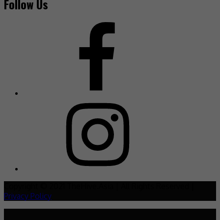
Follow Us
Copyright © 2021 TheHive.Asia | All Rights Reserved |
Privacy Policy