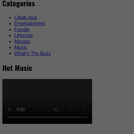
Categories
Celeb Asia
Entertainment
Foodie
Lifestyle
Movies
Music
What's The Buzz
Hot Music