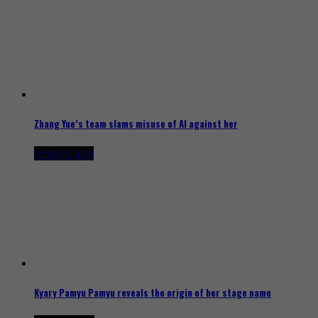
Zhang Yue’s team slams misuse of AI against her
3 hours ago
Kyary Pamyu Pamyu reveals the origin of her stage name