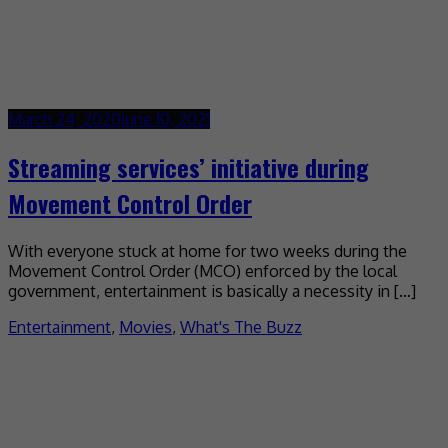
March 24, 2020
June 10, 2021
Streaming services’ initiative during
Movement Control Order
With everyone stuck at home for two weeks during the
Movement Control Order (MCO) enforced by the local
government, entertainment is basically a necessity in […]
Entertainment
,
Movies
,
What's The Buzz