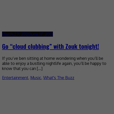
March 27, 2020
June 17, 2021
Go “cloud clubbing” with Zouk tonight!
If you’ve ben sitting at home wondering when you’ll be
able to enjoy a bustling nightlife again, you’ll be happy to
know that you can […]
Entertainment
,
Music
,
What's The Buzz