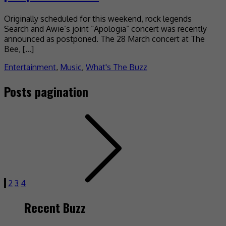
Originally scheduled for this weekend, rock legends
Search and Awie’s joint “Apologia” concert was recently
announced as postponed. The 28 March concert at The
Bee, […]
Entertainment
,
Music
,
What's The Buzz
Posts pagination
1
2
3
4
Recent Buzz