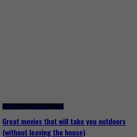
March 30, 2020
June 17, 2021
Great movies that will take you outdoors
(without leaving the house)