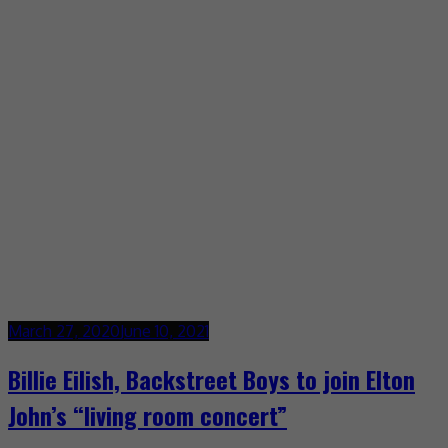
March 27, 2020
June 10, 2021
Billie Eilish, Backstreet Boys to join Elton
John’s “living room concert”