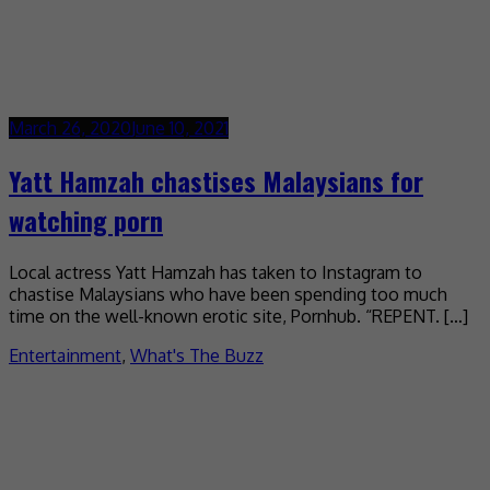
March 26, 2020
June 10, 2021
Yatt Hamzah chastises Malaysians for
watching porn
Local actress Yatt Hamzah has taken to Instagram to
chastise Malaysians who have been spending too much
time on the well-known erotic site, Pornhub. “REPENT. […]
Entertainment
,
What's The Buzz