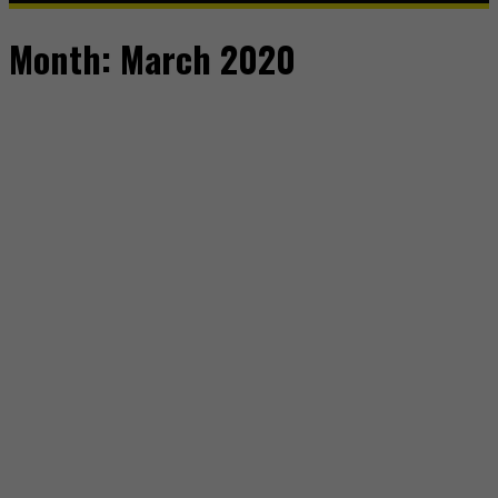
Month:
March 2020