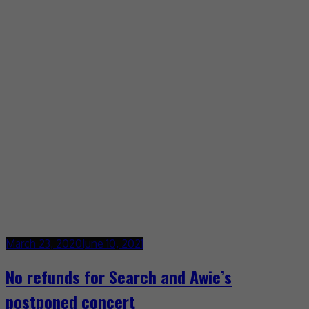
March 23, 2020
June 10, 2021
No refunds for Search and Awie’s
postponed concert