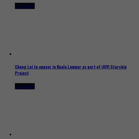
1 day ago
Cheng Lei to appear in Kuala Lumpur as part of iQIYI Starship
Project
1 day ago