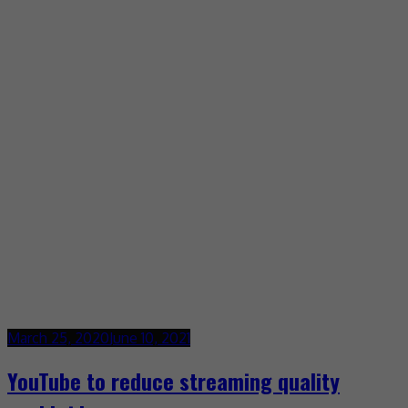
March 25, 2020
June 10, 2021
YouTube to reduce streaming quality