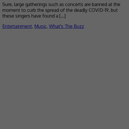
Sure, large gatherings such as concerts are banned at the
moment to curb the spread of the deadly COVID-19, but
these singers have found a […]
Entertainment
,
Music
,
What's The Buzz