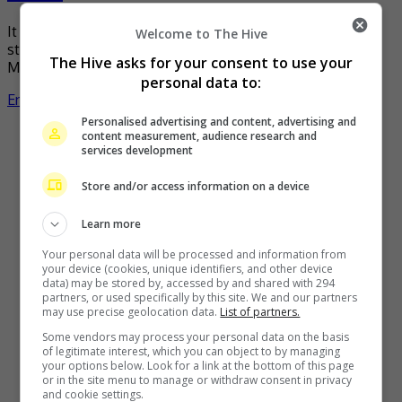
It can be hard for those who depend on mobile data to
Welcome to The Hive
stream their favourite movies or series during the
The Hive asks for your consent to use your
Movement Control Order (MCO). Knowing […]
personal data to:
Entertainment
,
Movies
,
What's The Buzz
Personalised advertising and content, advertising and
content measurement, audience research and
services development
Store and/or access information on a device
Learn more
Your personal data will be processed and information from
your device (cookies, unique identifiers, and other device
data) may be stored by, accessed by and shared with 294
partners, or used specifically by this site. We and our partners
may use precise geolocation data.
List of partners.
Some vendors may process your personal data on the basis
of legitimate interest, which you can object to by managing
your options below. Look for a link at the bottom of this page
or in the site menu to manage or withdraw consent in privacy
and cookie settings.