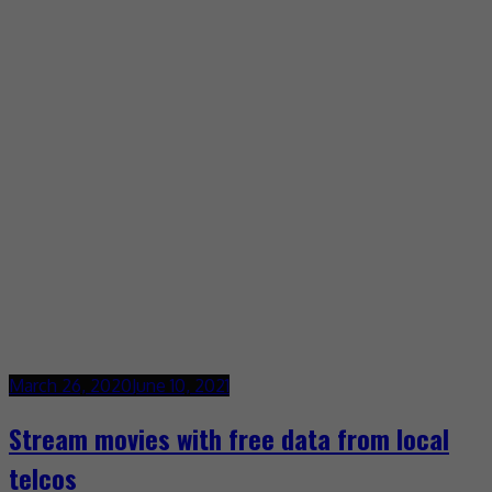
March 26, 2020
June 10, 2021
Stream movies with free data from local
telcos