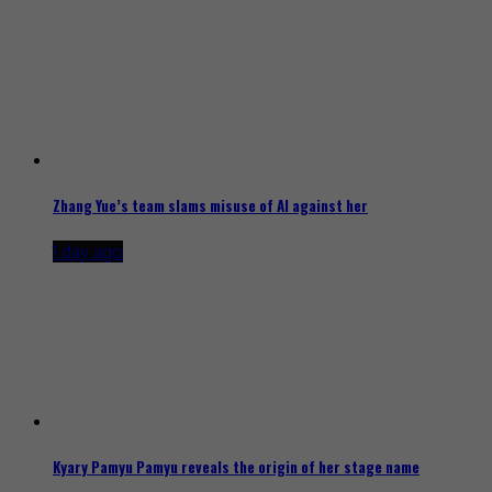
Zhang Yue’s team slams misuse of AI against her
1 day ago
Kyary Pamyu Pamyu reveals the origin of her stage name