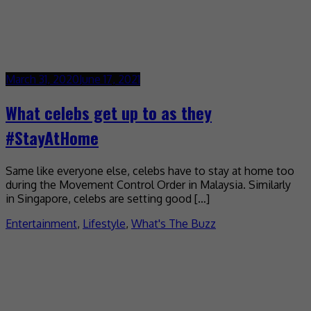
March 31, 2020
June 17, 2021
What celebs get up to as they
#StayAtHome
Same like everyone else, celebs have to stay at home too
during the Movement Control Order in Malaysia. Similarly
in Singapore, celebs are setting good […]
Entertainment
,
Lifestyle
,
What's The Buzz