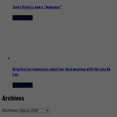
Janet Hsieh is now a “momager”
2 days ago
Brigitte Lin reminisces about her final meeting with the late Ko
Lan
2 days ago
Archives
Archives