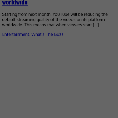
worldwide
Starting from next month, YouTube will be reducing the
default streaming quality of the videos on its platform
worldwide. This means that when viewers start […]
Entertainment
,
What's The Buzz