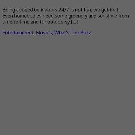
Being cooped up indoors 24/7 is not fun, we get that.
Even homebodies need some greenery and sunshine from
time to time and for outdoorsy […]
Entertainment
,
Movies
,
What's The Buzz