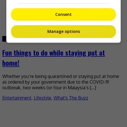
Consent
Manage options
March 25, 2020
June 10, 2021
Fun things to do while staying put at
home!
Whether you’re being quarantined or staying put at home
as ordered by your government due to the COVID-19
outbreak, two weeks (or four in Malaysia’s […]
Entertainment
,
Lifestyle
,
What's The Buzz