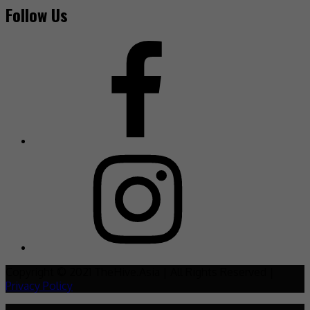
Follow Us
Copyright © 2021 TheHive.Asia | All Rights Reserved |
Privacy Policy