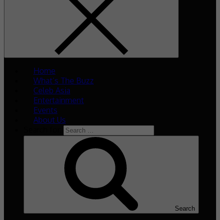
Home
What’s The Buzz
Celeb Asia
Entertainment
Events
About Us
Search for:
Search