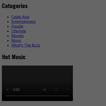
Categories
Celeb Asia
Entertainment
Foodie
Lifestyle
Movies
Music
What's The Buzz
Hot Music