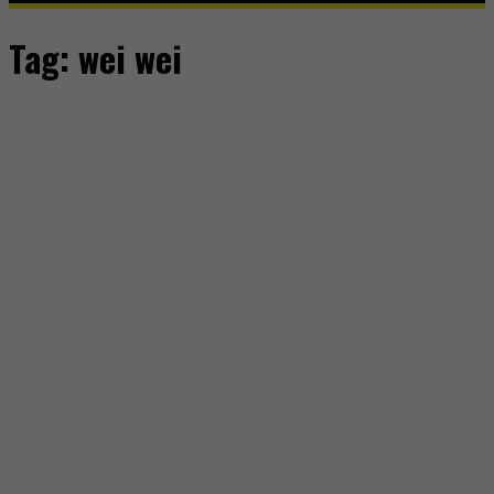
Tag:
wei wei