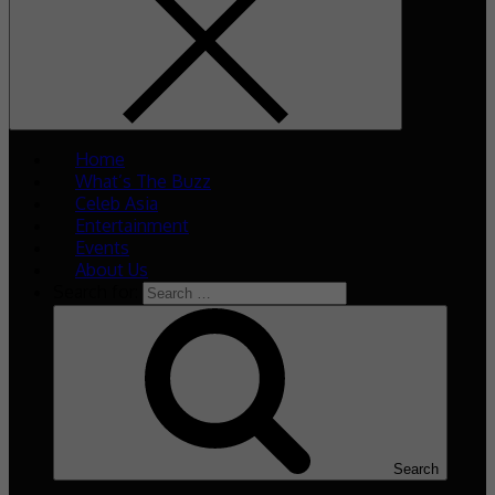
Home
What’s The Buzz
Celeb Asia
Entertainment
Events
About Us
Search for:
Search