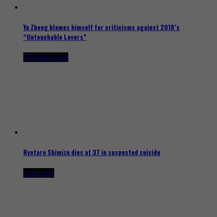
Yu Zheng blames himself for criticisms against 2018’s
“Untouchable Lovers”
23 hours ago
Ryotaro Shimizu dies at 37 in suspected suicide
1 day ago