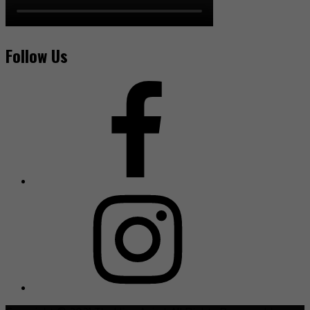
Follow Us