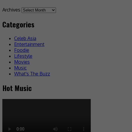
Archives
Categories
Celeb Asia
Entertainment
Foodie
Lifestyle
Movies
Music
What's The Buzz
Hot Music