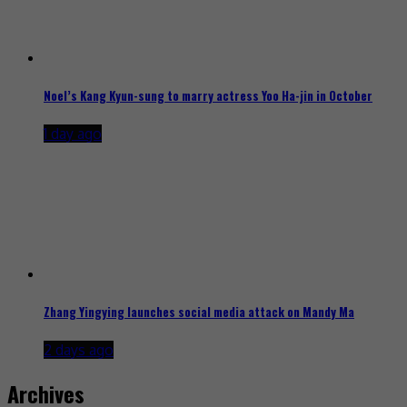
Noel’s Kang Kyun-sung to marry actress Yoo Ha-jin in October
1 day ago
Zhang Yingying launches social media attack on Mandy Ma
2 days ago
Archives