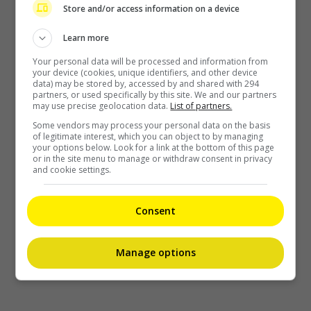
Recent Buzz
Store and/or access information on a device
Learn more
Your personal data will be processed and information from
your device (cookies, unique identifiers, and other device
data) may be stored by, accessed by and shared with 294
partners, or used specifically by this site. We and our partners
may use precise geolocation data.
List of partners.
Some vendors may process your personal data on the basis
of legitimate interest, which you can object to by managing
your options below. Look for a link at the bottom of this page
or in the site menu to manage or withdraw consent in privacy
and cookie settings.
Grace Chan blames herself after son splashed with cream in
cinema
Consent
13 minutes ago
Manage options