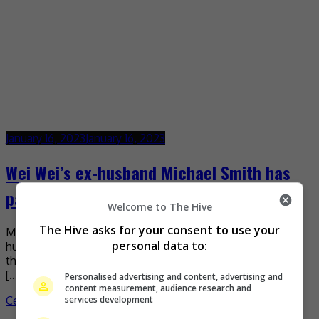
January 16, 2023
January 16, 2023
Wei Wei’s ex-husband Michael Smith has
passed away
Welcome to The Hive
The Hive asks for your consent to use your
Mandopop singer Wei Wei recently announced that ex-
personal data to:
husband Michael Joseph Smith has passed away. Sharing
the news on Weibo, the 60-year old singer revealed that
[…]
Personalised advertising and content, advertising and
content measurement, audience research and
services development
Celeb Asia