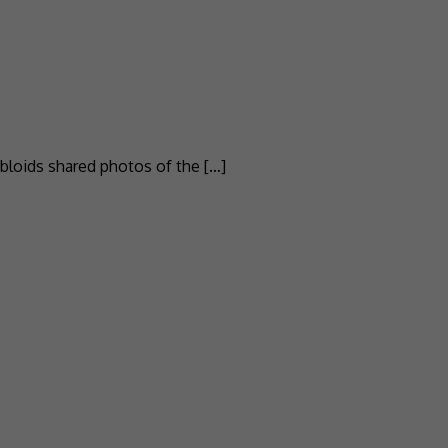
abloids shared photos of the […]