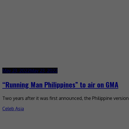
May 23, 2022
May 23, 2022
“Running Man Philippines” to air on GMA
Two years after it was first announced, the Philippine versio
Celeb Asia