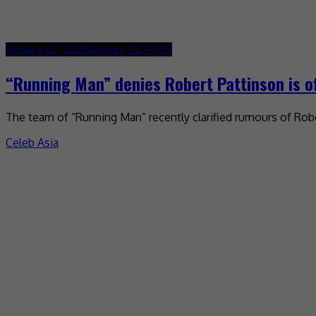
January 22, 2025
January 22, 2025
“Running Man” denies Robert Pattinson is of
The team of “Running Man” recently clarified rumours of Robe
Celeb Asia