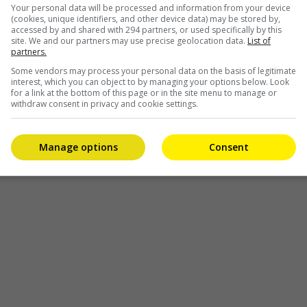
Your personal data will be processed and information from your device
(cookies, unique identifiers, and other device data) may be stored by,
accessed by and shared with 294 partners, or used specifically by this
site. We and our partners may use precise geolocation data.
List of
partners.
Some vendors may process your personal data on the basis of legitimate
interest, which you can object to by managing your options below. Look
for a link at the bottom of this page or in the site menu to manage or
withdraw consent in privacy and cookie settings.
Manage options
Consent