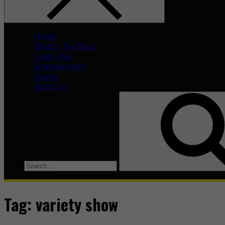
Home
What’s The Buzz
Celeb Asia
Entertainment
Events
About Us
Tag:
variety show