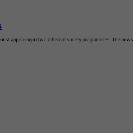
s
uest appearing in two different variety programmes. The news