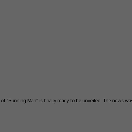
n of “Running Man” is finally ready to be unveiled. The news w