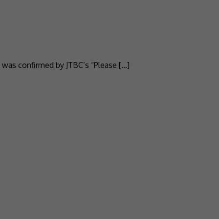
 was confirmed by JTBC’s “Please […]