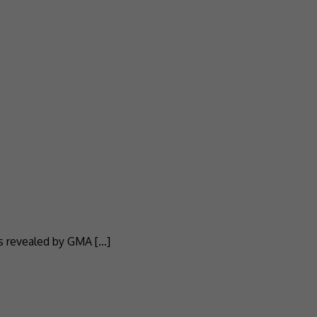
as revealed by GMA […]