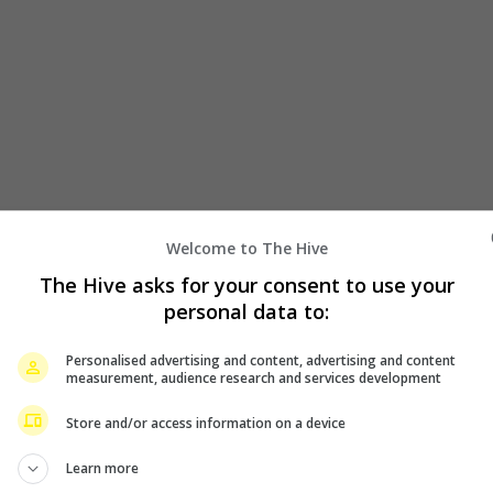
Welcome to The Hive
The Hive asks for your consent to use your
personal data to:
to light up KL after 7-year wait
Personalised advertising and content, advertising and content
measurement, audience research and services development
of Running Man are coming back to Malaysia! Organised by Su
Store and/or access information on a device
Learn more