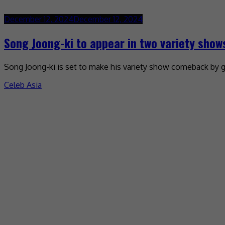
December 12, 2024
December 12, 2024
Song Joong-ki to appear in two variety show
Song Joong-ki is set to make his variety show comeback by g
Celeb Asia