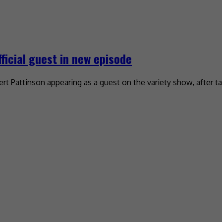
ficial guest in new episode
rt Pattinson appearing as a guest on the variety show, after t