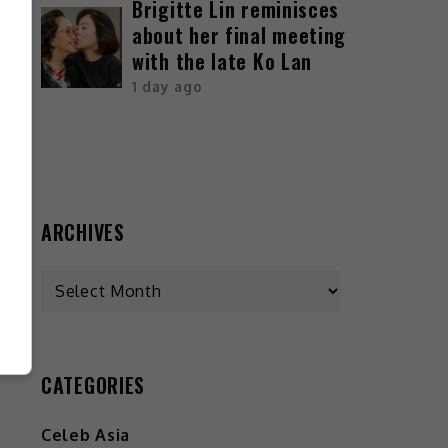
Brigitte Lin reminisces
about her final meeting
with the late Ko Lan
1 day ago
ARCHIVES
CATEGORIES
Celeb Asia