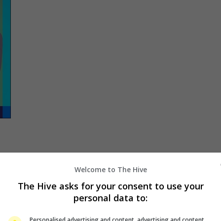
to
Welcome to The Hive
The Hive asks for your consent to use your
personal data to:
ce
Personalised advertising and content, advertising and content