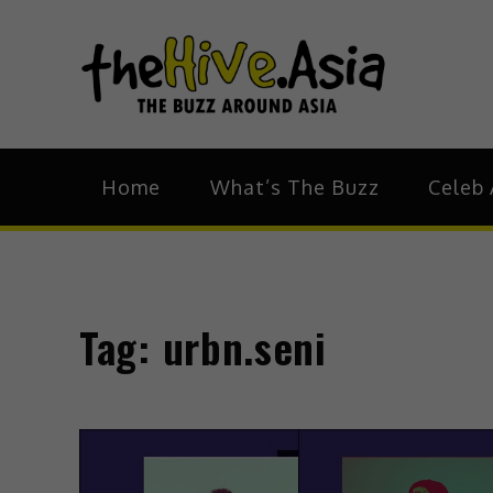
theH
The Bu
Home
What’s The Buzz
Celeb 
Tag:
urbn.seni