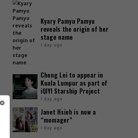
Kyary Pamyu Pamyu
reveals the origin of her
stage name
1 day ago
Cheng Lei to appear in
Kuala Lumpur as part of
iQIYI Starship Project
1 day ago
Janet Hsieh is now a
“momager”
1 day ago