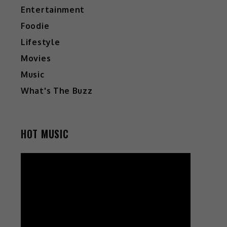
Entertainment
Foodie
Lifestyle
Movies
Music
What's The Buzz
HOT MUSIC
Video
Player