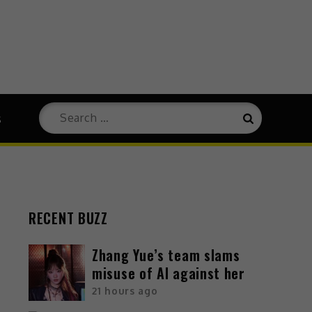
s
RECENT BUZZ
Zhang Yue’s team slams
misuse of AI against her
21 hours ago