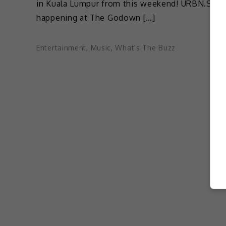
in Kuala Lumpur from this weekend! URBN.SENI
happening at The Godown […]
Entertainment
,
Music
,
What's The Buzz