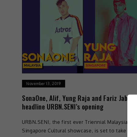
November 13, 2019
SonaOne, Alif, Yung Raja and Fariz Jabba 
headline URBN.SENI’s opening
URBN.SENI, the first ever Triennial Malaysia-
Singapore Cultural showcase, is set to take pla