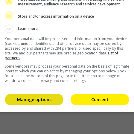
 is
measurement, audience research and services development
Store and/or access information on a device
Learn more
Your personal data will be processed and information from your device
(cookies, unique identifiers, and other device data) may be stored by,
accessed by and shared with 294 partners, or used specifically by this
site. We and our partners may use precise geolocation data.
List of
partners.
Some vendors may process your personal data on the basis of legitimate
interest, which you can object to by managing your options below. Look
for a link at the bottom of this page or in the site menu to manage or
withdraw consent in privacy and cookie settings.
Manage options
Consent